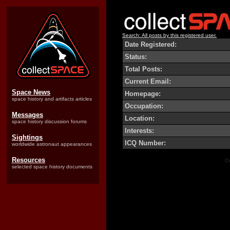
Search: All posts by this registered user.
Date Registered:
Status:
Total Posts:
Current Email:
Space News
Homepage:
space history and artifacts articles
Occupation:
Messages
Location:
space history discussion forums
Interests:
Sightings
ICQ Number:
worldwide astronaut appearances
Resources
Co
selected space history documents