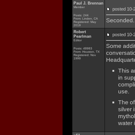
Paul J. Brennan
Member
posted 10
Posts: 244
From: Linden, CA
Seconded.
Registered: May
2019
Robert
posted 10
Pearlman
Editor
Some additi
Posts: 48983
conversatio
From: Houston, TX
Registered: Nov
Headquarte
1999
This a
in supp
compli
use.
The of
silver
mythol
water 