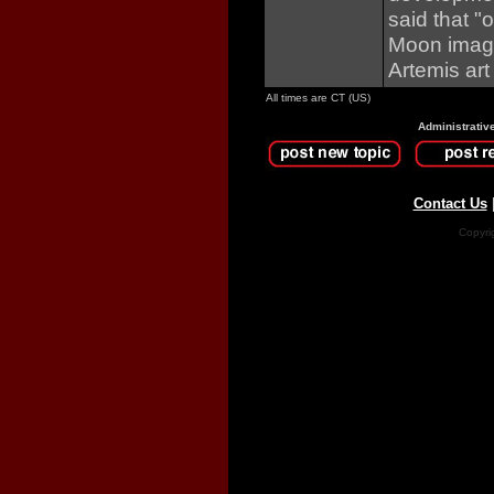
said that "
Moon image
Artemis art 
All times are CT (US)
Administrativ
Contact Us
Copyri