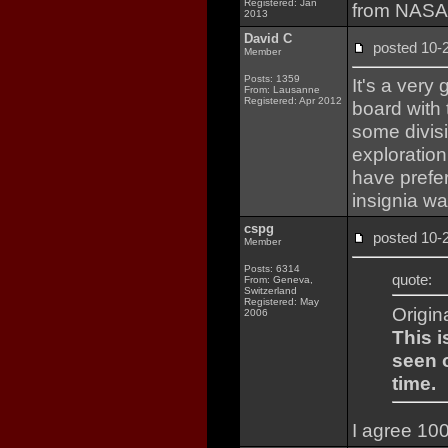
Registered: Jan
from NASA i
2013
David C
posted 10
Member
Posts: 1359
It's a very
From: Lausanne
Registered: Apr 2012
board with 
some divisi
exploration
have prefer
insignia wa
cspg
posted 10
Member
Posts: 6314
quote:
From: Geneva,
Switzerland
Registered: May
Origin
2006
This i
seen o
time.
I agree 10