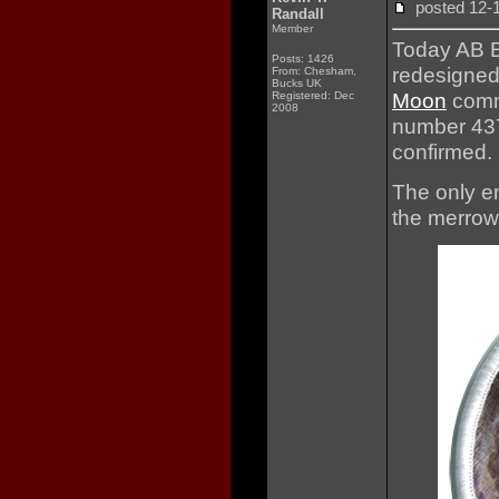
posted 12
Randall
Member
Today AB E
Posts: 1426
redesigned
From: Chesham,
Bucks UK
Moon
comm
Registered: Dec
2008
number 437
confirmed.
The only em
the merrow