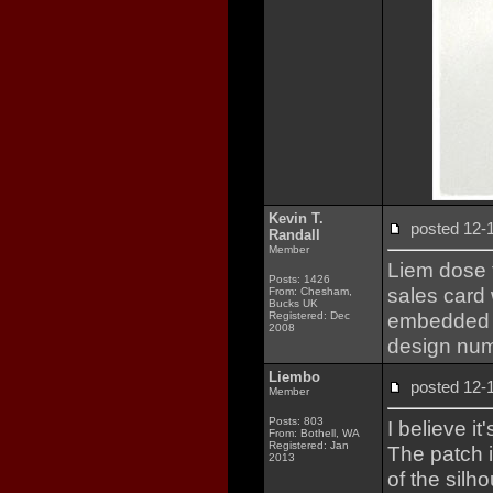
Kevin T.
posted 12
Randall
Member
Liem dose 
Posts: 1426
sales card
From: Chesham,
Bucks UK
embedded la
Registered: Dec
2008
design nu
Liembo
posted 12
Member
Posts: 803
I believe i
From: Bothell, WA
Registered: Jan
The patch 
2013
of the silh