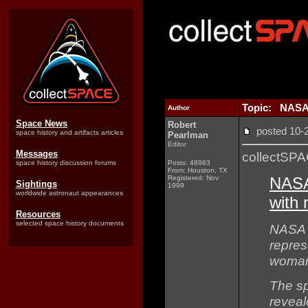
Topic: NASA 
Author
Space News
Robert
posted 10
space history and artifacts articles
Pearlman
Editor
Messages
collectSP
space history discussion forums
Posts: 48983
From: Houston, TX
Registered: Nov
NASA
Sightings
1999
worldwide astronaut appearances
with 
Resources
selected space history documents
NASA 
represe
woman
The s
reveal