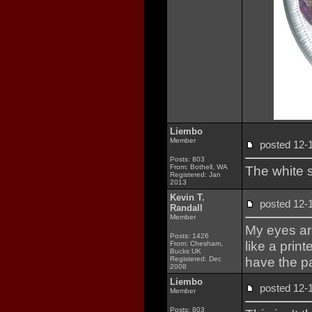
Liembo
Member
posted 12
Posts: 803
From: Bothell, WA
The white s
Registered: Jan
2013
Kevin T.
posted 12
Randall
Member
My eyes are
Posts: 1426
like a print
From: Chesham,
Bucks UK
have the pa
Registered: Dec
2008
Liembo
posted 12
Member
Posts: 803