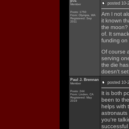
p51
posted 10
Member
Posts: 1750
Am I not a
From: Olympia, WA
Registered: Sep
it known th
2011
the moon? 
of. It smac
funding on
Of course 
serving one
the die has
doesn't set
Paul J. Brennan
posted 10
Member
Posts: 244
It is both 
From: Linden, CA
Registered: May
been to the
2019
helps with 
astronauts 
you're talk
successful 