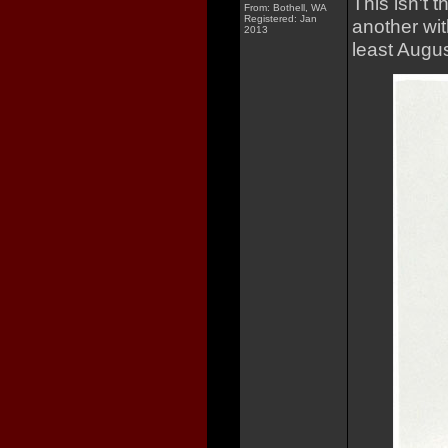
This isn't t
From: Bothell, WA
Registered: Jan
another wit
2013
least Augu