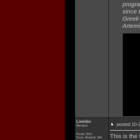
progra
since 
Greek 
Artemi
Liembo
posted 10
Member
Posts: 803
This is the
From: Bothell, WA