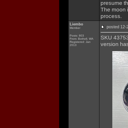
presume th
The moon i
process.
Liembo
posted 12
Member
Posts: 803
SKU 437531
From: Bothell, WA
Registered: Jan
version ha
2013