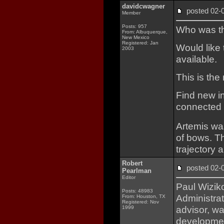
davidcwagner
posted 02
Member
Posts: 957
Who was the
From: Albuquerque,
New Mexico
Registered: Jan
Would like 
2003
available.
This is th
Find new in
connected b
Artemis wa
of bows. T
trajectory
Robert
posted 02
Pearlman
Editor
Paul Wizik
Posts: 48983
Administrat
From: Houston, TX
Registered: Nov
advisor, wa
1999
development