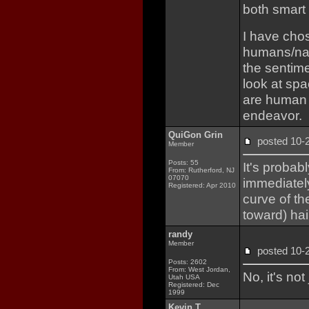
both smart
I have chos
humans/nat
the sentim
look at sp
are human r
endeavor.
QuiGon Grin
posted 10
Member
Posts: 55
It's probabl
From: Rutherford, NJ
07070
immediately
Registered: Apr 2010
curve of th
toward) ha
randy
Member
posted 10
Posts: 2602
From: West Jordan,
No, it's not
Utah USA
Registered: Dec
1999
Kevin T.