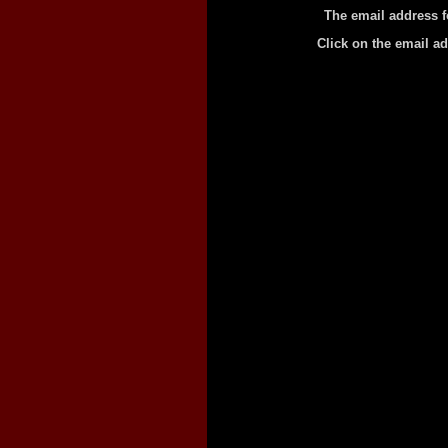
The email address f
Click on the email a