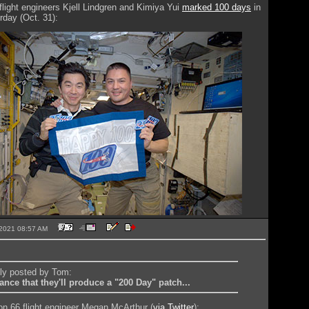
flight engineers Kjell Lindgren and Kimiya Yui
marked 100 days
in
day (Oct. 31):
8-2021 08:57 AM
lly posted by Tom:
nce that they'll produce a "200 Day" patch...
n 66 flight engineer Megan McArthur (
via Twitter
):