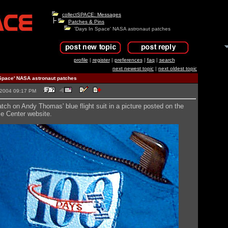
collectSPACE: Messages
Patches & Pins
'Days In Space' NASA astronaut patches
profile
|
register
|
preferences
|
faq
|
search
next newest topic
|
next oldest topic
Space' NASA astronaut patches
5-2004 09:17 PM
tch on Andy Thomas' blue flight suit in a picture posted on the
 Center website.