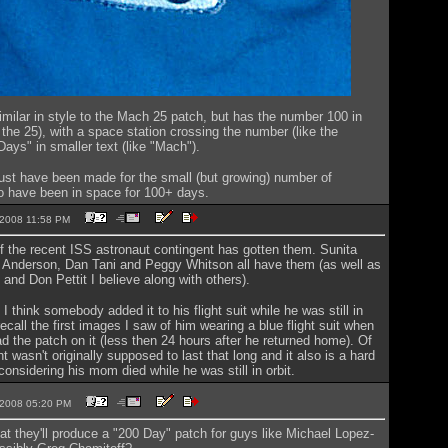
imilar in style to the Mach 25 patch, but has the number 100 in
e the 25), with a space station crossing the number (like the
Days" in smaller text (like "Mach").
ust have been made for the small (but growing) number of
o have been in space for 100+ days.
0-2008 11:58 PM
 of the recent ISS astronaut contingent has gotten them. Sunita
y Anderson, Dan Tani and Peggy Whitson all have them (as well as
nd Don Pettit I believe along with others).
 I think somebody added it to his flight suit while he was still in
recall the first images I saw of him wearing a blue flight suit when
d the patch on it (less then 24 hours after he returned home). Of
ht wasn't originally supposed to last that long and it also is a hard
onsidering his mom died while he was still in orbit.
5-2008 05:20 PM
t they'll produce a "200 Day" patch for guys like Michael Lopez-