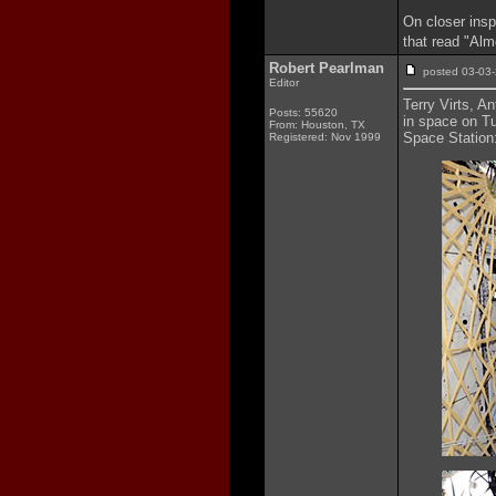
On closer insp
that read "Alm
Robert Pearlman
posted 03-0
Editor
Terry Virts, A
Posts: 55620
in space on Tu
From: Houston, TX
Space Station
Registered: Nov 1999