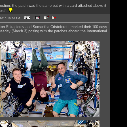
ection, the patch was the same but with a card attached above it
ost".
3-2015 10:34 AM
nton Shkaplerov and Samantha Cristoforetti marked their 100 days
esday (March 3) posing with the patches aboard the International
: