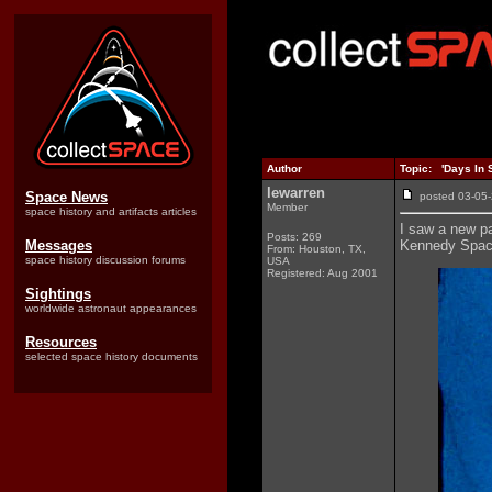
Author
Topic: 'Days In 
lewarren
Space News
posted 03-0
Member
space history and artifacts articles
I saw a new pa
Posts: 269
Messages
Kennedy Space
From: Houston, TX,
space history discussion forums
USA
Registered: Aug 2001
Sightings
worldwide astronaut appearances
Resources
selected space history documents