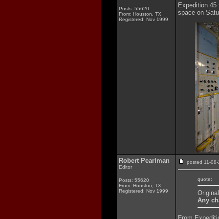
Expedition 45 
Posts: 55620
space on Satur
From: Houston, TX
Registered: Nov 1999
Robert Pearlman
posted 11-0
Editor
quote:
Posts: 55620
From: Houston, TX
Registered: Nov 1999
Origina
Any cha
From Expeditio