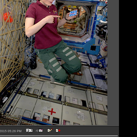
1-2015 05:26 PM