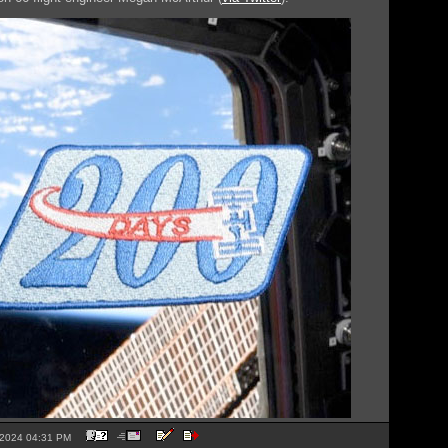
5-2024 04:31 PM