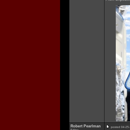
Robert Pearlman
posted 04-2
Editor