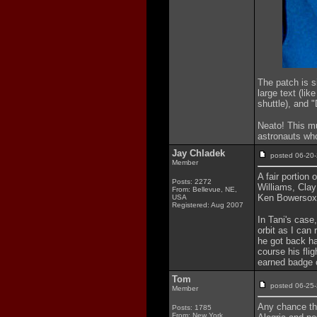
The patch is s
large text (lik
shuttle), and "
Neato! This m
astronauts wh
Jay Chladek
posted 06-2
Member
A fair portion
Posts: 2272
Williams, Cla
From: Bellevue, NE,
Ken Bowersox a
USA
Registered: Aug 2007
In Tani's case,
orbit as I can 
he got back ha
course his flig
earned badge c
Tom
posted 06-2
Member
Any chance tha
Posts: 1785
From: New York