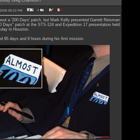
ssibly Greg Chamitoff?
2-2008 08:23 PM
bout a '200 Days' patch, but Mark Kelly presented Garrett Reisman
0 Days" patch at the STS-124 and Expedition 17 presentation held
sday in Houston.
 95 days and 9 hours during his first mission.