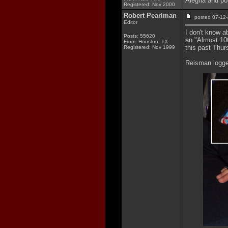
Alegria and po
Registered: Nov 2000
Robert Pearlman
posted 07-1
Editor
I don't know a
Posts: 55620
an "Almost 10
From: Houston, TX
this past Thur
Registered: Nov 1999
Reisman logged