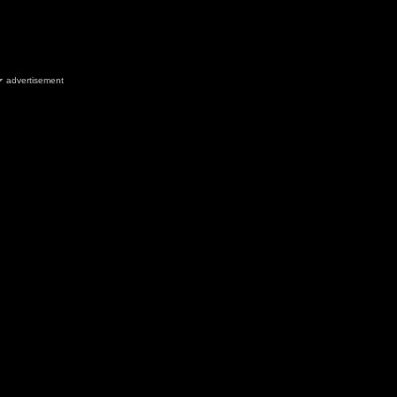
advertisement