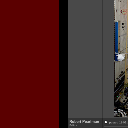
Robert Pearlman
posted 11-0
Editor