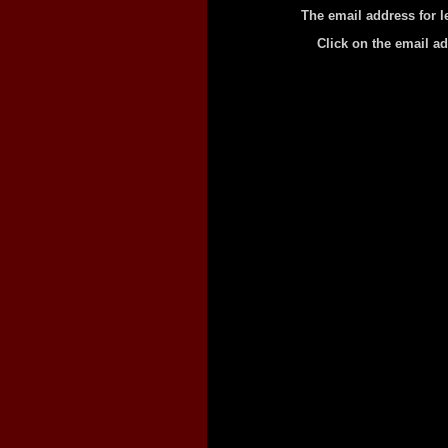
The email address for l
Click on the email a