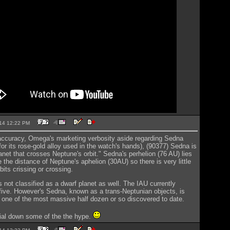
2014 12:22 PM
accuracy, Omega's marketing verbosity aside regarding Sedna
r its rose-gold alloy used in the watch's hands), (90377) Sedna is
anet that crosses Neptune's orbit." Sedna's perhelion (76 AU) lies
e the distance of Neptune's aphelion (30AU) so there is very little
its crissing or crossing.
s not classified as a dwarf planet as well. The IAU currently
five. However's Sedna, known as a trans-Neptunian objects, is
 one of the most massive half dozen or so discovered to date.
ial down some of the the hype.