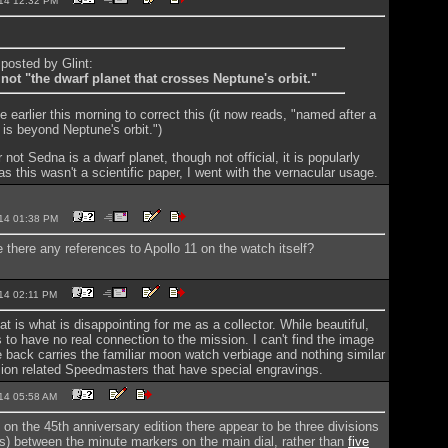
2014 12:32 PM
 posted by Glint:
not "the dwarf planet that crosses Neptune's orbit."
cle earlier this morning to correct this (it now reads, "named after a
 is beyond Neptune's orbit.")
 not Sedna is a dwarf planet, though not official, it is popularly
s this wasn't a scientific paper, I went with the vernacular usage.
2014 01:38 PM
e there any references to Apollo 11 on the watch itself?
2014 02:11 PM
hat is what is disappointing for me as a collector. While beautiful,
to have no real connection to the mission. I can't find the image
 back carries the familiar moon watch verbiage and nothing similar
sion related Speedmasters that have special engravings.
2014 05:58 AM
 on the 45th anniversary edition there appear to be three divisions
nes) between the minute markers on the main dial, rather than
five