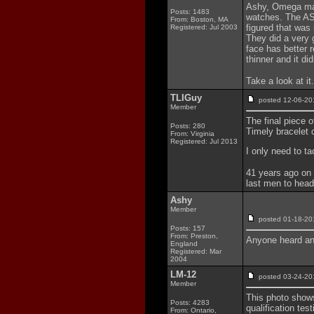
Ashy, Omega mad
Posts: 1483
watches. The AST
From: Boston, MA
figured that was
Registered: Jul 2003
They did a very 
face has better r
thinner and it didn
Take a look at it
TLIGuy
posted 12-06-
Member
The final piece 
Posts: 280
Timely bracelet 
From: Virginia
Registered: Jul 2013
I only need to t
41 years ago on 
last men to head
Ashy
Member
posted 01-18-
Posts: 157
From: Preston,
Anyone heard any
England
Registered: Mar
2004
LM-12
posted 03-24-
Member
This photo show
Posts: 4283
qualification t
From: Ontario,