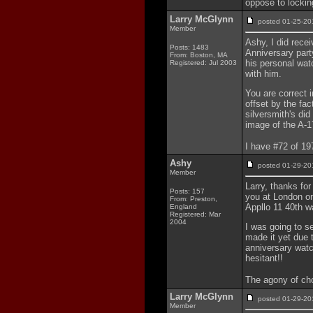
oppose to lockin
Larry McGlynn
posted 01-25-
Member
Ashy, I did rece
Posts: 1483
Anniversary par
From: Boston, MA
his personal wat
Registered: Jul 2003
with him.
You are correct in
offset by the fac
silversmith's did
image of the A-17
I have #72 of 1
Ashy
posted 01-29-
Member
Larry, thanks fo
Posts: 157
you at London on
From: Preston,
Appllo 11 40th w
England
Registered: Mar
2004
I was going to s
made it yet due 
anniversary watc
hesitant!!
The agony of cho
Larry McGlynn
posted 01-29-
Member