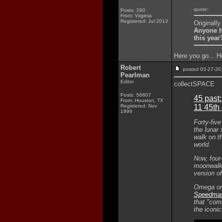
quote:
Posts: 280
From: Virginia
Registered: Jul 2013
Originall
Anyone h
this year
Here you go... H
Robert
posted 03-27-
Pearlman
Editor
collectSPACE
Posts: 56807
45 past
From: Houston, TX
Registered: Nov
11 45th
1999
Forty-fiv
the lunar
walk on t
world.
Now, four
moonwalke
version o
Omega on 
Speedmast
that "comm
the iconi