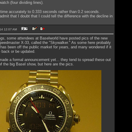
atch (four dividing lines).
time accurately to 0.333 seconds rather than 0.2 seconds.
dmit that I doubt that I could tell the difference with the decline in
2014 12:07 AM
ogs, some attendees at Baselworld have posted pics of the new
 Speedmaster X-33, called the "Skywalker." As some here probably
has been off the public market for years, and many wondered if it
 back or be updated.
ade a formal announcement yet... they tend to spread these out
f the big Basel show, but here are the pics.