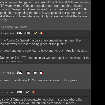
e a design change for the some of the 35th and 40th anniversary
P watch with a Gibeon meteorite face was one that I loved. I
 my last Omega until Gene showed my pictures on the A-17 40th.
good job in engraving the face. It was pointed out to me that the
elief than a Robbins Medallion. Only difference is that the face is
't fly.
. See what you think.
2013 09:04 PM
of my Apollo 17 Speedmaster set up arrived just in time. The
calendar was the last missing piece of the puzzle.
ack down one more calendar to have one for each Apollo mission.
December 7th 1972, the calendar was strapped to the wrists of the
 off to the moon.
2014 02:27 PM
 news of an Apollo 11 45th anniversary watch this year?
2014 11:55 AM
s several Omega Speedmaster watches in storage where the
esting was done. Can you match names to those numbers?