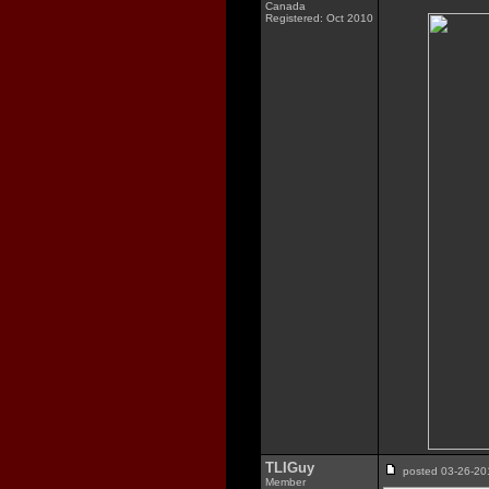
Canada
Registered: Oct 2010
TLIGuy
posted 03-26-
Member