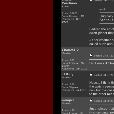
posted 03-27-
Pearlman
Editor
quote:
Posts: 56807
Originally
From: Houston, TX
Registered: Nov
Sedna is 
1999
I edited the arti
dwarf planet that
As for whether or
called such and a
Chariot412
Member
posted 03-27-
Posts: 165
Did I miss it? Ar
From: Lockport, NY,
14094
Registered: Jun 2011
TLIGuy
posted 03-27-
Member
Nope... I think t
Posts: 280
the watch seems 
From: Virginia
now but the case
Registered: Jul 2013
to the other mis
minipci
posted 03-28-
Member
Just noticed that
Posts: 437
(two dividing li
From: London, UK