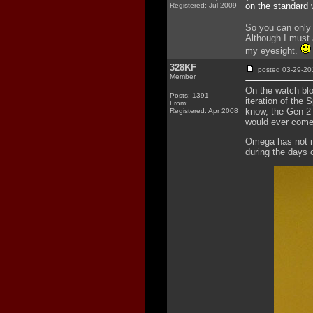
on the standard
w
Registered: Jul 2009
So you can only 
Although I must a
my eyesight.
328KF
posted 03-29-
Member
On the watch bl
Posts: 1391
iteration of the
From:
know, the Gen 2 
Registered: Apr 2008
would ever come
Omega has not m
during the days o