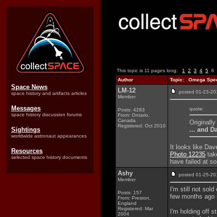
This topic is 11 pages long:
1
2
3
4
5
6
Author
Topic: Omega Spee
Space News
LM-12
posted 01-23-
space history and artifacts articles
Member
Messages
quote:
Posts: 4283
space history discussion forums
From: Ontario,
Canada
Originall
Registered: Oct 2010
... and D
Sightings
worldwide astronaut appearances
It looks like Da
Resources
Photo 12235
take
selected space history documents
have failed at so
Ashy
posted 01-25-
Member
I'm still not so
Posts: 157
few months ago i
From: Preston,
England
Registered: Mar
I'm holding off s
2004