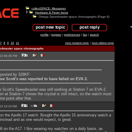
collectSPACE: Messages
Hardware & Flown Items
Omega Speedmaster space chronographs (Page 6)
profile
|
register
|
preferences
|
faq
|
search
7
8
9
10
11
next newest topic
|
next oldest topic
dmaster space chronographs
2013 06:36 PM
y posted by 328KF:
ave Scott's was reported to have failed on EVA 2.
ve Scott's Speedmaster was still working at Station 7 on EVA-2.
n at Station 7 shows the crystal is still intact, so the watch must
me point after that.
2013 10:14 AM
ld on the Apollo 17 watch. Bought the Apollo 15 anniversary watch a
nstead and as one would expect, is great.
till on the A17. I like wearing my watches on a daily basis, as