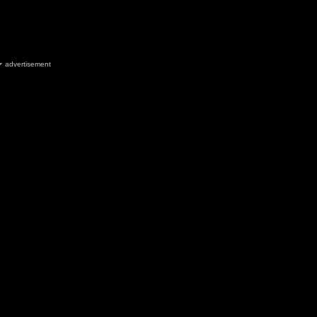
advertisement