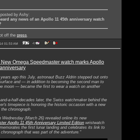
y posted by Ashy:
eard any news of an Apollo 11 45th anniversary watch
?
ot off the
press
.
2014 01:53 AM
: New Omega Speedmaster watch marks Apollo
 anniversary
e years ago this July, astronaut Buzz Aldrin stepped out onto
 surface and — in addition to becoming the second man to
he moon — became the first to wear a watch on another
-and-a-half-decades later, the Swiss watchmaker behind the
r's timepiece is honoring the historic occasion with a new
f the chronograph.
Wednesday (March 26) revealed online its new
er Apollo 11 45th Anniversary Limited Edition
wristwatch
emorates the first lunar landing and celebrates its link to
c chronograph that was part of the adventure."