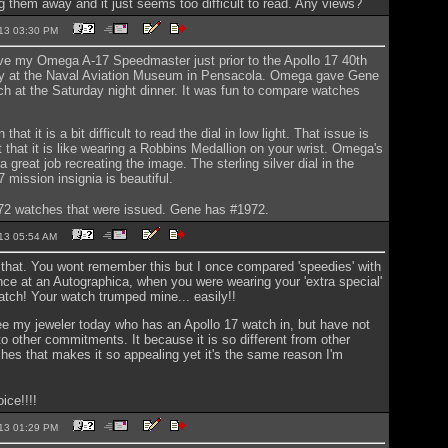
g them away and it just seems too difficult to read. Any views?
2013 03:30 PM
ive my Omega A-17 Speedmaster just prior to the Apollo 17 40th
ty at the Naval Aviation Museum in Pensacola. Omega gave Gene
ch at the Saturday night dinner. It was fun to compare watches
 that it is a bit difficult to read the dial in low light. That issue is
t that it is like wearing a Robbins Medallion on your wrist. Omega's
 a great job recreating the image. The sterling silver dial in the
 mission insignia is beautiful.
972 watches that were issued. Gene has #1972.
2013 05:54 AM
r that. You wont remember this but I once compared 'speedies' with
ce at an Autographica, when you were wearing your 'extra special'
atch! Your watch trumped mine... easily!!
ee my jeweler today who has an Apollo 17 watch in, but have not
to other commitments. It because it is so different from other
hes that makes it so appealing yet it's the same reason I'm
ice!!!!
2013 01:29 PM