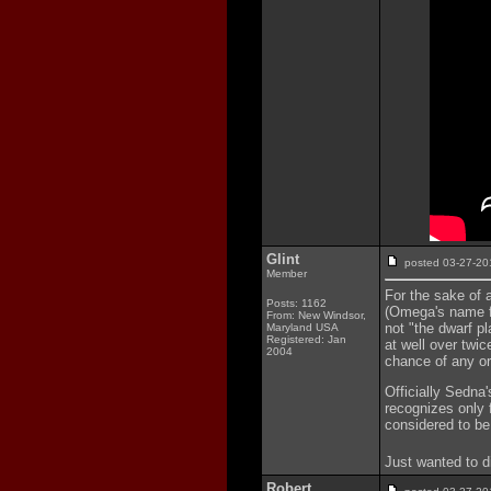
Glint
posted 03-27-
Member
For the sake of 
Posts: 1162
(Omega's name fo
From: New Windsor,
not "the dwarf pl
Maryland USA
Registered: Jan
at well over twic
2004
chance of any orb
Officially Sedna'
recognizes only 
considered to be
Just wanted to d
Robert