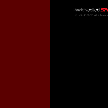
© collectSPACE. All rights re