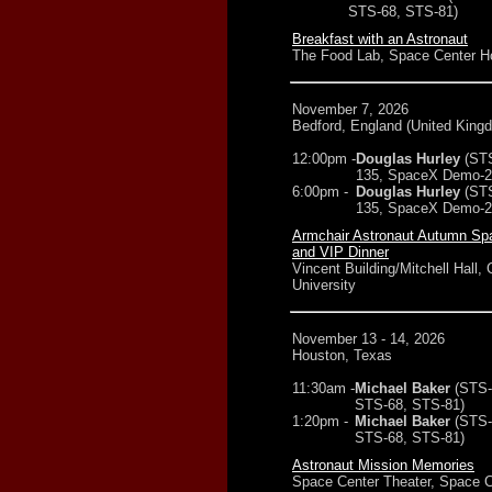
STS-68, STS-81)
Breakfast with an Astronaut
The Food Lab, Space Center H
November 7, 2026
Bedford, England (United King
12:00pm -
Douglas Hurley
(ST
135, SpaceX Demo-2
6:00pm -
Douglas Hurley
(ST
135, SpaceX Demo-2
Armchair Astronaut Autumn Sp
and VIP Dinner
Vincent Building/Mitchell Hall, 
University
November 13 - 14, 2026
Houston, Texas
11:30am -
Michael Baker
(STS-
STS-68, STS-81)
1:20pm -
Michael Baker
(STS-
STS-68, STS-81)
Astronaut Mission Memories
Space Center Theater, Space C