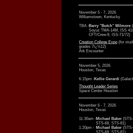
November 5 - 7, 2026
Williamstown, Kentucky
TBA -
Barry "Butch" Wilmore
Soyuz TMA-14M, ISS 41/4
CFT/Crew-9, ISS-71/72)
Creation College Expo
(for stud
grades 7ï¿½12)
Ark Encounter
November 5, 2026
Houston, Texas
6:15pm -
Kellie Gerardi
(Galact
Thought Leader Series
Space Center Houston
November 6 - 7, 2026
Houston, Texas
11:30am -
Michael Baker
(STS-
STS-68, STS-81)
1:20pm -
Michael Baker
(STS-
STS-68, STS-81)