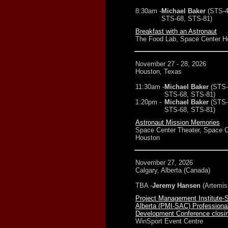
8:30am -
Michael Baker
(STS-4
STS-68, STS-81)
Breakfast with an Astronaut
The Food Lab, Space Center H
November 27 - 28, 2026
Houston, Texas
11:30am -
Michael Baker
(STS-
STS-68, STS-81)
1:20pm -
Michael Baker
(STS-
STS-68, STS-81)
Astronaut Mission Memories
Space Center Theater, Space C
Houston
November 27, 2026
Calgary, Alberta (Canada)
TBA -
Jeremy Hansen
(Artemis 
Project Management Institute-
Alberta (PMI-SAC) Professiona
Development Conference closi
WinSport Event Centre