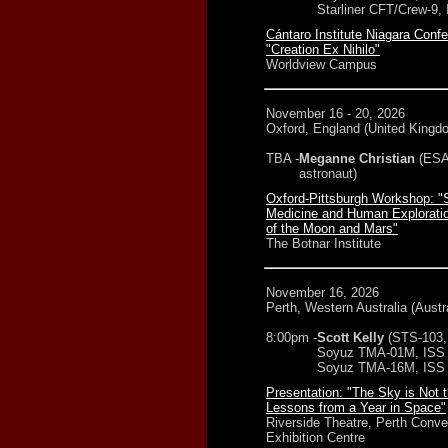
Starliner CFT/Crew-9,
Cántaro Institute Niagara Conf
"Creation Ex Nihilo"
Worldview Campus
November 16 - 20, 2026
Oxford, England (United Kingd
TBA -
Meganne Christian
(ESA
astronaut)
Oxford-Pittsburgh Workshop: 
Medicine and Human Exploratio
of the Moon and Mars"
The Botnar Institute
November 16, 2026
Perth, Western Australia (Austra
8:00pm -
Scott Kelly
(STS-103,
Soyuz TMA-01M, ISS 
Soyuz TMA-16M, ISS 
Presentation: "The Sky is Not t
Lessons from a Year in Space"
Riverside Theatre, Perth Conve
Exhibition Centre