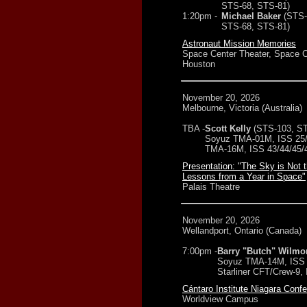
STS-68, STS-81)
1:20pm -
Michael Baker
(STS-
STS-68, STS-81)
Astronaut Mission Memories
Space Center Theater, Space C
Houston
November 20, 2026
Melbourne, Victoria (Australia)
TBA -
Scott Kelly
(STS-103, ST
Soyuz TMA-01M, ISS 25/
TMA-16M, ISS 43/44/45/
Presentation: "The Sky is Not t
Lessons from a Year in Space"
Palais Theatre
November 20, 2026
Wellandport, Ontario (Canada)
7:00pm -
Barry "Butch" Wilmo
Soyuz TMA-14M, ISS 
Starliner CFT/Crew-9,
Cántaro Institute Niagara Conf
Worldview Campus