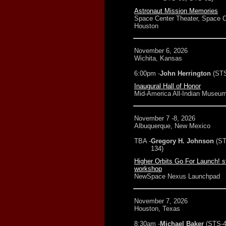
Astronaut Mission Memories
Space Center Theater, Space C
Houston
November 6, 2026
Wichita, Kansas
6:00pm -
John Herrington
(STS
Inaugural Hall of Honor
Mid-America All-Indian Museu
November 7 -8, 2026
Albuquerque, New Mexico
TBA -
Gregory H. Johnson
(ST
134)
Higher Orbits Go For Launch! s
workshop
NewSpace Nexus Launchpad
November 7, 2026
Houston, Texas
8:30am -
Michael Baker
(STS-4