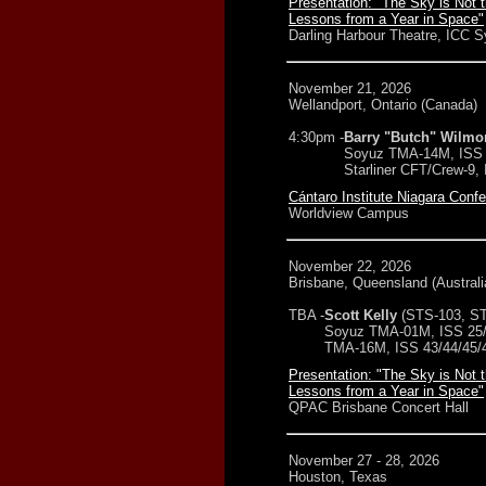
Presentation: "The Sky is Not t
Lessons from a Year in Space"
Darling Harbour Theatre, ICC 
November 21, 2026
Wellandport, Ontario (Canada)
4:30pm -
Barry "Butch" Wilmo
Soyuz TMA-14M, ISS 
Starliner CFT/Crew-9,
Cántaro Institute Niagara Conf
Worldview Campus
November 22, 2026
Brisbane, Queensland (Australi
TBA -
Scott Kelly
(STS-103, ST
Soyuz TMA-01M, ISS 25/
TMA-16M, ISS 43/44/45/
Presentation: "The Sky is Not t
Lessons from a Year in Space"
QPAC Brisbane Concert Hall
November 27 - 28, 2026
Houston, Texas