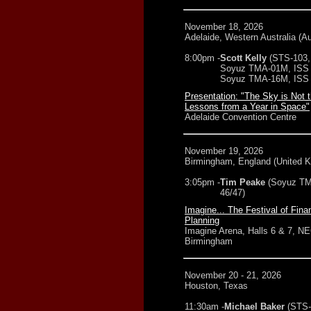
November 18, 2026
Adelaide, Western Australia (Au
8:00pm -
Scott Kelly
(STS-103,
Soyuz TMA-01M, ISS 
Soyuz TMA-16M, ISS 
Presentation: "The Sky is Not t
Lessons from a Year in Space"
Adelaide Convention Centre
November 19, 2026
Birmingham, England (United 
3:05pm -
Tim Peake
(Soyuz T
46/47)
Imagine... The Festival of Fina
Planning
Imagine Arena, Halls 6 & 7, N
Birmingham
November 20 - 21, 2026
Houston, Texas
11:30am -
Michael Baker
(STS-