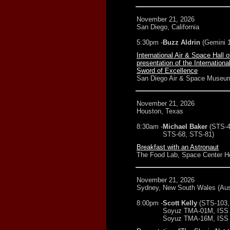
November 21, 2026
San Diego, California
5:30pm -
Buzz Aldrin
(Gemini 1
International Air & Space Hall 
presentation of the Internation
Sword of Excellence
San Diego Air & Space Museu
November 21, 2026
Houston, Texas
8:30am -
Michael Baker
(STS-4
STS-68, STS-81)
Breakfast with an Astronaut
The Food Lab, Space Center H
November 21, 2026
Sydney, New South Wales (Aust
8:00pm -
Scott Kelly
(STS-103,
Soyuz TMA-01M, ISS 
Soyuz TMA-16M, ISS 