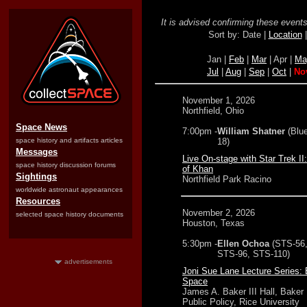
It is advised confirming these events 
Sort by: Date |
Location
Jan |
Feb
|
Mar
| Apr |
Ma
Jul
|
Aug
|
Sep
|
Oct
|
No
November 1, 2026
Northfield, Ohio
Space News
7:00pm -
William Shatner
(Blu
space history and artifacts articles
18)
Messages
Live On-stage with Star Trek II
space history discussion forums
of Khan
Sightings
Northfield Park Racino
worldwide astronaut appearances
Resources
November 2, 2026
selected space history documents
Houston, Texas
5:30pm -
Ellen Ochoa
(STS-56
STS-96, STS-110)
advertisements
Joni Sue Lane Lecture Series: 
Space
James A. Baker III Hall, Baker I
Public Policy, Rice University