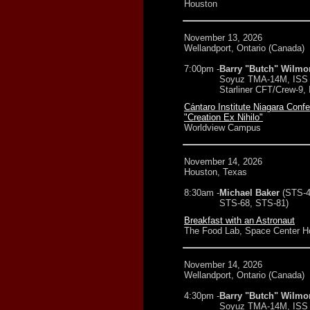
Houston
November 13, 2026
Wellandport, Ontario (Canada)
7:00pm -
Barry "Butch" Wilmo
Soyuz TMA-14M, ISS 
Starliner CFT/Crew-9,
Cántaro Institute Niagara Conf
"Creation Ex Nihilo"
Worldview Campus
November 14, 2026
Houston, Texas
8:30am -
Michael Baker
(STS-4
STS-68, STS-81)
Breakfast with an Astronaut
The Food Lab, Space Center H
November 14, 2026
Wellandport, Ontario (Canada)
4:30pm -
Barry "Butch" Wilmo
Soyuz TMA-14M, ISS 