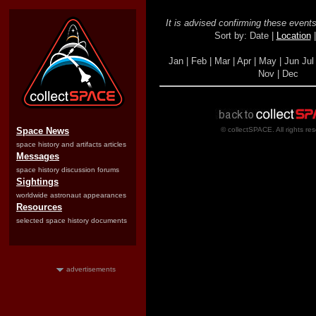
It is advised confirming these events 
Sort by: Date |
Location
Jan | Feb | Mar | Apr | May | Jun Jul 
Nov | Dec
Space News
© collectSPACE. All rights re
space history and artifacts articles
Messages
space history discussion forums
Sightings
worldwide astronaut appearances
Resources
selected space history documents
advertisements