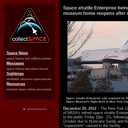
Space shuttle Enterprise bein
museum home reopens after 
Space News
space history and artifacts articles
Messages
space history discussion forums
Sightings
worldwide astronaut appearances
Resources
selected space history documents
Space shuttle Enterprise sits exposed on th
Space Museum's flight deck in New York City
December 20, 2012
– The New York 
advertisements
of NASA's retired space shuttle Enterpr
to the public Friday (Dec. 21), following 
October due to Hurricane Sandy and th
"superstorm" caused to the facility.