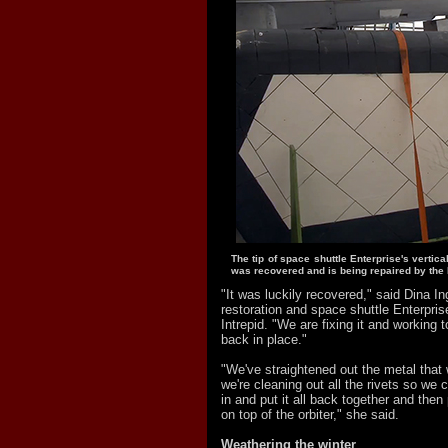
The tip of space shuttle Enterprise's vertical 
was recovered and is being repaired by the I
"It was luckily recovered," said Dina Ing
restoration and space shuttle Enterprise
Intrepid. "We are fixing it and working to 
back in place."
"We've straightened out the metal that 
we're cleaning out all the rivets so we c
in and put it all back together and then 
on top of the orbiter," she said.
Weathering the winter