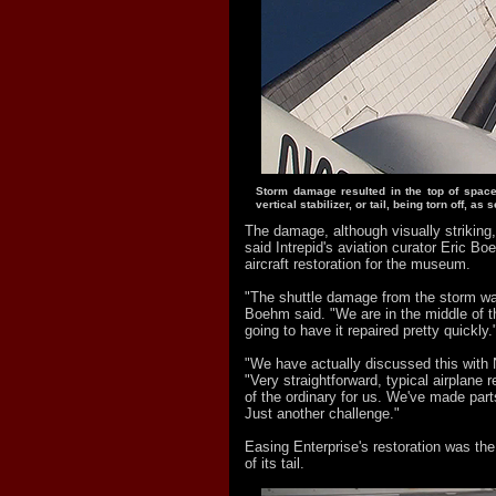
Storm damage resulted in the top of space 
vertical stabilizer, or tail, being torn off, as 
The damage, although visually striking,
said Intrepid's aviation curator Eric 
aircraft restoration for the museum.
"The shuttle damage from the storm was
Boehm said. "We are in the middle of t
going to have it repaired pretty quickly.
"We have actually discussed this with
"Very straightforward, typical airplane r
of the ordinary for us. We've made parts
Just another challenge."
Easing Enterprise's restoration was the
of its tail.