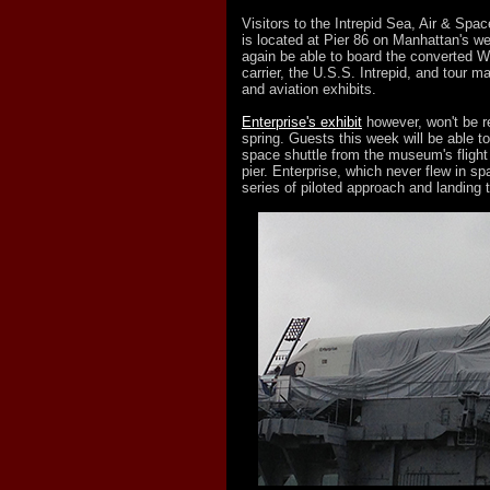
Visitors to the Intrepid Sea, Air & Sp
is located at Pier 86 on Manhattan's we
again be able to board the converted Wo
carrier, the U.S.S. Intrepid, and tour m
and aviation exhibits.
Enterprise's exhibit
however, won't be re
spring. Guests this week will be able t
space shuttle from the museum's flight
pier. Enterprise, which never flew in s
series of piloted approach and landing 