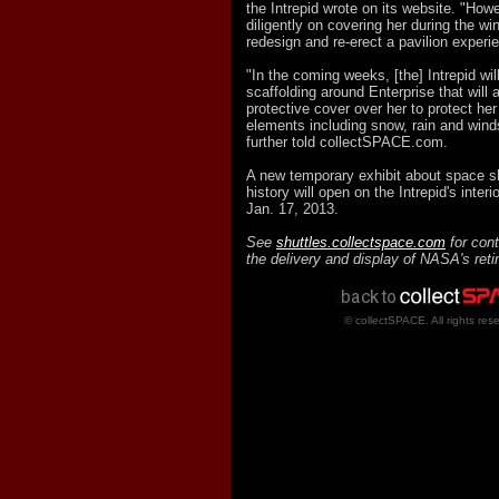
the Intrepid wrote on its website. "How
diligently on covering her during the w
redesign and re-erect a pavilion experi
"In the coming weeks, [the] Intrepid wil
scaffolding around Enterprise that will 
protective cover over her to protect her
elements including snow, rain and win
further told collectSPACE.com.
A new temporary exhibit about space sh
history will open on the Intrepid's inter
Jan. 17, 2013.
See
shuttles.collectspace.com
for cont
the delivery and display of NASA's reti
© collectSPACE. All rights res