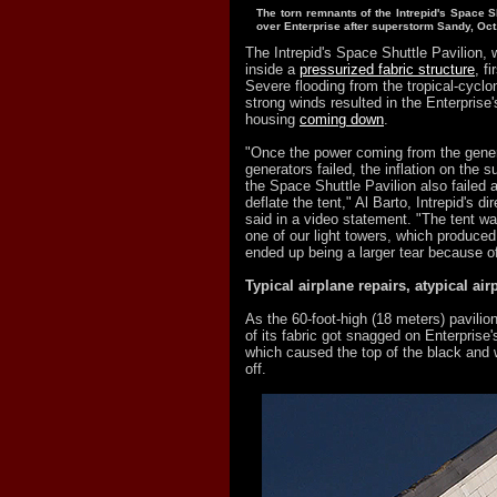
The torn remnants of the Intrepid's Space S
over Enterprise after superstorm Sandy, Oct
The Intrepid's Space Shuttle Pavilion,
inside a
pressurized fabric structure
, f
Severe flooding from the tropical-cycl
strong winds resulted in the Enterprise'
housing
coming down
.
"Once the power coming from the gene
generators failed, the inflation on the s
the Space Shuttle Pavilion also failed a
deflate the tent," Al Barto, Intrepid's di
said in a video statement. "The tent w
one of our light towers, which produced
ended up being a larger tear because o
Typical airplane repairs, atypical air
As the 60-foot-high (18 meters) pavil
of its fabric got snagged on Enterprise's 
which caused the top of the black and w
off.