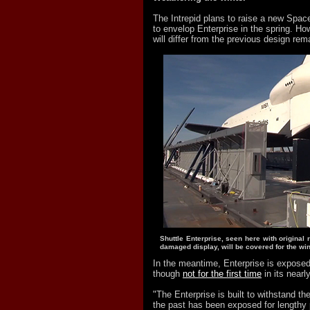
The Intrepid plans to raise a new Space
to envelop Enterprise in the spring. Ho
will differ from the previous design rem
Shuttle Enterprise, seen here with original 
damaged display, will be covered for the win
In the meantime, Enterprise is exposed
though
not for the first time
in its nearl
"The Enterprise is built to withstand t
the past has been exposed for lengthy 