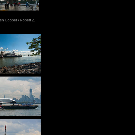
Ben Cooper / Robert Z.