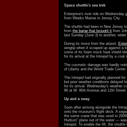
Space shuttle's sea trek
Enterprise's river ride on Wednesday
from Weeks Marine in Jersey City.
The shuttle had been in New Jersey to
from
the barge that brought it
from John
last Sunday (June 3) to another, wider b
During its move from the airport,
Ente
wingtip when it scraped up against a br
some of its foam mock heat shield til
for its arrival at the Intrepid by a coat 
The cosmetic damage was hardly notic
of Liberty and the World Trade Cente
The Intrepid had originally planned for
but poor weather conditions delayed lo
for its arrival. Wednesday's weather c
86 at W. 46th Avenue and 12th Street 
Up and a sway
Soon after arriving alongside the Intre
onto the museum's flight deck. A sepa
the same crane that was used in 2009 t
Hudson" plane out of the water — was
Intrepid. To enable the lift, the shuttl