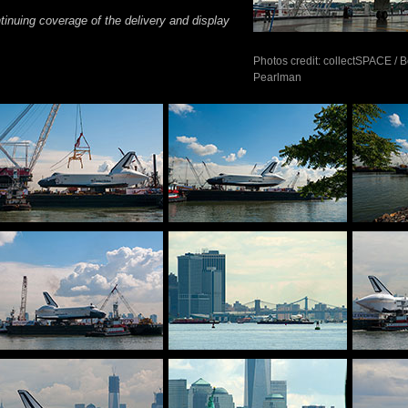
tinuing coverage of the delivery and display
Photos credit: collectSPACE / 
Pearlman