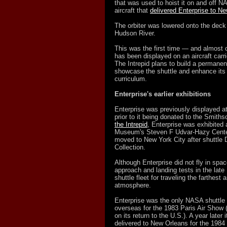
that was used to hoist it on and off N
aircraft that
delivered Enterprise to N
The orbiter was lowered onto the deck
Hudson River.
This was the first time — and almost 
has been displayed on an aircraft carri
The Intrepid plans to build a permane
showcase the shuttle and enhance its 
curriculum.
Enterprise's earlier exhibitions
Enterprise was previously displayed 
prior to it being donated to the Smiths
the Intrepid
, Enterprise was exhibited
Museum's Steven F Udvar-Hazy Center i
moved to New York City after shuttle D
Collection.
Although Enterprise did not fly in spa
approach and landing tests in the lat
shuttle fleet for traveling the farthest
atmosphere.
Enterprise was the only NASA shuttle t
overseas for the 1983 Paris Air Show (i
on its return to the U.S.). A year later
delivered to New Orleans for the 1984 