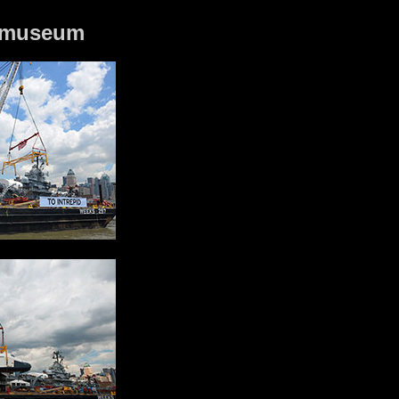
id museum