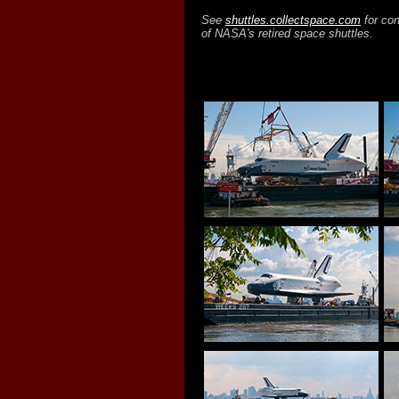
See
shuttles.collectspace.com
for con
of NASA's retired space shuttles.