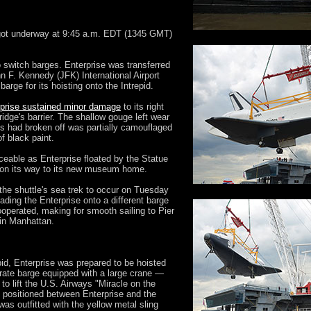
 got underway at 9:45 a.m. EDT (1345 GMT)
 switch barges. Enterprise was transferred
 F. Kennedy (JFK) International Airport
arge for its hoisting onto the Intrepid.
rprise sustained minor damage
to its right
idge's barrier. The shallow gouge left wear
es had broken off was partially camouflaged
of black paint.
eable as Enterprise floated by the Statue
r on its way to its new museum home.
 the shuttle's sea trek to occur on Tuesday
ading the Enterprise onto a different barge
ooperated, making for smooth sailing to Pier
in Manhattan.
pid, Enterprise was prepared to be hoisted
rate barge equipped with a large crane —
o lift the U.S. Airways "Miracle on the
 positioned between Enterprise and the
e was outfitted with the yellow metal sling