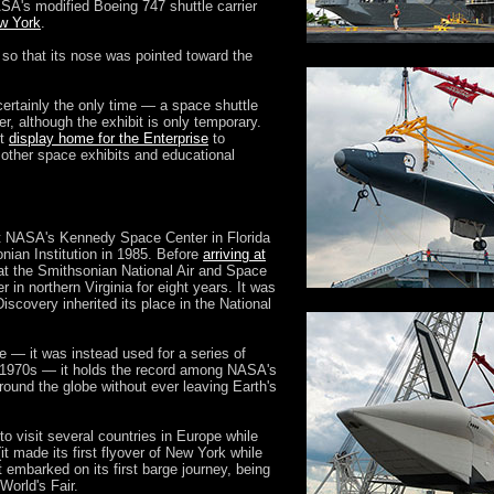
ASA's modified Boeing 747 shuttle carrier
ew York
.
 so that its nose was pointed toward the
certainly the only time — a space shuttle
er, although the exhibit is only temporary.
nt
display home for the Enterprise
to
other space exhibits and educational
at NASA's Kennedy Space Center in Florida
onian Institution in 1985. Before
arriving at
 at the Smithsonian National Air and Space
n northern Virginia for eight years. It was
iscovery inherited its place in the National
ce — it was instead used for a series of
e 1970s — it holds the record among NASA's
 around the globe without ever leaving Earth's
o visit several countries in Europe while
t made its first flyover of New York while
 it embarked on its first barge journey, being
World's Fair.