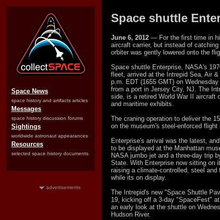
Space shuttle Ente
June 6, 2012
— For the first time in 
aircraft carrier, but instead of catchin
orbiter was gently lowered onto the fli
Space shuttle Enterprise, NASA's 1970'
fleet, arrived at the Intrepid Sea, Ai
p.m. EDT (1655 GMT) on Wednesday (J
from a port in Jersey City, NJ. The In
Space News
side, is a retired World War II aircraf
space history and artifacts articles
and maritime exhibits.
Messages
The craning operation to deliver the 1
space history discussion forums
on the museum's steel-enforced flight
Sightings
worldwide astronaut appearances
Enterprise's arrival was the latest, and 
Resources
to be displayed at the Manhattan muse
selected space history documents
NASA jumbo jet and a three-day trip 
State. With Enterprise now sitting on it
raising a climate-controlled, steel and f
while its on display.
advertisements
The Intrepid's new "Space Shuttle Pavil
19, kicking off a 3-day "SpaceFest" 
an early look at the shuttle on Wedne
Hudson River.