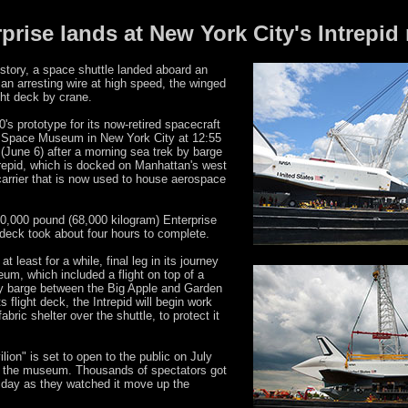
rprise lands at New York City's Intrep
history, a space shuttle landed aboard an
g an arresting wire at high speed, the winged
ght deck by crane.
s prototype for its now-retired spacecraft
r & Space Museum in New York City at 12:55
une 6) after a morning sea trek by barge
trepid, which is docked on Manhattan's west
t carrier that is now used to house aerospace
50,000 pound (68,000 kilogram) Enterprise
 deck took about four hours to complete.
at least for a while, final leg in its journey
um, which included a flight on top of a
by barge between the Big Apple and Garden
s flight deck, the Intrepid will begin work
abric shelter over the shuttle, to protect it
ion" is set to open to the public on July
at the museum. Thousands of spectators got
sday as they watched it move up the