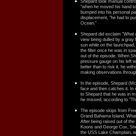
Shepard took manual control
"when he moved his hand to y
bumped into his personal pa
displacement, "he had to pu
Ocean."
Shepard did exclaim "What a 
view being dulled by a gray f
sun while on the launchpad. 
the filter once he was in spac
out of the episode. When She
pressure gauge on his left wr
better than to risk it, he wi
making observations through
In the episode, Shepard (M
face and then catches it. In 
to Shepard that he was in mi
he missed, according to "T
The episode skips from Fre
Grand Bahama Island. What 
After being raised out of th
Koons and George Cox, Shep
the USS Lake Champlain, wh