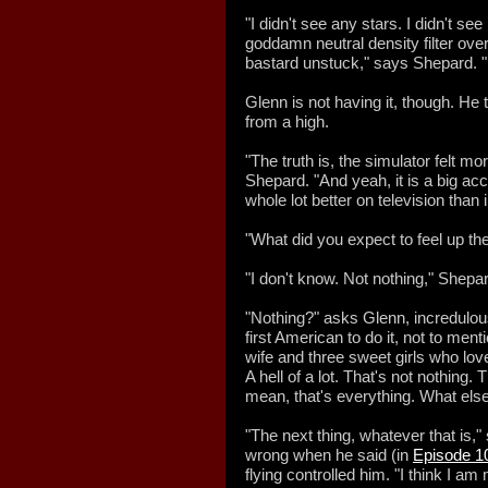
"I didn't see any stars. I didn't s
goddamn neutral density filter over
bastard unstuck," says Shepard. "E
Glenn is not having it, though. He
from a high.
"The truth is, the simulator felt mo
Shepard. "And yeah, it is a big acc
whole lot better on television than 
"What did you expect to feel up th
"I don't know. Not nothing," Shepar
"Nothing?" asks Glenn, incredulous
first American to do it, not to me
wife and three sweet girls who love
A hell of a lot. That's not nothing. 
mean, that's everything. What else
"The next thing, whatever that is,
wrong when he said (in
Episode 1
flying controlled him. "I think I a