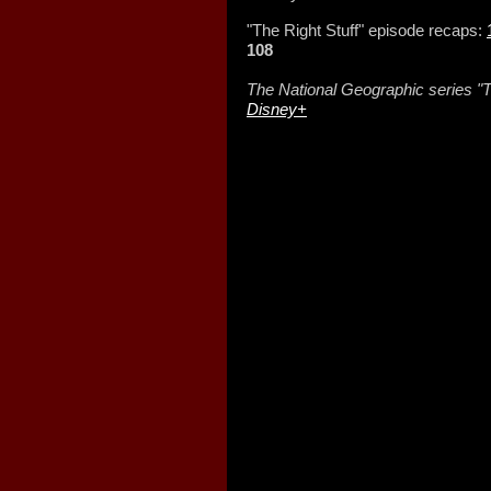
"The Right Stuff" episode recaps:
108
The National Geographic series "T
Disney+