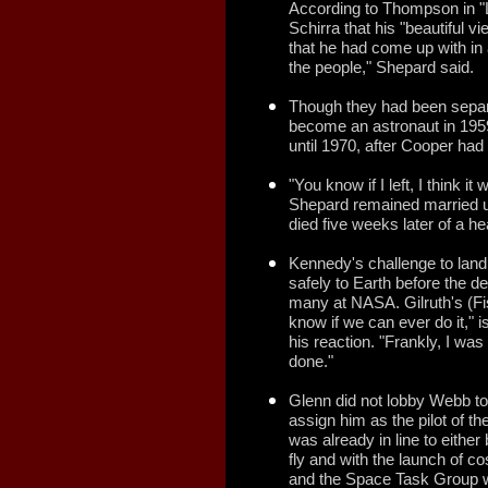
According to Thompson in "L
Schirra that his "beautiful 
that he had come up with in
the people," Shepard said.
Though they had been separ
become an astronaut in 1959
until 1970, after Cooper had
"You know if I left, I think i
Shepard remained married un
died five weeks later of a he
Kennedy's challenge to lan
safely to Earth before the 
many at NASA. Gilruth's (Fis
know if we can ever do it," i
his reaction. "Frankly, I was 
done."
Glenn did not lobby Webb to m
assign him as the pilot of th
was already in line to either
fly and with the launch of co
and the Space Task Group wer