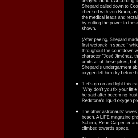
delayed launch. According t
Shepard called down to Coop
checked with von Braun, as 
the medical leads and recta
by cutting the power to thos
shown.
(After peeing, Shepard made
first wetback in space," whi
throughout the countdown w
character "José Jiménez, th
omits all of these jokes, but
Shepard's undergarment abso
oxygen left him dry before he
"Let's go on and light this 
"Why don't you fix your littl
he said after becoming frust
Redstone's liquid oxygen pr
The other astronauts' wives
beach. A LIFE magazine pho
Schirra, Rene Carpenter an
climbed towards space.