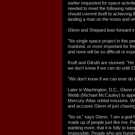
earlier requested for space activit
needed to meet the following nationa
should commit itself to achieving t
landing a man on the moon and retu
Glenn and Shepard lean forward in 
"No single space project in this pe
mankind, or more important for th
and none will be so difficult or e
Kraft and Gilruth are stunned. "H
we don't know if we can do until 19
"We don't know if we can ever do it,
Later in Washington, D.C., Glenn
Webb (Michael McCauley) to appea
Mercury-Atlas orbital missions. W
and accuses Glenn of just chasing 
"No sir," says Glenn. "I am a god-
made up of people just like me. Pe
wanting more, that it is folly to ke
impossible. People who are hungr