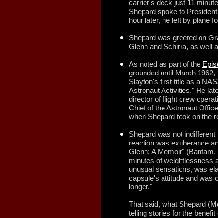
carrier's deck just 11 minut
Shepard spoke to President
hour later, he left by plane
Shepard was greeted on Gr
Glenn and Schirra, as well
As noted as part of the
Epis
grounded until March 1962, 
Slayton's first title as a N
Astronaut Activities." He la
director of flight crew operat
Chief of the Astronaut Office
when Shepard took on the ro
Shepard was not indifferent t
reaction was exuberance and
Glenn: A Memoir" (Bantam, 1
minutes of weightlessness a
unusual sensations, was elat
capsule's attitude and was on
longer."
That said, what Shepard (M
telling stories for the benefi