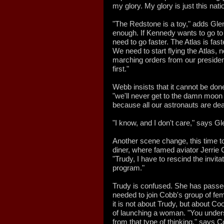
my glory. My glory is just this nat
"The Redstone is a toy," adds Glenn.
enough. If Kennedy wants to go to
need to go faster. The Atlas is faste
We need to start flying the Atlas, 
marching orders from our presiden
first."
Webb insists that it cannot be do
"we'll never get to the damn moon
because all our astronauts are dea
"I know, and I don't care," says Gl
Another scene change, this time to
diner, where famed aviator Jerri
"Trudy, I have to rescind the invita
program."
Trudy is confused. She has passed a
needed to join Cobb's group of fe
it is not about Trudy, but about C
of launching a woman. "You under
from that type of thinking," says C