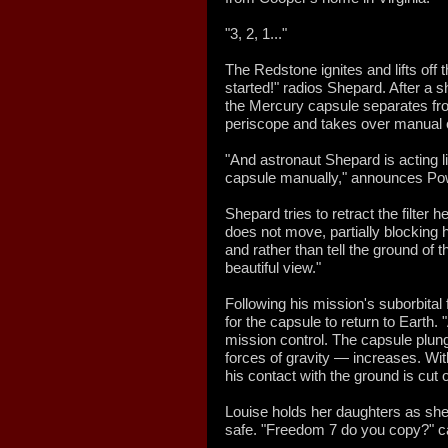
"3, 2, 1..."
The Redstone ignites and lifts off t
started!" radios Shepard. After a 
the Mercury capsule separates fr
periscope and takes over manual co
"And astronaut Shepard is acting lik
capsule manually," announces Po
Shepard tries to retract the filter 
does not move, partially blocking 
and rather than tell the ground of 
beautiful view."
Following his mission's suborbital 
for the capsule to return to Earth. "
mission control. The capsule plun
forces of gravity — increases. Wi
his contact with the ground is cut o
Louise holds her daughters as she
safe. "Freedom 7 do you copy?" cal