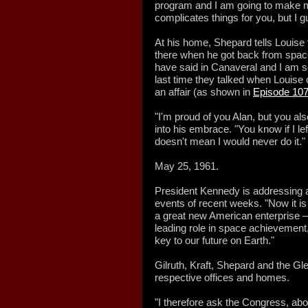
program and I am going to make my 
complicates things for you, but I gue
At his home, Shepard tells Louise 
there when he got back from space.
have said in Canaveral and I am sor
last time they talked when Louise 
an affair (as shown in
Episode 10
"I'm proud of you Alan, but you al
into his embrace. "You know if I left
doesn't mean I would never do it."
May 25, 1961.
President Kennedy is addressing a
events of recent weeks. "Now it is 
a great new American enterprise — 
leading role in space achievemen
key to our future on Earth."
Gilruth, Kraft, Shepard and the Gl
respective offices and homes.
"I therefore ask the Congress, ab