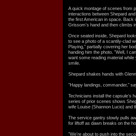
A quick montage of scenes from p
interactions between Shepard an
the first American in space. Back
Grissom's hand and then climbs in
Once seated inside, Shepard looks 
to see a photo of a scantily-clad
Playing," partially covering her b
handing him the photo. "Well, I ca
want some reading material while y
smile.
Shepard shakes hands with Glenn.
"Happy landings, commander," sa
Technicians install the capsule's 
series of prior scenes shows Shepa
wife Louise (Shannon Lucio) and t
The service gantry slowly pulls aw
for liftoff as dawn breaks on the ho
"We're about to push into the seco