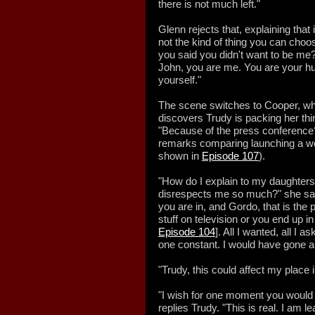
there is not much left."
Glenn rejects that, explaining that i
not the kind of thing you can ch
you said you didn't want to be me?
John, you are me. You are your hu
yourself."
The scene switches to Cooper, who
discovers Trudy is packing her thi
"Because of the press conference?
remarks comparing launching a w
shown in
Episode 107
).
"How do I explain to my daughter
disrespects me so much?" she say
you are in, and Gordo, that is th
stuff on television or you end up i
Episode 104
]. All I wanted, all I 
one constant. I would have gone 
"Trudy, this could affect my place
"I wish for one moment you would f
replies Trudy. "This is real. I am l