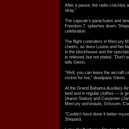
After a pause, the radio crackles a
okay."
The capsule's parachutes and lan
Freedom 7, splashes down. Shepard 
celebration.
The flight controllers in Mercury 
cheers, as does Louise and her fa
in the blockhouse and the spectat
is relieved, but not elated. "Don't 
tells Glenn.
"Well, you can leave the aircraft c
rocket for me," deadpans Glenn.
At the Grand Bahama Auxiliary A
land and in regular clothes — is g
(Aaron Staton) and Carpenter (Jame
Mercury astronauts, Grissom, Coo
"Couldn't have done it better mysel
Shepard.