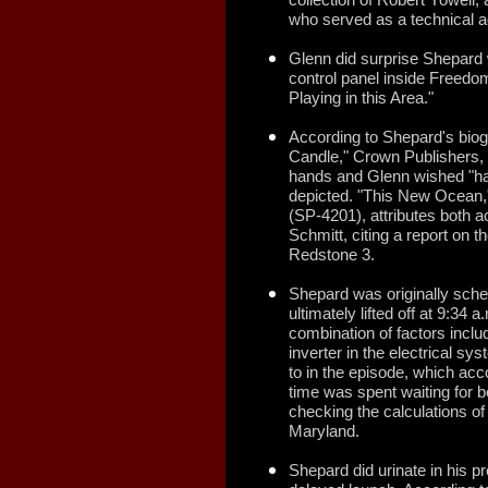
who served as a technical a
Glenn did surprise Shepard w
control panel inside Freedo
Playing in this Area."
According to Shepard's biog
Candle," Crown Publishers,
hands and Glenn wished "hap
depicted. "This New Ocean,
(SP-4201), attributes both a
Schmitt, citing a report on t
Redstone 3.
Shepard was originally sche
ultimately lifted off at 9:34
combination of factors inclu
inverter in the electrical sy
to in the episode, which ac
time was spent waiting for b
checking the calculations o
Maryland.
Shepard did urinate in his pr