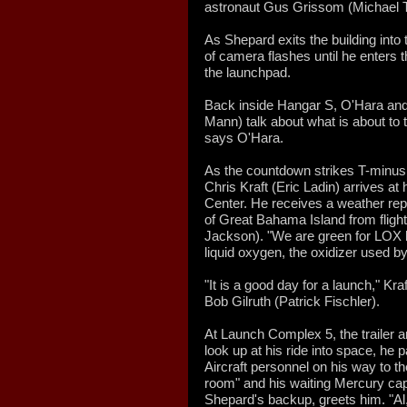
astronaut Gus Grissom (Michael Tr
As Shepard exits the building into 
of camera flashes until he enters th
the launchpad.
Back inside Hangar S, O'Hara an
Mann) talk about what is about to t
says O'Hara.
As the countdown strikes T-minus 2
Chris Kraft (Eric Ladin) arrives at
Center. He receives a weather repo
of Great Bahama Island from fligh
Jackson). "We are green for LOX l
liquid oxygen, the oxidizer used b
"It is a good day for a launch," K
Bob Gilruth (Patrick Fischler).
At Launch Complex 5, the trailer a
look up at his ride into space, 
Aircraft personnel on his way to the
room" and his waiting Mercury cap
Shepard's backup, greets him. "Al,