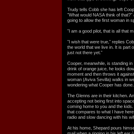
Trudy tells Cobb she has left Coope
"What would NASA think of that?" 
going to allow the first woman in 
"I am a good pilot, that is all that 
"I wish that were true," replies Cobb.
the world that we live in. It is par
just not there yet."
Cooper, meanwhile, is standing in 
drink of orange juice, he looks dow
moment and then throws it against 
woman (Aviva Sevilla) walks in we
wondering what Cooper has done.
The Glenns are in their kitchen. An
accepting not being first into space
coming home to you and the kids. T
that compares to what I have here,
radio and slow dancing with his wi
At his home, Shepard pours himself
mail when a ringing in his left ear