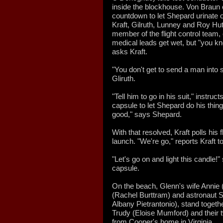
inside the blockhouse. Von Braun o
countdown to let Shepard urinate o
Kraft, Gilruth, Lunney and Roy Hu
member of the flight control team, 
medical leads get wet, but "you kn
asks Kraft.
"You don't get to send a man into 
Gliruth.
"Tell him to go in his suit," instruc
capsule to let Shepard do his thing
good," says Shepard.
With that resolved, Kraft polls his f
launch. "We're go," reports Kraft t
"Let's go on and light this candle
capsule.
On the beach, Glenn's wife Annie 
(Rachel Burttram) and astronaut S
Albany Pietrantonio), stand togeth
Trudy (Eloise Mumford) and their 
from Cooper's home in Virginia.