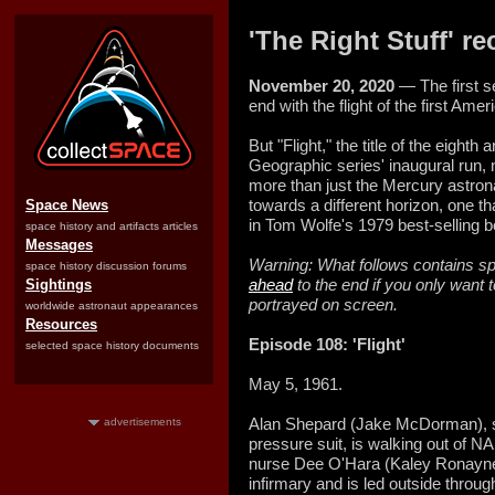
'The Right Stuff' rec
November 20, 2020
— The first s
end with the flight of the first Ame
But "Flight," the title of the eighth
Geographic series' inaugural run,
more than just the Mercury astron
towards a different horizon, one t
Space News
in Tom Wolfe's 1979 best-selling 
space history and artifacts articles
Messages
Warning: What follows contains spo
space history discussion forums
ahead
to the end if you only want 
Sightings
portrayed on screen.
worldwide astronaut appearances
Resources
Episode 108: 'Flight'
selected space history documents
May 5, 1961.
Alan Shepard (Jake McDorman), su
advertisements
pressure suit, is walking out of 
nurse Dee O'Hara (Kaley Ronayne) 
infirmary and is led outside throu