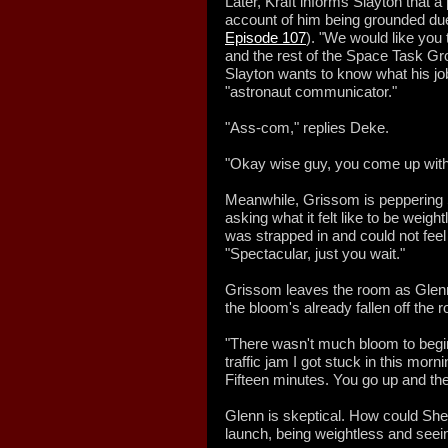
Later, Kraft informs Slayton that a
account of him being grounded due
Episode 107
). "We would like you 
and the rest of the Space Task Gro
Slayton wants to know what his job t
"astronaut communicator."
"Ass-com," replies Deke.
"Okay wise guy, you come up with
Meanwhile, Grissom is peppering Sh
asking what it felt like to be weig
was strapped in and could not feel
"Spectacular, just you wait."
Grissom leaves the room as Glenn 
the bloom's already fallen off the 
"There wasn't much bloom to begin
traffic jam I got stuck in this morn
Fifteen minutes. You go up and t
Glenn is skeptical. How could She
launch, being weightless and seein