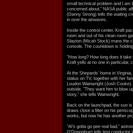
small technical problem and I am be
concerned about," NASA public aff
(Danny Strong) tells the waiting c
in over the airwaves.
Inside the control center, Kraft p
room and out of his clean room gar
Slayton (Micah Stock) mans the 
console. The countdown is holding
"How long? How long does it take 
Kraft yells at no one in particular, c
At the Shepards' home in Virginia,
status on TV, together with her f
Loudon Wainwright (Josh Cooke).
outside. "They want him to blow up
story," she tells Wainwright.
Back on the launchpad, the sun is
draws close a filter on his perisco
works, but now he has another pr
"Al's gotta go pee real bad," astr
O'Donoghue) tells test conductor