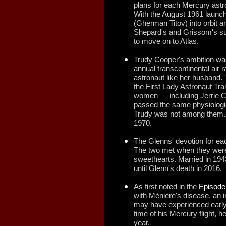
plans for each Mercury astron
With the August 1961 launc
(Gherman Titov) into orbit a
Shepard's and Grissom's sub
to move on to Atlas.
Trudy Cooper's ambition was
annual transcontinental air 
astronaut like her husband
the First Lady Astronaut Tra
women — including Jerrie 
passed the same physiologi
Trudy was not among them. S
1970.
The Glenns' devotion for ea
The two met when they were
sweethearts. Married in 194
until Glenn's death in 2016.
As first noted in the
Episode
with Ménière's disease, an i
may have experienced earl
time of his Mercury flight, h
year.