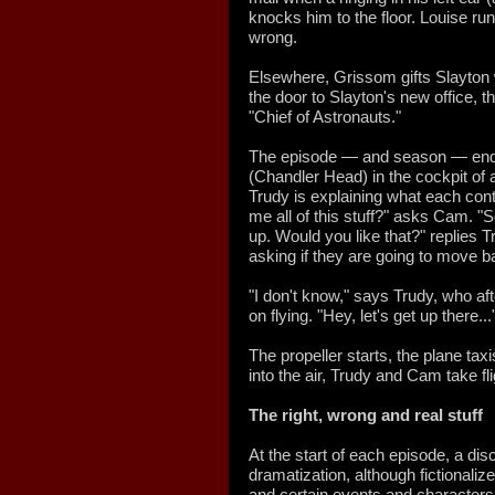
knocks him to the floor. Louise ru
wrong.
Elsewhere, Grissom gifts Slayton w
the door to Slayton's new office, 
"Chief of Astronauts."
The episode — and season — end
(Chandler Head) in the cockpit of a
Trudy is explaining what each cont
me all of this stuff?" asks Cam. "
up. Would you like that?" replies 
asking if they are going to move b
"I don't know," says Trudy, who a
on flying. "Hey, let's get up there...
The propeller starts, the plane tax
into the air, Trudy and Cam take fl
The
right, wrong and real stuff
At the start of each episode, a di
dramatization, although fictionaliz
and certain events and characters