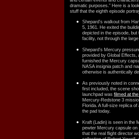
dramatic purposes." Here is a look
stuff that the eighth episode portra
Shepard's walkout from Ha
5, 1961. He exited the buildi
depicted in the episode, but
facility, not through the larg
Shepard's Mercury pressure 
provided by Global Effects,
furnished the Mercury capsul
NASA insignia patch and na
otherwise is authentically de
As previously noted in conn
first included, the scene sho
launchpad was
filmed at th
Mercury-Redstone 3 mission 
Florida. A full-size replica
the pad today.
Kraft (Ladin) is seen in the
pewter Mercury capsule on h
that the real flight director
collection of Robert Yowell, 