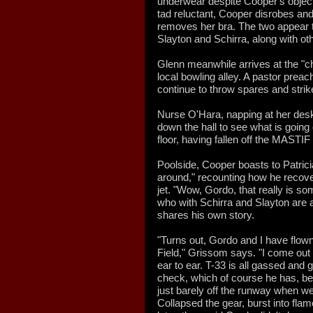
underwear despite Cooper's objecti
tad reluctant, Cooper disrobes and
removes her bra. The two appear 
Slayton and Schirra, along with ot
Glenn meanwhile arrives at the "ch
local bowling alley. A pastor prea
continue to throw spares and strik
Nurse O'Hara, napping at her desk
down the hall to see what is goin
floor, having fallen off the MASTIF
Poolside, Cooper boasts to Patricia
around," recounting how he recove
jet. "Wow, Gordo, that really is 
who with Schirra and Slayton are a
shares his own story.
"Turns out, Gordo and I have flown
Field," Grissom says. "I come out
ear to ear. T-33 is all gassed and 
check, which of course he has, bec
just barely off the runway when w
Collapsed the gear, burst into fla