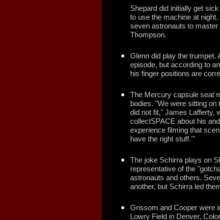
Shepard did initially get sick
to use the machine at night. 
seven astronauts to master 
Thompson.
Glenn did play the trumpet. 
episode, but according to an
his finger positions are corr
The Mercury capsule seat mo
bodies. "We were sitting on 
did not fit," James Lafferty,
collectSPACE about his and 
experience filming that scen
have the right stuff.'"
The joke Schirra plays on She
representative of the "gotch
astronauts and others. Seve
another, but Schirra led them
Grissom and Cooper were in
Lowry Field in Denver, Colo