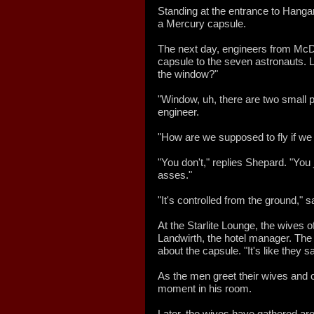
Standing at the entrance to Hangar
a Mercury capsule.
The next day, engineers from McDo
capsule to the seven astronauts. 
the window?"
"Window, uh, there are two small p
engineer.
"How are we supposed to fly if we
"You don't," replies Shepard. "You 
asses."
"It's controlled from the ground," 
At the Starlite Lounge, the wives 
Landwirth, the hotel manager. The 
about the capsule. "It's like they
As the men greet their wives and c
moment in his room.
Later, the wives have gathered ar