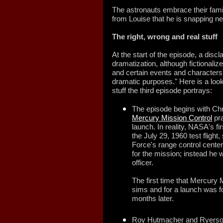
The astronauts embrace their fami
from Louise that he is snapping nex
The
right, wrong and real stuff
At the start of the episode, a disc
dramatization, although fictionaliz
and certain events and characters
dramatic purposes." Here is a look
stuff the third episode portrays:
The episode begins with Chris
Mercury Mission Control
pra
launch. In reality, NASA's fi
the July 29, 1960 test flight
Force's range control center.
for the mission; instead he 
officer.
The first time that Mercury 
sims and for a launch was 
months later.
Roy Hutmacher and Ryerson 