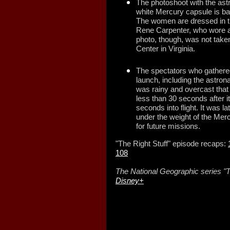
The photoshoot with the ast
white Mercury capsule is b
The women are dressed in th
Rene Carpenter, who wore a 
photo, though, was not taken
Center in Virginia.
The spectators who gathered 
launch, including the astronau
was rainy and overcast that 
less than 30 seconds after it 
seconds into flight. It was l
under the weight of the Merc
for future missions.
"The Right Stuff" episode recaps:
108
The National Geographic series "T
Disney+