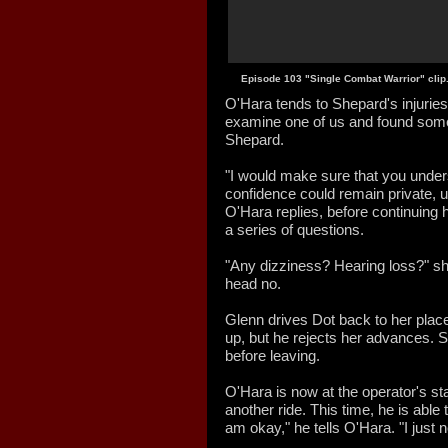
Episode 103 "Single Combat Warrior" clip
O'Hara tends to Shepard's injuries 
examine one of us and found some
Shepard.
"I would make sure that you under
confidence could remain private, un
O'Hara replies, before continuing
a series of questions.
"Any dizziness? Hearing loss?" s
head no.
Glenn drives Dot back to her place
up, but he rejects her advances. S
before leaving.
O'Hara is now at the operator's s
another ride. This time, he is able t
am okay," he tells O'Hara. "I just 