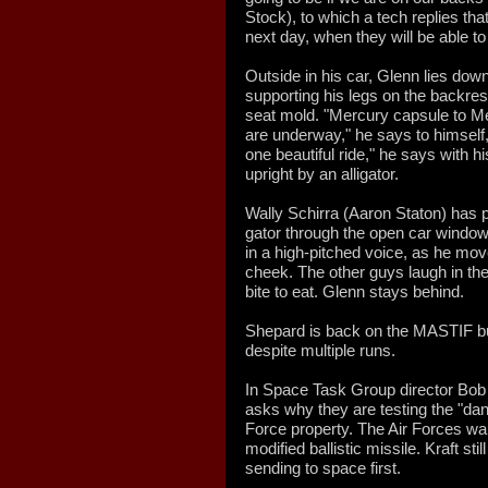
Stock), to which a tech replies tha
next day, when they will be able t
Outside in his car, Glenn lies down
supporting his legs on the backres
seat mold. "Mercury capsule to Me
are underway," he says to himself, p
one beautiful ride," he says with hi
upright by an alligator.
Wally Schirra (Aaron Staton) has p
gator through the open car window
in a high-pitched voice, as he move
cheek. The other guys laugh in the
bite to eat. Glenn stays behind.
Shepard is back on the MASTIF but i
despite multiple runs.
In Space Task Group director Bob Gi
asks why they are testing the "dan
Force property. The Air Forces want
modified ballistic missile. Kraft stil
sending to space first.