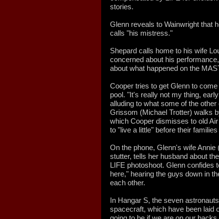
stories.
Glenn reveals to Wainwright that h
calls "his mistress."
Shepard calls home to his wife Lo
concerned about his performance, 
about what happened on the MAST
Cooper tries to get Glenn to come 
pool. "It's really not my thing, earl
alluding to what some of the other 
Grissom (Michael Trotter) walks b
which Cooper dismisses to old Ai
to "live a little" before their famil
On the phone, Glenn's wife Annie 
stutter, tells her husband about th
LIFE photoshoot. Glenn confides to
here," hearing the guys down in the
each other.
In Hangar S, the seven astronauts 
spacecraft, which have been laid o
going to be if we are on our backs