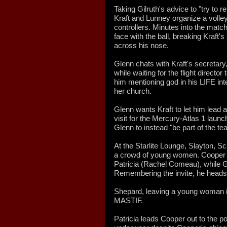
Taking Gilruth's advice to "try to r
Kraft and Lunney organize a volley
controllers. Minutes into the matc
face with the ball, breaking Kraft
across his nose.
Glenn chats with Kraft's secretar
while waiting for the flight directo
him mentioning god in his LIFE int
her church.
Glenn wants Kraft to let him lead 
visit for the Mercury-Atlas 1 launc
Glenn to instead "be part of the te
At the Starlite Lounge, Slayton, Sc
a crowd of young women. Cooper i
Patricia (Rachel Comeau), while Gl
Remembering the invite, he heads 
Shepard, leaving a young woman i
MASTIF.
Patricia leads Cooper out to the p