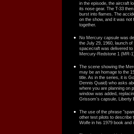
in the episode, the aircraf
its nose gear. The T-33 the
burst into flames. The accid
on the show, and it was not 
together.
No Mercury capsule was deli
the July 29, 1960, launch of
spacecraft was delivered to 
Mercury-Redstone 1 (MR-1) fl
The scene showing the Merc
may be an homage to the 1
title. As in the series, it is
Dennis Quaid) who asks abou
where you are planning on put
window was added, replacing
Grissom's capsule, Liberty B
The use of the phrase "spam
other test pilots to describ
Wolfe in his 1979 book and i