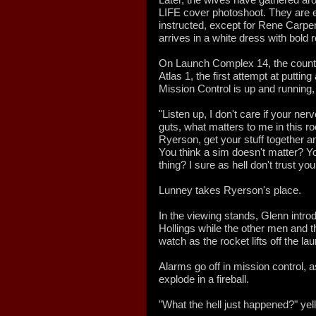
LIFE cover photoshoot. They are ea
instructed, except for Rene Carpe
arrives in a white dress with bold 
On Launch Complex 14, the countd
Atlas 1, the first attempt at putti
Mission Control is up and running,
"Listen up, I don't care if your ne
guts, what matters to me in this ro
Ryerson, get your stuff together an
You think a sim doesn't matter? Yo
thing? I sure as hell don't trust you
Lunney takes Ryerson's place.
In the viewing stands, Glenn int
Hollings while the other men and th
watch as the rocket lifts off the l
Alarms go off in mission control, a
explode in a fireball.
"What the hell just happened?" yell