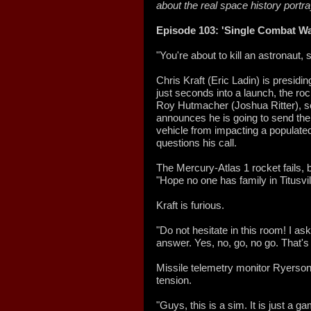
about the real space history portr
Episode 103: 'Single Combat Wa
"You're about to kill an astronaut,
Chris Kraft (Eric Ladin) is presid
just seconds into a launch, the ro
Roy Hutmacher (Joshua Ritter), sea
announces he is going to send th
vehicle from impacting a populated 
questions his call.
The Mercury-Atlas 1 rocket fails,
"Hope no one has family in Titusvill
Kraft is furious.
"Do not hesitate in this room! I a
answer. Yes, no, go, no go. That's 
Missile telemetry monitor Ryerson
tension.
"Guys, this is a sim. It is just a 