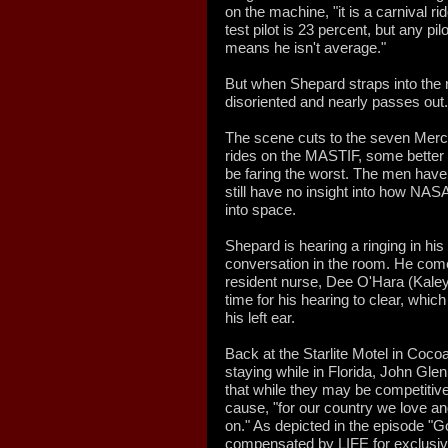
on the machine, "it is a carnival ri
test pilot is 23 percent, but any pilo
means he isn't average."
But when Shepard straps into the 
disoriented and nearly passes out.
The scene cuts to the seven Mercu
rides on the MASTIF, some better 
be faring the worst. The men have
still have no insight into how NASA 
into space.
Shepard is hearing a ringing in hi
conversation in the room. He come
resident nurse, Dee O'Hara (Kaley 
time for his hearing to clear, whic
his left ear.
Back at the Starlite Motel in Coc
staying while in Florida, John Gle
that while they may be competitive,
cause, "for our country we love an
on." As depicted in the episode "
compensated by LIFE for exclusive a