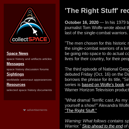
'The Right Stuff' r
October 16, 2020
— In his 1979 be
journalist Tom Wolfe wrote about 
last of the single-combat warriors.
"The men chosen for this historic 
the single-combat warriors of a lo
be going into space to do actual co
Space News
lives for their country, for their peo
space history and artifacts articles
Messages
The third episode of National Geog
space history discussion forums
debuted Friday (Oct. 16) on the 
Sightings
borrows the phrase for its title, "
worldwide astronaut appearances
series is
based on Wolfe's book
an
Resources
Warner Horizon Television producti
selected space history documents
"What drama! Terrific cast. As my 
yourself a show!'" Alexandra Wolfe
"The Right Stuff."
advertisements
Warning: What follows contains sp
Warrior."
Skip ahead to the end
of 