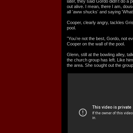
later, they said Gordo didn't do a
out alive. I mean, there I am, douse
all 'aww shucks' and saying 'What 
Cooper, clearly angry, tackles Gr
pool.
"You're not the best, Gordo, not e
Cooper on the wall of the pool.
Glenn, still at the bowling alley, t
the church group has left. Like him
the area. She sought out the group