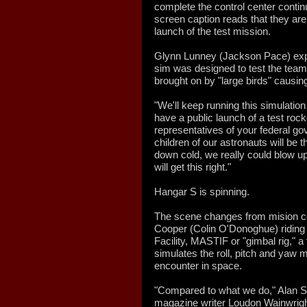
complete the control center conti
screen caption reads that they are 
launch of the test mission.
Glynn Lunney (Jackson Pace) explai
sim was designed to test the team
brought on by "large birds" causi
"We'll keep running this simulation 
have a public launch of a test rock
representatives of your federal go
children of our astronauts will be 
down cold, we really could blow up
will get this right."
Hangar S is spinning.
The scene changes from mision con
Cooper (Colin O'Donoghue) riding 
Facility, MASTIF or "gimbal rig," a
simulates the roll, pitch and yaw
encounter in space.
"Compared to what we do," Alan 
magazine writer Loudon Wainwright