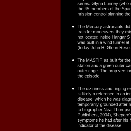
series. Glynn Lunney (who 
the 45 members of the Spac
mission control planning the
The Mercury astronauts did 
train for maneuvers they mi
not located inside Hangar S 
was built in a wind tunnel 
(today John H. Glenn Resea
The MASTIF, as built for the
station and a green outer ca
outer cage. The prop version
the episode.
The dizziness and ringing e
is likely a reference to an i
disease, which he was diagn
temporarily grounded after h
to biographer Neal Thompso
Publishers, 2004), Shepard's
symptoms he had after his 
indicator of the disease.