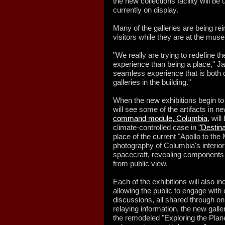
the new collections facility will 
currently on display.
Many of the galleries are being r
visitors while they are at the mus
"We really are trying to redefine t
experience than being a place," J
seamless experience that is both di
galleries in the building."
When the new exhibitions begin to
will see some of the artifacts in n
command module, Columbia
, wil
climate-controlled case in
"Destina
place of the current "Apollo to th
photography of Columbia's interior
spacecraft, revealing components
from public view.
Each of the exhibitions will also 
allowing the public to engage wit
discussions, all shared through on
relaying information, the new galle
the remodeled "Exploring the Planet