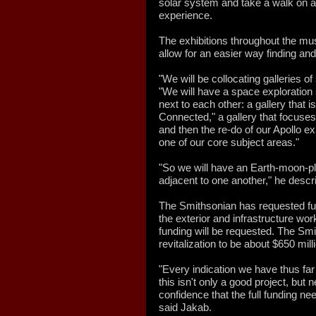
solar system and take a walk on 
experience.
The exhibitions throughout the mu
allow for an easier way finding and
"We will be collocating galleries of
"We will have a space exploration s
next to each other: a gallery that
Connected," a gallery that focuses
and then the re-do of our Apollo ex
one of our core subject areas."
"So we will have an Earth-moon-plan
adjacent to one another," he descr
The Smithsonian has requested fun
the exterior and infrastructure wor
funding will be requested. The Smi
revitalization to be about $650 mill
"Every indication we have thus fa
this isn't only a good project, bu
confidence that the full funding ne
said Jakab.