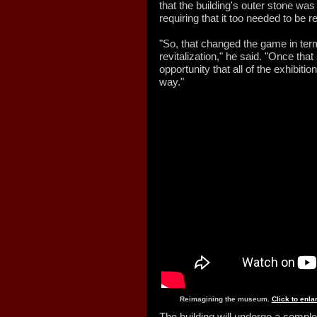
that the building's outer stone was i
requiring that it too needed to be 
"So, that changed the game in term
revitalization," he said. "Once that
opportunity that all of the exhibit
way."
Reimagining the museum.
Click to enl
The building will undergo a complet