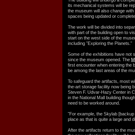
its mechanical systems will be rep
the museum will also change with a
spaces being updated or complete
The work will be divided into sep
with part of the building open to vis
start on the west side of the muse
including "Exploring the Planets."
Some of the exhibitions have not s
since the museum opened. The
Mi
first encounter when entering the 
be among the last areas of the m
To safeguard the artifacts, most wi
the-art storage facility now being
Steven F. Udvar-Hazy Center in Cha
in the National Mall building though
need to be worked around.
"For example, the Skylab [backup o
place as that is quite a large and d
After the artifacts return to the 