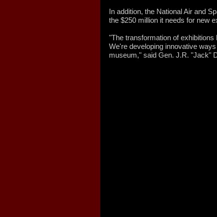
In addition, the National Air and 
the $250 million it needs for new e
"The transformation of exhibition
We're developing innovative ways 
museum," said Gen. J.R. "Jack" Da