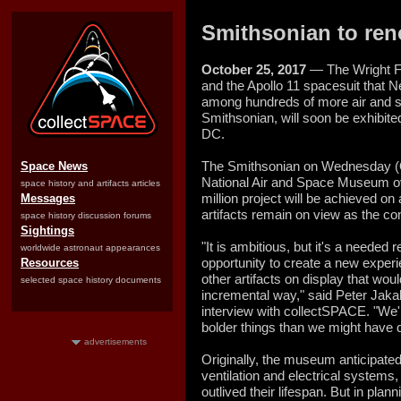
Smithsonian to ren
October 25, 2017
— The Wright Fl
and the Apollo 11 spacesuit that 
among hundreds of more air and sp
Smithsonian, will soon be exhibit
DC.
The Smithsonian on Wednesday (
Space News
National Air and Space Museum o
space history and artifacts articles
million project will be achieved o
Messages
artifacts remain on view as the co
space history discussion forums
Sightings
"It is ambitious, but it's a needed 
worldwide astronaut appearances
opportunity to create a new experi
Resources
other artifacts on display that wo
selected space history documents
incremental way," said Peter Jakab
interview with collectSPACE. "We'
bolder things than we might have d
advertisements
Originally, the museum anticipated
ventilation and electrical systems
outlived their lifespan. But in plan