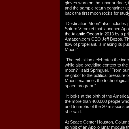
gloves worn on the lunar surface, t
and the sample return container ut
back the first moon rocks for stud
"Destination Moon" also includes p
Saturn V rocket that launched Apo
the Atlantic Ocean
in 2013 by a pr
Amazon.com CEO Jeff Bezos. The i
flow of propellant, is making its pu
Moon."
"The exhibition celebrates the incr
while also providing context to th
moon?'" said Springuel. "From our 
neighbor to the political pressure 
Moon' examines the technological a
space program."
"It looks at the birth of the Amer
the more than 400,000 people who 
and triumphs of the 20 missions acr
she said.
At Space Center Houston, Columbia
exhibit of an Apollo lunar module t