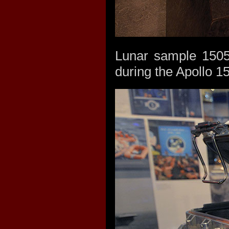
Lunar sample 15058
during the Apollo 1