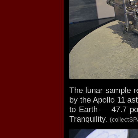
The lunar sample re
by the Apollo 11 as
to Earth — 47.7 po
Tranquility.
(collectS