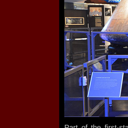
Part of the first-