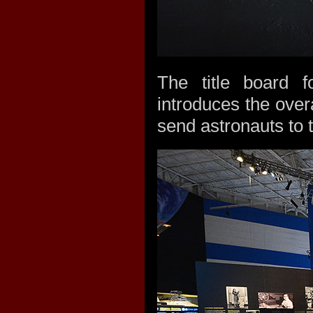
The title board f
introduces the over
send astronauts to