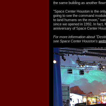
the same building as another flow
"Space Center Houston is the only
going to see the command module f
to land humans on the moon," said
since we opened in 1992. In fact, 
anniversary of Space Center Hous
For more information about "Desti
see Space Center Houston's
webs