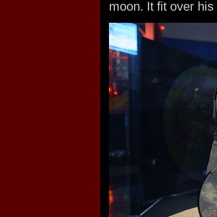
moon. It fit over hi