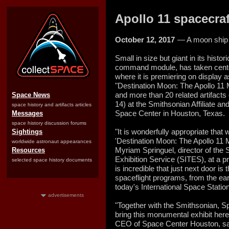
Apollo 11 spacecraf
October 12, 2017
— A moon ship 
Small in size but giant in its histo
command module, has taken cente
where it is premiering on display 
"Destination Moon: The Apollo 11 M
and more than 20 related artifacts
Space News
14) at the Smithsonian Affiliate a
space history and artifacts articles
Space Center in Houston, Texas.
Messages
space history discussion forums
"It is wonderfully appropriate that 
Sightings
'Destination Moon: The Apollo 11 
worldwide astronaut appearances
Myriam Springuel, director of the S
Resources
Exhibition Service (SITES), at a p
selected space history documents
is incredible that just next door is
spaceflight programs, from the ear
today's International Space Station
advertisements
"Together with the Smithsonian, 
bring this monumental exhibit here
CEO of Space Center Houston, said