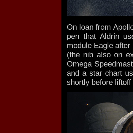
On loan from Apollo 
pen that Aldrin us
module Eagle after t
(the nib also on ex
Omega Speedmaster
and a star chart u
shortly before lifto