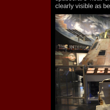
clearly visible as be