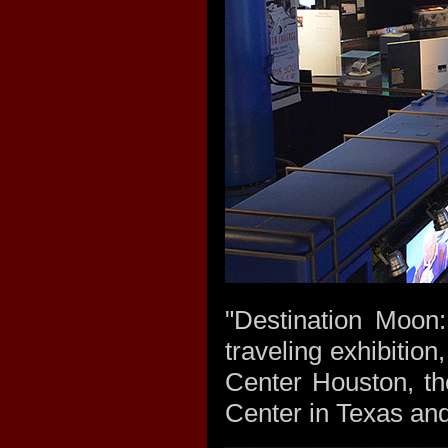
"Destination Moon
traveling exhibitio
Center Houston, th
Center in Texas and