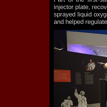
injector plate, reco
sprayed liquid oxy
and helped regulate