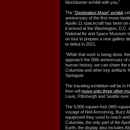
blockbuster exhibit with you."
The
"Destination Moon" exhibit
cel
anniversary of the first moon landin
Apollo 11 spacecraft has been on 
it arrived at the Washington, D.C. 
National Air and Space Museum is
on tour to prepare a new gallery d
to debut in 2021.
"While that work is being done, the
approach the 50th anniversary of 
human history, we can share the 
Columbia and other key artifacts fr
Springuel.
The traveling exhibition will be i
then will
move onto three other 
Louis, Pittsburgh and Seattle over
The 5,000-square-foot (465-square-
voyage of Neil Armstrong, Buzz Al
equipment they used to reach and 
Columbia, the only part of the Apoll
Earth, the display also includes Al