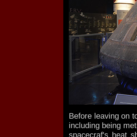
Before leaving on 
including being met
spacecraf's heat sh