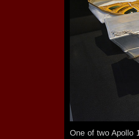
One of two Apollo 1