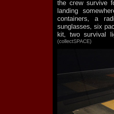
the crew survive 
landing somewher
containers, a ra
sunglasses, six pa
kit, two survival 
(collectSPACE)