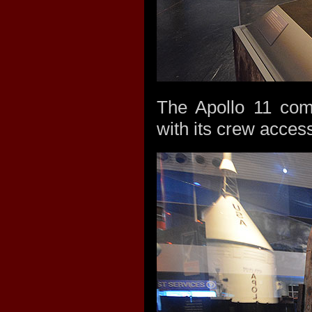
The Apollo 11 com
with its crew acces