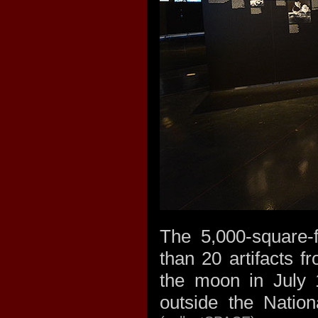
The 5,000-square-f
than 20 artifacts f
the moon in July 
outside the Natio