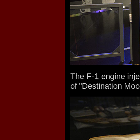
The F-1 engine injec
of "Destination Moo