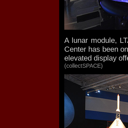
A lunar module, LT
Center has been on
elevated display of
(collectSPACE)