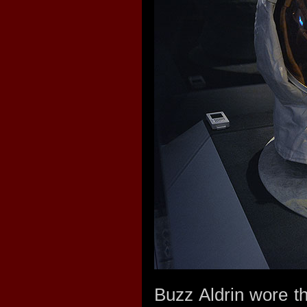
Buzz Aldrin wore thi