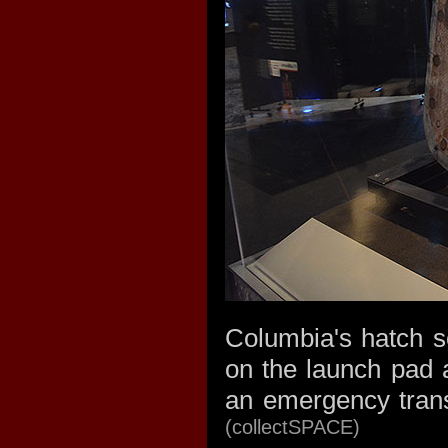
Columbia's hatch se
on the launch pad a
an emergency trans
(collectSPACE)