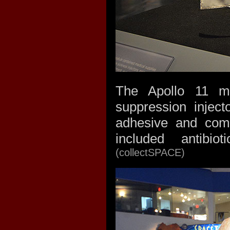
The Apollo 11 me
suppression inject
adhesive and comp
included antibiot
(collectSPACE)