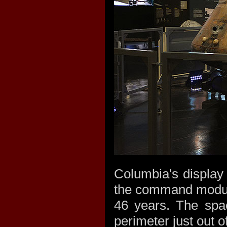
Columbia's display 
the command module
46 years. The spac
perimeter just out o