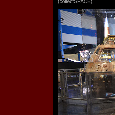
(collectSPACE)