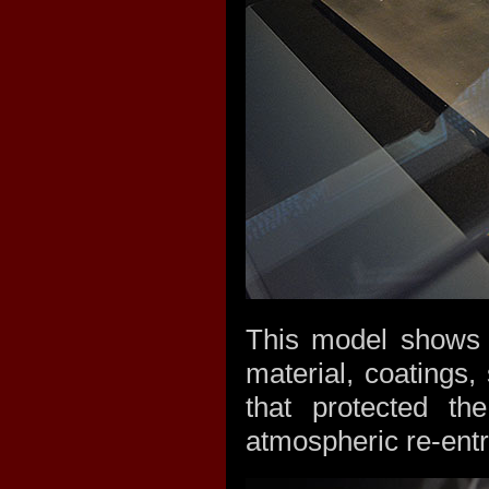
This model shows t
material, coatings,
that protected t
atmospheric re-entr