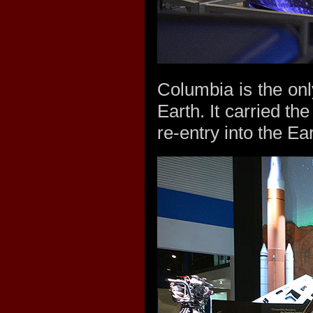
Columbia is the only
Earth. It carried t
re-entry into the E