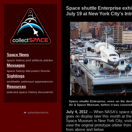
Space shuttle Enterprise exh
July 19 at New York City's Int
Space News
space history and artifacts articles
Messages
space history discussion forums
Sightings
worldwide astronaut appearances
Resources
selected space history documents
Space shuttle Enterprise, seen on the deck
Air & Space Museum, before it was covered 
July 4, 2012
— When NASA's space sh
advertisements
goes on display later this month at the
Space Museum in New York City, visitor
view the original prototype orbiter from 
from above and below.