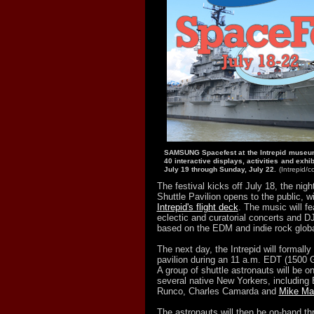
SAMSUNG Spacefest at the Intrepid museum 
40 interactive displays, activities and exhi
July 19 through Sunday, July 22.
(Intrepid/
The festival kicks off July 18, the nig
Shuttle Pavilion opens to the public, w
Intrepid's flight deck
. The music will fe
eclectic and curatorial concerts and DJ
based on the EDM and indie rock glob
The next day, the Intrepid will formally
pavilion during an 11 a.m. EDT (1500 
A group of shuttle astronauts will be o
several native New Yorkers, including 
Runco, Charles Camarda and
Mike Ma
The astronauts will then be on-hand t