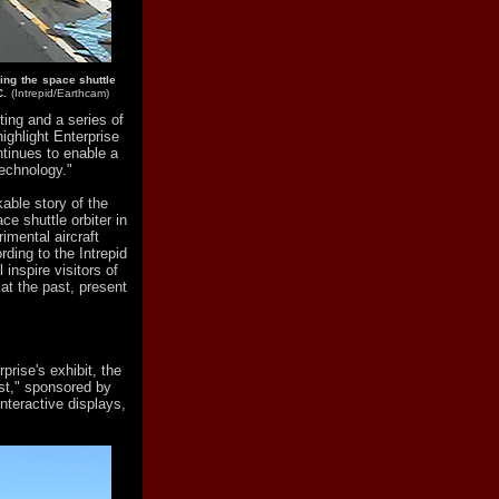
ing the space shuttle
C.
(Intrepid/Earthcam)
ting and a series of
ighlight Enterprise
ntinues to enable a
echnology."
kable story of the
ce shuttle orbiter in
rimental aircraft
rding to the Intrepid
 inspire visitors of
 at the past, present
prise's exhibit, the
est," sponsored by
nteractive displays,