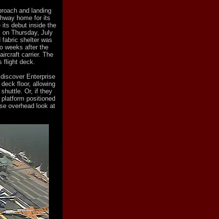
proach and landing
thway home for its
 its debut inside the
" on Thursday, July
 fabric shelter was
o weeks after the
ircraft carrier. The
s flight deck.
 discover Enterprise
deck floor, allowing
shuttle. Or, if they
 platform positioned
ose overhead look at