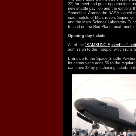
22) for meet and greet opportunities as
new shuttle pavilion and the exhibits th
Spacefest. Among the NASA-loaned disp
size models of Mars rovers Sojourner, 
and the Mars Science Laboratory Curiosi
to land on the Red Planet next month.
Opening day tickets
All of the
"SAMSUNG SpaceFest" activ
admission to the Intrepid, which runs $
Entrance to the Space Shuttle Pavilion
its centerpiece adds $6 to the regular ti
can save $2 by purchasing tickets onli