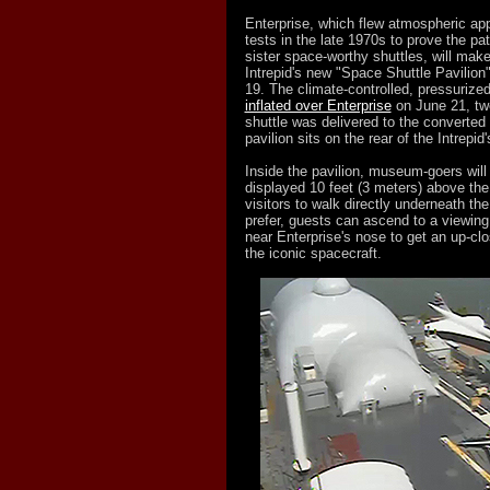
Enterprise, which flew atmospheric ap
tests in the late 1970s to prove the pa
sister space-worthy shuttles, will make
Intrepid's new "Space Shuttle Pavilion
19. The climate-controlled, pressurized
inflated over Enterprise
on June 21, tw
shuttle was delivered to the converted a
pavilion sits on the rear of the Intrepid'
Inside the pavilion, museum-goers will
displayed 10 feet (3 meters) above the 
visitors to walk directly underneath the 
prefer, guests can ascend to a viewing
near Enterprise's nose to get an up-cl
the iconic spacecraft.