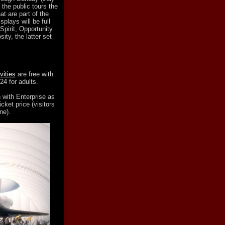
 the public tours the
at are part of the
lays will be full
Spirit, Opportunity
ty, the latter set
ities
are free with
24 for adults.
 with Enterprise as
cket price (visitors
ne).