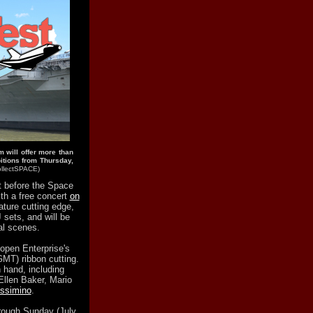
will offer more than
bitions from Thursday,
collectSPACE)
ht before the Space
ith a free concert
on
ature cutting edge,
 sets, and will be
al scenes.
 open Enterprise's
GMT) ribbon cutting.
n hand, including
Ellen Baker, Mario
ssimino
.
hrough Sunday (July