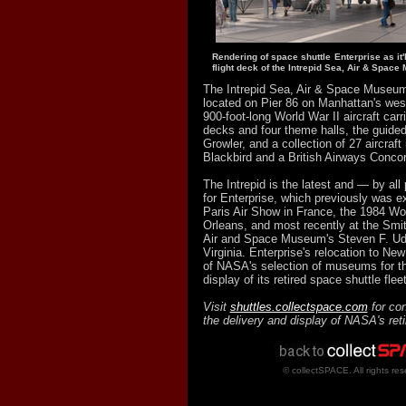
Rendering of space shuttle Enterprise as it'
flight deck of the Intrepid Sea, Air & Spac
The Intrepid Sea, Air & Space Museum
located on Pier 86 on Manhattan's west
900-foot-long World War II aircraft carri
decks and four theme halls, the guide
Growler, and a collection of 27 aircraft
Blackbird and a British Airways Conco
The Intrepid is the latest and — by al
for Enterprise, which previously was e
Paris Air Show in France, the 1984 Wor
Orleans, and most recently at the Smit
Air and Space Museum's Steven F. Ud
Virginia. Enterprise's relocation to Ne
of NASA's selection of museums for t
display of its retired space shuttle fleet
Visit
shuttles.collectspace.com
for con
the delivery and display of NASA's ret
© collectSPACE. All rights res