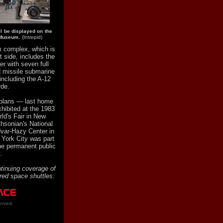
ll be displayed on the
e Museum.
(Intrepid)
 complex, which is
 side, includes the
er with seven full
d missile submarine
 including the A-12
rde.
l plans — last home
xhibited at the 1983
ld's Fair in New
hsonian's National
var-Hazy Center in
w York City was part
he permanent public
.
tinuing coverage of
ired space shuttles.
erved.