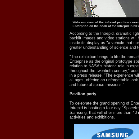
Webcam view of the inflated pavilion cover
Enterprise on the deck of the Intrepid in NY
According to the Intrepid, dramatic ligh
backlit images and video stations will h
inside its display as "a vehicle that co
greater understanding of science and t
"The exhibition brings to life the remar
Enterprise as the original prototype spa
relation to NASA's historic role in expe
throughout the twentieth-century," acco
in a press release. "The experience will
all ages, offering an unforgettable look
and future of space missions."
Pavilion party
To celebrate the grand opening of Enter
Intrepid is hosting a four day "Spacef
Samsung, that will offer more than 40 i
activities and exhibitions.