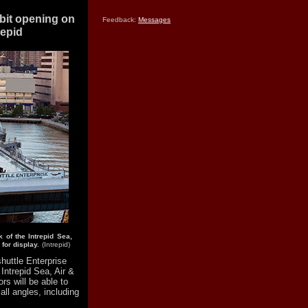
ibit opening on
Feedback:
Messages
repid
 of the Intrepid Sea,
for display.
(Intrepid)
uttle Enterprise
 Intrepid Sea, Air &
s will be able to
all angles, including