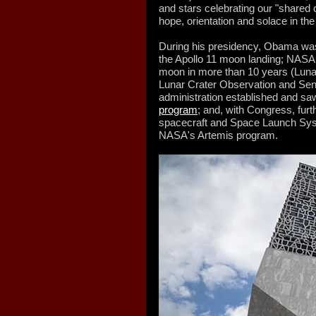
and stars celebrating our "shared 
hope, orientation and solace in th
During his presidency, Obama was i
the Apollo 11 moon landing; NASA l
moon in more than 10 years (Luna
Lunar Crater Observation and Sen
administration established and sa
program
; and, with Congress, fur
spacecraft and Space Launch Sys
NASA's Artemis program.