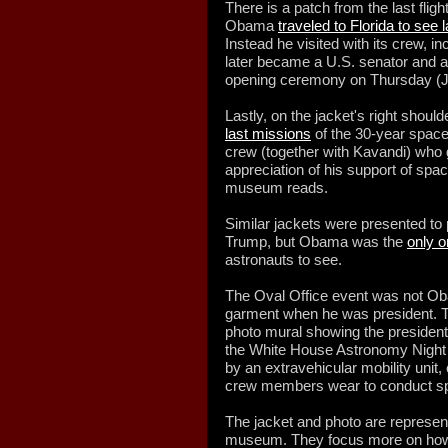
There is a patch from the last flig
Obama
traveled to Florida to see 
Instead he visited with its crew,
later became a U.S. senator and 
opening ceremony on Thursday (J
Lastly, on the jacket's right shoul
last missions
of the 30-year space
crew (together with Kavandi) who
appreciation of his support of spac
museum reads.
Similar jackets were presented t
Trump, but Obama was the
only o
astronauts to see.
The Oval Office event was not O
garment when he was president. Th
photo mural showing the presiden
the White House Astronomy Night 
by an extravehicular mobility unit,
crew members wear to conduct s
The jacket and photo are representa
museum. They focus more on how 