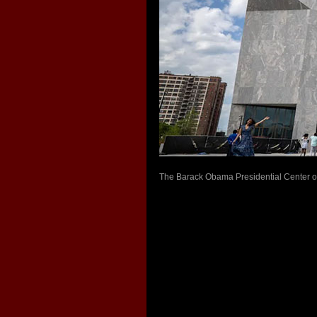
The Barack Obama Presidential Center ope