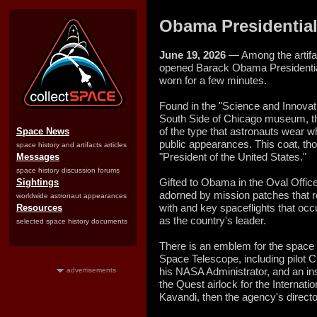
Obama Presidential
June 19, 2026
— Among the artifac
opened Barack Obama Presidential
worn for a few minutes.
Found in the "Science and Innovation
South Side of Chicago museum, the
of the type that astronauts wear w
Space News
public appearances. This coat, th
space history and artifacts articles
"President of the United States."
Messages
space history discussion forums
Gifted to Obama in the Oval Offic
Sightings
adorned by mission patches that r
worldwide astronaut appearances
with and key spaceflights that occu
Resources
as the country's leader.
selected space history documents
There is an emblem for the space
Space Telescope, including pilot
his NASA Administrator, and an ins
advertisements
the Quest airlock for the Internat
Kavandi, then the agency's director