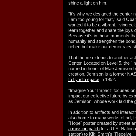
shine a light on him.
"It's why we designed the center 
I am too young for that," said Oba
wanted it to be a vibrant, living 
learn together and share the joys 
Because it's in those moments th
humanity and strengthen the bonds 
richer, but make our democracy st
That theme extends to another ast
Center. Located on Level 5, the "
named in honor of Mae Jemison by
creation. Jemison is a former NA
to fly into space
in 1992.
"Imagine Your Impact" focuses on 
impact our collective future by ex
as Jemison, whose work laid the 
In addition to artifacts and interact
also home to many works of art, fr
"Hope" poster created by street ar
a mission patch
for a U.S. Nationa
station) to Kiki Smith's "Receive,