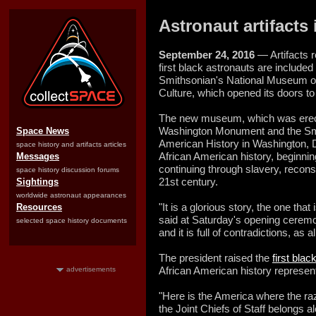
Astronaut artifact
September 24, 2016
— Artifacts r
first black astronauts are included 
Smithsonian's National Museum of
Culture, which opened its doors to
The new museum, which was erect
Washington Monument and the Sm
Space News
American History in Washington, D
space history and artifacts articles
African American history, beginning
Messages
continuing through slavery, reconstr
space history discussion forums
21st century.
Sightings
worldwide astronaut appearances
"It is a glorious story, the one th
Resources
said at Saturday's opening ceremon
selected space history documents
and it is full of contradictions, as a
The president raised the
first bla
African American history represe
advertisements
"Here is the America where the ra
the Joint Chiefs of Staff belongs a