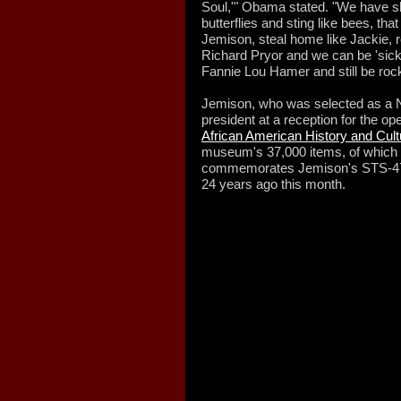
Soul,'" Obama stated. "We have sh
butterflies and sting like bees, th
Jemison, steal home like Jackie, ro
Richard Pryor and we can be 'sick a
Fannie Lou Hamer and still be rock
Jemison, who was selected as a N
president at a reception for the op
African American History and Cult
museum's 37,000 items, of which 3,
commemorates Jemison's STS-47 
24 years ago this month.