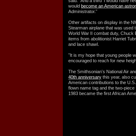
said. "And a third 'I would have nev
would
become an American astro
Administrator."
Other artifacts on display in the
Stearman airplane that was used 
World War II combat duty, Chuck B
items from abolitionist Harriet Tub
and lace shawl.
"It is my hope that young people w
encouraged to reach for new height
The Smithsonian's National Air 
40th anniversary
this year, also cu
American contributions to the U.S
flown name tag and the two-piece f
1983 became the first African Amer