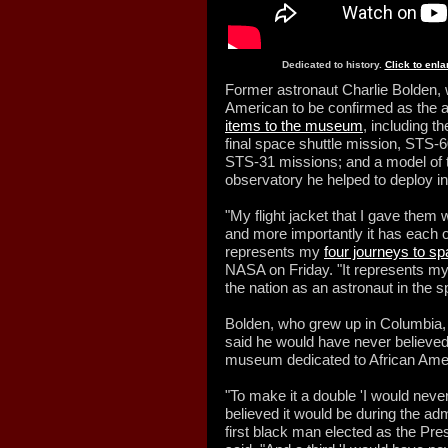
Dedicated to history.
Click to enl
Former astronaut Charlie Bolden, 
American to be confirmed as the 
items to the museum
, including th
final space shuttle mission, STS-
STS-31 missions; and a model of 
observatory he helped to deploy int
"My flight jacket that I gave them 
and more importantly it has each o
represents my
four journeys to s
NASA on Friday. "It represents my 
the nation as an astronaut in the 
Bolden, who grew up in Columbia, 
said he would have never believed
museum dedicated to African Ameri
"To make it a double 'I would neve
believed it would be during the adm
first black man elected as the Pre