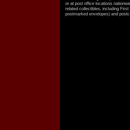
or at post office locations nation
related collectibles, including Fi
postmarked envelopes) and postca