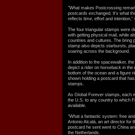
"What makes Postcrossing remarka
postcards exchanged. It's what t
reflects time, effort and intention,
The four triangular stamps were de
with getting physical mail, while 
countries and cultures. The bring 
stamp also depicts starbursts, plan
soaring across the background.
In addition to the spacewalker, the
depict a rider on horseback in the
bottom of the ocean and a figure r
shown holding a postcard that has 
stamps.
As Global Forever stamps, each 
the U.S. to any country to which Fi
available.
"What a fantastic system: free and
Antonio Alcalá, an art director for
postcard he sent went to China an
the Netherlands.