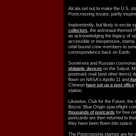
Alcala set out to make the U.S. st
Postcrossing issues, partly inspire
Inadvertently, but likely to excite
collectors
, the astronaut-themed 
as acknowledging the legacy of s
accessible or inexpensive, stamp
orbit-bound crew members to send 
correspondence back on Earth.
Soviet-era and Russian cosmonaut
philatelic devices
on the Salyut, Mi
postmark mail (and other items) da
flown on NASA's Apollo 11 and
Ap
Chinese
have set up a post office
station.
Likewise, Club for the Future, the 
Bezos' Blue Origin spaceflight c
thousands of postcards
for free o
postcards are then returned to the
they have been flown into space.
The Postcrossing stamps are for 