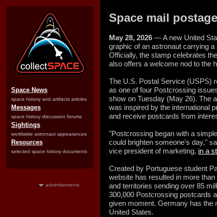
Space mail postage
May 28, 2026
— A new United Stat
graphic of an astronaut carrying a
Officially, the stamp celebrates th
also offers a welcome nod to the h
The U.S. Postal Service (USPS) 
as one of four Postcrossing issue
Space News
show on Tuesday (May 26). The art
space history and artifacts articles
was inspired by the international p
Messages
and receive postcards from intere
space history discussion forums
Sightings
"Postcrossing began with a simple 
worldwide astronaut appearances
could brighten someone's day," sa
Resources
vice president of marketing,
in a 
selected space history documents
Created by Portuguese student P
website has resulted in more than
and territories sending over 85 mi
advertisements
300,000 Postcrossing postcards are
given moment. Germany has the mo
United States.