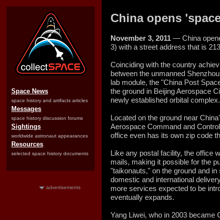
China opens 'space'
November 3, 2011
— China opened
3) with a street address that is 2
Coinciding with the country achievi
between the unmanned Shenzhou 
lab module, the "China Post Space
the ground in Beijing Aerospace Cit
Space News
newly established orbital complex.
space history and artifacts articles
Messages
Located on the ground near China's
space history discussion forums
Aerospace Command and Control 
Sightings
office even has its own zip code th
worldwide astronaut appearances
Resources
Like any postal facility, the office 
selected space history documents
mails, making it possible for the p
"taikonauts," on the ground and in 
domestic and international delivery
more services expected to be int
advertisements
eventually expands.
Yang Liwei, who in 2003 became Chi