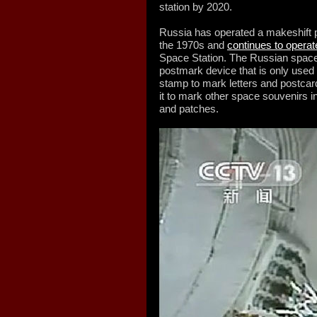
station by 2020.
Russia has operated a makeshift po
the 1970s and
continues to operat
Space Station. The Russian space o
postmark device that is only used
stamp to mark letters and postcard
it to mark other space souvenirs 
and patches.