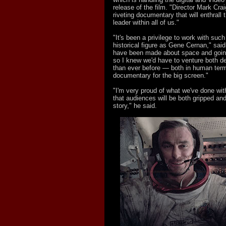
release of the film. "Director Mark Cra
riveting documentary that will enthrall
leader within all of us."
"It's been a privilege to work with suc
historical figure as Gene Cernan," sai
have been made about space and goin
so I knew we'd have to venture both d
than ever before — both in human term
documentary for the big screen."
"I'm very proud of what we've done wit
that audiences will be both gripped an
story," he said.