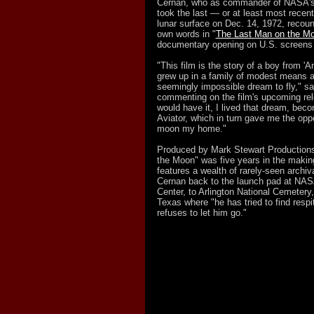
Cernan, who as commander of NASA's 
took the last — or at least most recen
lunar surface on Dec. 14, 1972, recount
own words in "
The Last Man on the M
documentary opening on U.S. screens 
"This film is the story of a boy from 
grew up in a family of modest means a
seemingly impossible dream to fly," sa
commenting on the film's upcoming rel
would have it, I lived that dream, bec
Aviator, which in turn gave me the oppo
moon my home."
Produced by Mark Stewart Production
the Moon" was five years in the maki
features a wealth of rarely-seen archiv
Cernan back to the launch pad at NA
Center, to Arlington National Cemetery,
Texas where "he has tried to find respi
refuses to let him go."