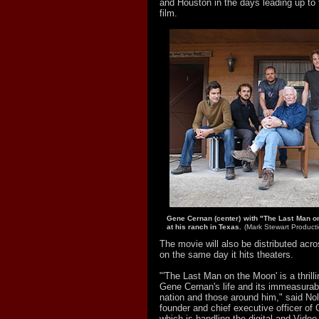
and Houston in the days leading up to 
film.
Gene Cernan (center) with "The Last Man o
at his ranch in Texas.
(Mark Stewart Producti
The movie will also be distributed acro
on the same day it hits theaters.
"'The Last Man on the Moon' is a thrill
Gene Cernan's life and its immeasurab
nation and those around him," said Nol
founder and chief executive officer of 
which is handling the digital and Vid