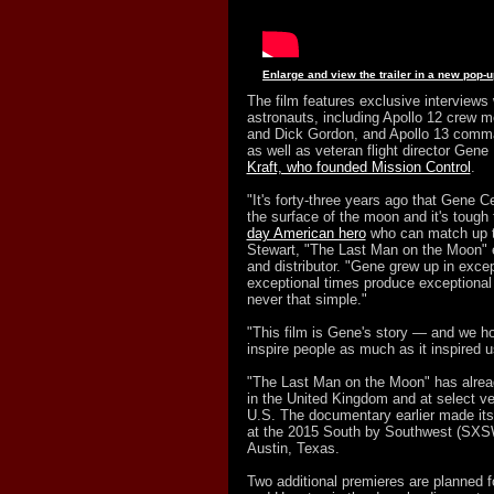
Enlarge and view the trailer in a new pop-
The film features exclusive interviews 
astronauts, including Apollo 12 crew
and Dick Gordon, and Apollo 13 comma
as well as veteran flight director Gen
Kraft, who founded Mission Control
.
"It's forty-three years ago that Gene 
the surface of the moon and it's tough 
day American hero
who can match up t
Stewart, "The Last Man on the Moon" 
and distributor. "Gene grew up in exce
exceptional times produce exceptional m
never that simple."
"This film is Gene's story — and we hop
inspire people as much as it inspired u
"The Last Man on the Moon" has alre
in the United Kingdom and at select v
U.S. The documentary earlier made its
at the 2015 South by Southwest (SXSW)
Austin, Texas.
Two additional premieres are planned 