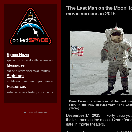
'The Last Man on the Moon' t
movie screens in 2016
Space News
space history and artifacts articles
Messages
space history discussion forums
Sightings
worldwide astronaut appearances
Resources
selected space history documents
Gene Cernan, commander of the last moon
story in the new documentary, "The Las
(NASA)
advertisements
December 14, 2015
— Forty-three yea
the last man on the moon, Gene Cern
date in movie theaters.