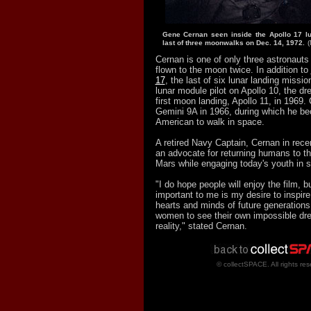
Gene Cernan seen inside the Apollo 17 lu
last of three moonwalks on Dec. 14, 1972.
Cernan is one of only three astronauts 
flown to the moon twice. In addition to
17
, the last of six lunar landing missi
lunar module pilot on Apollo 10, the dr
first moon landing, Apollo 11, in 1969.
Gemini 9A in 1966, during which he b
American to walk in space.
A retired Navy Captain, Cernan in rec
an advocate for returning humans to t
Mars while engaging today's youth in s
"I do hope people will enjoy the film, b
important to me is my desire to inspire
hearts and minds of future generation
women to see their own impossible d
reality," stated Cernan.
© collectSPACE. All rights res