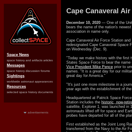
Cape Canaveral Air
December 10, 2020
— One of the Unit
bears the name of the nation's newest m
association in name only.
Cape Canaveral Air Force Station and 
redesignated Cape Canaveral Space F
on Wednesday (Dec. 9).
Space News
"Today we make history with the first tw
space history and artifacts articles
States Space Force to bear the name o
Messages
Vice President Mike Pence
prior to un
names. "It is a great day for our military
space history discussion forums
great day for America."
Sightings
worldwide astronaut appearances
"It's just one more milestone in a journ
Resources
year ago with the establishment of th
selected space history documents
Headquartered at Patrick Space Force
Station includes the
historic, now-reti
satellite, Explorer 1, was launched in
astronauts lifted off for space and Eart
advertisements
probes have departed for all of the pl
First established as the Joint Long R
transferred from the Navy to the Air F