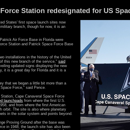
 Force Station redesignated for US Spa
ed States' first space launch sites now
ilitary branch, though for now, it is an
Patrick Air Force Base in Florida were
orce Station and Patrick Space Force Base
o installations in the history of the United
f this new branch of the service,"
said
veiling updated signs displaying the new
, it is a great day for Florida and it is a
ey that we began a little bit more than a
e Space Force," said Pence.
 Station, Cape Canaveral Space Force
red launchpads
from where the first U.S.
 1958, and from where the first American
h orbit. The site is also where planetary
anets in the solar system and points beyond.
ange Proving Ground after the base was
orce in 1948, the launch site has also been