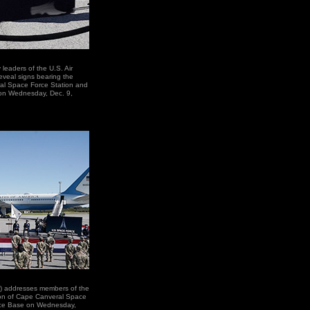
leaders of the U.S. Air
eveal signs bearing the
al Space Force Station and
 on Wednesday, Dec. 9,
r) addresses members of the
on of Cape Canveral Space
rce Base on Wednesday,