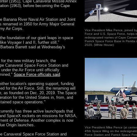
enter (1951), Cape Canaveral Missile Annex
ation (1963), before becoming the Cape
e Banana River Naval Air Station and Joint
 renamed in 1950 for Army Major General
rmy Air Corps.
Vice President Mike Pence, joined by 
Force and U.S. Space Force, helps r
the foundation of our giant leaps in space
redesignated names of Cape Canver
Patrick Space Force Base in Florida
e Voyager I and II, further still,"
2020. (White House)
 Barbara Barrett said at Wednesday's
for the new military branch, the
ape Canaveral Space Force Station and
nder the Air Force until officially
rmined,"
Space Force officials said
.
ither location's operating support, funding
for the Air Force. Still, the renaming will
rce, as founded on Dec. 20, 2019. The Space
ration for the United States in, from, and
tained space operations."
rrently has three active launchpads that
 and SpaceX rockets on missions for NASA,
ment of Defense. Another complex is now
lue Origin launches.
Vice President Mike Pence (at cente
45th Space Wing on the redesignati
ape Canaveral Space Force Station and
Force Station and Patrick Space Fo