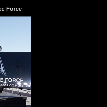
ce Force