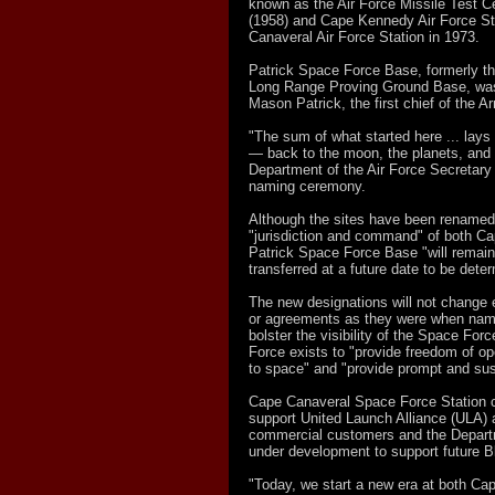
known as the Air Force Missile Test C
(1958) and Cape Kennedy Air Force St
Canaveral Air Force Station in 1973.
Patrick Space Force Base, formerly th
Long Range Proving Ground Base, was
Mason Patrick, the first chief of the A
"The sum of what started here ... lays 
— back to the moon, the planets, and lik
Department of the Air Force Secretary
naming ceremony.
Although the sites have been renamed 
"jurisdiction and command" of both C
Patrick Space Force Base "will remain u
transferred at a future date to be dete
The new designations will not change e
or agreements as they were when named 
bolster the visibility of the Space Fo
Force exists to "provide freedom of ope
to space" and "provide prompt and sus
Cape Canaveral Space Force Station cu
support United Launch Alliance (ULA)
commercial customers and the Depart
under development to support future B
"Today, we start a new era at both C