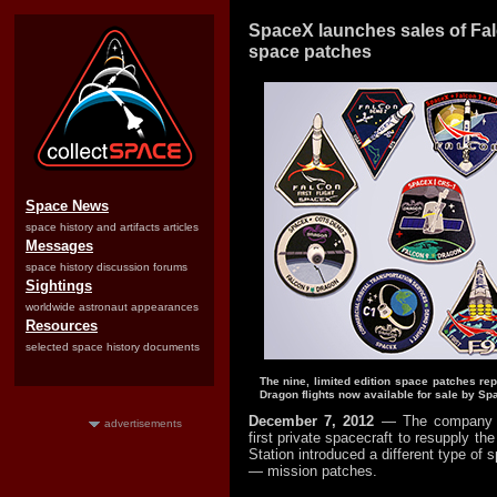
SpaceX launches sales of Fa
space patches
Space News
space history and artifacts articles
Messages
space history discussion forums
Sightings
worldwide astronaut appearances
Resources
selected space history documents
The nine, limited edition space patches re
Dragon flights now available for sale by Sp
December 7, 2012
— The company r
advertisements
first private spacecraft to resupply th
Station introduced a different type of 
— mission patches.