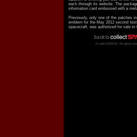
each through its website. The package
information card embossed with a meta
Previously, only one of the patches in 
emblem for the May 2012 second test f
spacecraft, was authorized for sale to 
© collectSPACE. All rights res