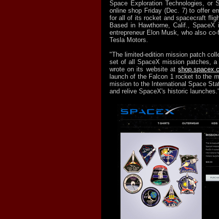
Space Exploration Technologies, or 
online shop Friday (Dec. 7) to offer 
for all of its rocket and spacecraft fligh
Based in Hawthorne, Calif., SpaceX is
entrepreneur Elon Musk, who also co
Tesla Motors.
"The limited-edition mission patch colle
set of all SpaceX mission patches, a 
wrote on its website at
shop.spacex.
launch of the Falcon 1 rocket to the 
mission to the International Space Sta
and relive SpaceX's historic launches.