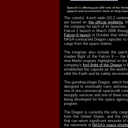
SpaceX is offering just 200 sets of the limit
apparel and accessories store at shop.spa
The colorful, 4-inch wide (10.2 centim
are based on
the official emblems
th
the company for each of its launches, fro
Falcon 1 launch in March 2006 throug
Falcon 9 launch
in October that lofted
NASA-contracted Dragon capsules to de
cargo from the space station.
The insignias also include the patc
maiden flight of the Falcon 9 — the b
nine Merlin engines highlighted on t
company's
first flight of the Dragon
in 
established the capsule as the world's f
orbit the Earth and be safely recovered
The gumdrop-shape Dragon, which from
designed to eventually carry astronau
one of two commercial spacecraft con
resupply services and one of three suc
being developed for the space agenc
program.
The Dragon is currently the only cargo
from the United States, and the onl
that can return significant amounts of 
the retirement of
NASA's space shuttle