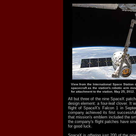
View from the International Space Station
spacecraft as the station's robotic arm mo
for attachment to the station. May 25, 2012.
All but three of the nine SpaceX pat
design element: a four-leaf clover. It wa
flight of SpaceX's Falcon 1 in Sept
company achieved its first successful
that mission's emblem included the smal
the company's flight patches have si
for good luck.
SpaceX is offering just 200 of the nin