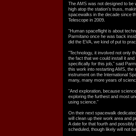
The AMS was not designed to be w
high atop the station's truss, mak
spacewalks in the decade since th
Telescope in 2009.
"Human spaceflight is about techno
Parmitano once he was back inside 
did the EVA, we kind of put to prac
"Technology, it involved not only 
the fact that we could install it a
specifically for this job," said Parm
this work into restarting AMS, the
instrument on the International Spa
many, many more years of scienc
"And exploration, because science 
exploring the furthest and most un
using science."
On their next spacewalk dedicate
will clean up their work area and 
A date for that fourth and possibly l
scheduled, though likely will not b