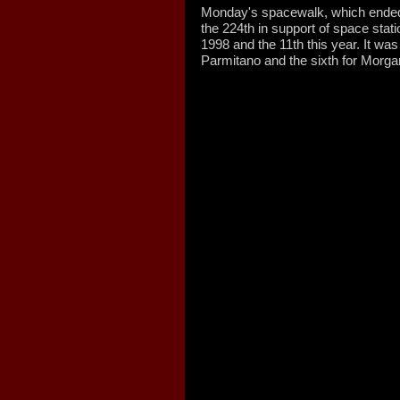
Monday's spacewalk, which ende
the 224th in support of space sta
1998 and the 11th this year. It was
Parmitano and the sixth for Morga