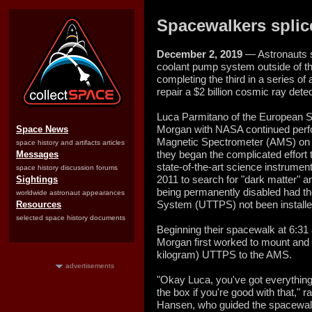
Spacewalkers splic
December 2, 2019
— Astronauts s
coolant pump system outside of th
completing the third in a series of
repair a $2 billion cosmic ray detec
Luca Parmitano of the European
Morgan with NASA continued perfo
Space News
Magnetic Spectrometer (AMS) on 
space history and artifacts articles
they began the complicated effort 
Messages
state-of-the-art science instrumen
space history discussion forums
2011 to search for "dark matter" a
Sightings
being permanently disabled had 
worldwide astronaut appearances
System (UTTPS) not been installe
Resources
selected space history documents
Beginning their spacewalk at 6:3
Morgan first worked to mount and
kilogram) UTTPS to the AMS.
advertisements
"Okay Luca, you've got everythin
the box if you're good with that,"
Hansen, who guided the spacewalk