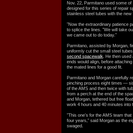
Nov. 22, Parmitano used some of t
designed for this series of repair
stainless steel tubes with the new 
"Now the extraordinary patience p
to splice the lines. "We will take o
we came out to do today."
Parmitano, assisted by Morgan, firs
uniformly cut the small steel tube
second spacewalk
. He then used 
ends would align, before attaching a
the mated lines for a good fit.
Parmitano and Morgan carefully rep
pinching process eight times — si
of the AMS and then twice with tu
from a perch at the end of the sp
and Morgan, tethered but free floa
work 4 hours and 40 minutes into 
"This one's for the AMS team that 
four years," said Morgan as the ei
swaged.