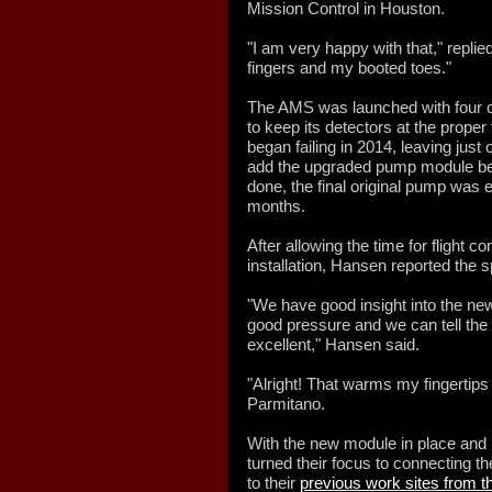
Mission Control in Houston.
"I am very happy with that," repl
fingers and my booted toes."
The AMS was launched with four 
to keep its detectors at the prope
began failing in 2014, leaving jus
add the upgraded pump module be
done, the final original pump was e
months.
After allowing the time for flight co
installation, Hansen reported the
"We have good insight into the n
good pressure and we can tell the re
excellent," Hansen said.
"Alright! That warms my fingertips
Parmitano.
With the new module in place an
turned their focus to connecting 
to their
previous work sites from t