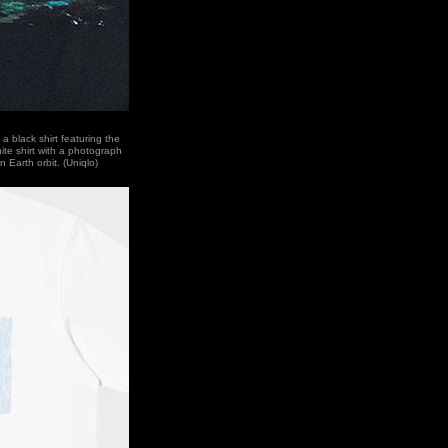
a black shirt featuring the
ite shirt with a photograph
 Earth orbit. (Uniqlo)