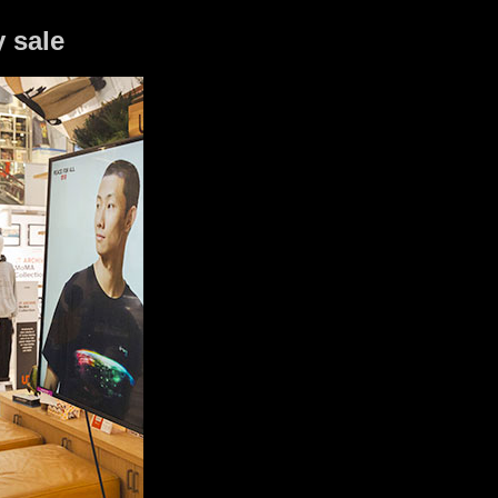
y sale