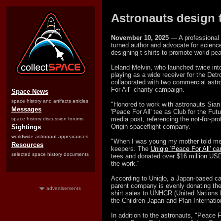
Astronauts design t-
November 10, 2025
— A professional 
turned author and advocate for science
designing t-shirts to promote world pe
Leland Melvin, who launched twice into
playing as a wide receiver for the Det
collaborated with two commercial astro
For All" charity campaign.
Space News
space history and artifacts articles
"Honored to work with astronauts Sian
Messages
'Peace For All' tee as Club for the Fu
media post, referencing the not-for-pro
space history discussion forums
Origin spaceflight company.
Sightings
worldwide astronaut appearances
"When I was young my mother told me w
Resources
keepers. The
Uniqlo 'Peace For All' c
selected space history documents
tees and donated over $16 million USD 
the work."
According to Uniqlo, a Japan-based cas
parent company is evenly donating the
advertisements
shirt sales to UNHCR (United Nations
the Children Japan and Plan Internation
In addition to the astronauts, "Peace F