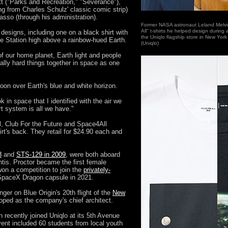
t ("Parks and Recreation," "Severance"),
g from Charles Schulz' classic comic strip)
asso (through his administration).
Former NASA astronaut Leland Melvi
All" t-shirts he helped design during
designs, including one on a black shirt with
the Uniqlo flagship store in New York
ace Station high above a rainbow-hued Earth.
(Uniqlo)
f our home planet, Earth light and people
ally hard things together in space as one
moon over Earth's blue and white horizon.
ok in space that I identified with the air we
rt system is all we have."
l, Club For the Future and Space4All
rt's back. They retail for $24.90 each and
8
and
STS-129 in 2009
, were both aboard
tis. Proctor became the first female
on a competition to join the
privately-
paceX Dragon capsule in 2021.
ger on Blue Origin's 20th flight of the
New
ped as the company's chief architect.
 recently joined Uniqlo at its 5th Avenue
vent included 60 students from local youth