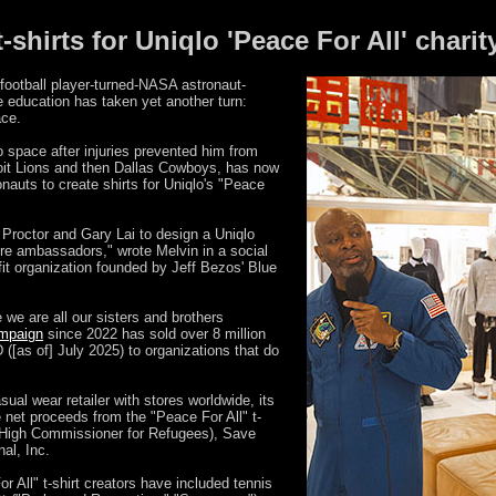
shirts for Uniqlo 'Peace For All' charit
football player-turned-NASA astronaut-
 education has taken yet another turn:
ace.
 space after injuries prevented him from
roit Lions and then Dallas Cowboys, has now
nauts to create shirts for Uniqlo's "Peace
 Proctor and Gary Lai to design a Uniqlo
ture ambassadors," wrote Melvin in a social
fit organization founded by Jeff Bezos' Blue
e are all our sisters and brothers
ampaign
since 2022 has sold over 8 million
([as of] July 2025) to organizations that do
ual wear retailer with stores worldwide, its
 net proceeds from the "Peace For All" t-
 High Commissioner for Refugees), Save
al, Inc.
or All" t-shirt creators have included tennis