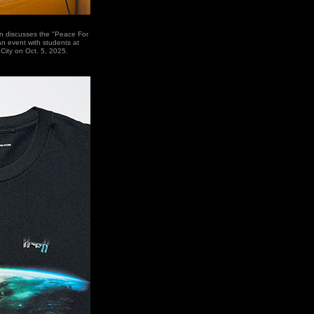
n discusses the "Peace For
 an event with students at
 City on Oct. 5, 2025.