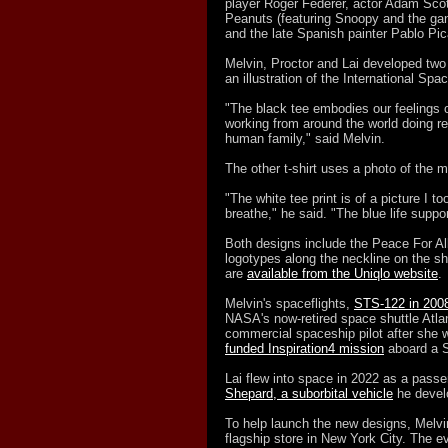
player Roger Federer, actor Adam Scot
Peanuts (featuring Snoopy and the gan
and the late Spanish painter Pablo Pic
Melvin, Proctor and Lai developed two 
an illustration of the International Sp
"The black tee embodies our feelings o
working from around the world doing re
human family," said Melvin.
The other t-shirt uses a photo of the 
"The white tee print is of a picture I to
breathe," he said. "The blue life suppo
Both designs include the Peace For Al
logotypes along the neckline on the shi
are
available from the Uniqlo website
.
Melvin's spaceflights,
STS-122 in 200
NASA's now-retired space shuttle Atlan
commercial spaceship pilot after she w
funded Inspiration4 mission
aboard a S
Lai flew into space in 2022 as a passen
Shepard, a suborbital vehicle
he develo
To help launch the new designs, Melvin
flagship store in New York City. The e