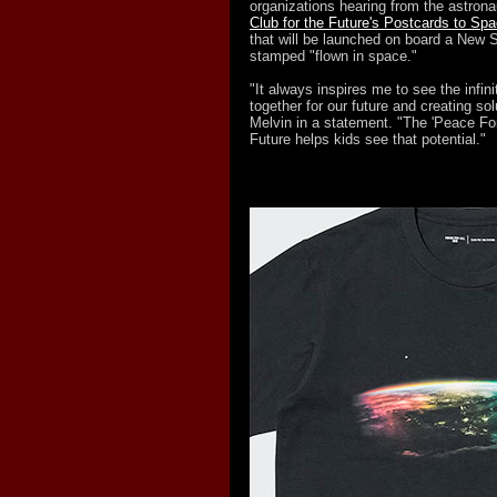
organizations hearing from the astronau
Club for the Future's Postcards to Sp
that will be launched on board a New 
stamped "flown in space."
"It always inspires me to see the infini
together for our future and creating solu
Melvin in a statement. "The 'Peace For 
Future helps kids see that potential."