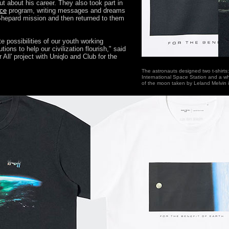
t about his career. They also took part in
ace
program, writing messages and dreams
Shepard mission and then returned to them
te possibilities of our youth working
tions to help our civilization flourish," said
All' project with Uniqlo and Club for the
The astronauts designed two t-shirts: 
International Space Station and a wh
of the moon taken by Leland Melvin in