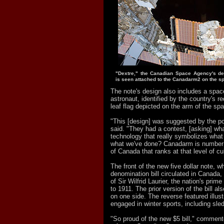
"Dextre," the Canadian Space Agency's de
is seen attached to the Canadarm2 on the sp
The note's design also includes a spa
astronaut, identified by the country's r
leaf flag depicted on the arm of the spa
"This [design] was suggested by the po
said. "They had a contest, [asking] wha
technology that really symbolizes what
what we've done? Canadarm is number 
of Canada that ranks at that level of cul
The front of the new five dollar note, w
denomination bill circulated in Canada, 
of Sir Wilfrid Laurier, the nation's prim
to 1911. The prior version of the bill al
on one side. The reverse featured illust
engaged in winter sports, including sl
"So proud of the new $5 bill," commen