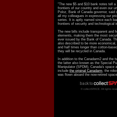
"The new $5 and $10 bank notes tell a 
frontiers of our country and even our u
Poloz, Bank of Canada governor, said o
all my colleagues in expressing our prid
series. It is aptly named since each b
frontiers of security and technological 
The new bills include transparent and 
elements, making them the most secur
ever issued by the Bank of Canada. Th
also described to be more economical, l
and half times longer than cotton-base
they will be recycled in Canada.
In addition to the Canadarm2 and the 
the latter also known as the Special P
Manipulator (SPDM), Canada's space 
include
the original Canadarm
, the robo
was flown aboard the now-retired space 
© collectSPACE. All rights res