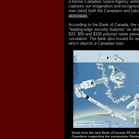
a former Canadian Space Agency astrona
captures our imagination and recogni
men [who] built the Canadarm and [wh
astronauts
."
According to the Bank of Canada, the n
"leading-edge security features" as alr
$20, $50 and $100 polymer notes previo
circulation. The bank also issued its n
which depicts a Canadian train.
Detail from the new Bank of Canada $5 bill 
Canadarm supporting the manipulator Dextre