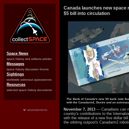
Canada launches new space 
$5 bill into circulation
Space News
space history and artifacts articles
Messages
space history discussion forums
Sightings
worldwide astronaut appearances
Resources
selected space history documents
The Bank of Canada's new $5 bank note fe
with the Canadarm2, Dextre and an astronau
November 7, 2013
— Canadians can no
advertisements
country's contributions to the Internati
with the release of a new five dollar bi
the orbiting outpost's Canadarm2 robot