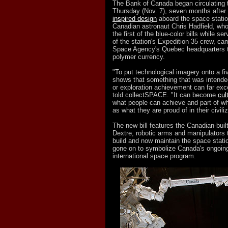
The Bank of Canada began circulating 
Thursday (Nov. 7), seven months after
inspired design
aboard the space statio
Canadian astronaut Chris Hadfield, who 
the first of the blue-color bills while 
of the station's Expedition 35 crew, c
Space Agency's Quebec headquarters t
polymer currency.
"To put technological imagery onto a five
shows that something that was intende
or exploration achievement can far exc
told collectSPACE. "It can become
cul
what people can achieve and part of wh
as what they are proud of in their civiliz
The new bill features the Canadian-bu
Dextre, robotic arms and manipulators 
build and now maintain the space stat
gone on to symbolize Canada's ongoing 
international space program.