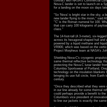
contract with NASA's Commercial Lun
Nova-C lander is set to launch on a S
for a landing on the moon six days late
"So 'Nova' is bright star in the sky, a 
new lander flying to the moon," said A
"'C' is the Roman numeral for 100. What 
that can carry 100 kilograms of payloa
class."
The 14-foot-tall (4.3-meter), six-legg
across its hexagonal-shaped hull and 
powered by a liquid methane and liqui
VR900, which was based on the vertic
Project Morpheus team at NASA's Joh
Shielding Nova-C's cryogenic propulsio
same thermal reflective technology th
protecting the Nova-C lunar lander fr
Columbia Sportswear of Portland, Orego
technology on the insulation blankets 
bringing its use full circle, from Earth
century.
"Once they described what they were 
in our line already for some thermal ref
could perhaps provide a benefit to the 
Columbia's vice president of innovation
to line our jackets is exactly the same