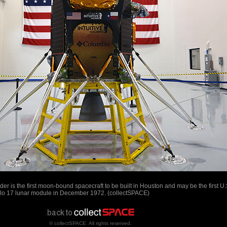
er is the first moon-bound spacecraft to be built in Houston and may be the first U.
ollo 17 lunar module in December 1972. (collectSPACE)
© collectSPACE. All rights reserved.