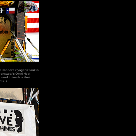
 lander's cryogenic tank is
portswear's Omni-Heat
 used to insulate their
PACE)