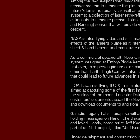
Among the NASA-sponsored payloads fl
receiver system to measure the plasma
future Artemis astronauts, as well as 
systems; a collection of laser retro-refl
astronauts to measure precise distanc
and Ranging) sensor that will provide 
descent.
NASA is also flying video and still i
effects of the lander's plume as it int
sized S-band beacon to demonstrate a
As a commercial spacecraft, Nova-C i
system designed at Embry-Riddle Aerona
first-ever, third-person picture of a s
other than Earth. EagleCam will also t
that could lead to future advances in 
ILOA Hawai'i is flying ILO-X, a miniat
aimed at capturing some of the first i
the surface of the moon. Lonestar Data
customers' documents aboard the Nova-
and download documents to and from 
Galactic Legacy Labs' Lunaprise will 
holding messages on NanoFiche discs t
and loved. Lastly, noted artist Jeff K
part of an NFT project, titled "Jeff K
Under development and construction i