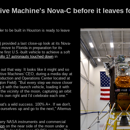
tive Machine's Nova-C before it leaves f
er to be built in Houston is ready to leave
 provided a last close-up look at its Nova-
 move to Florida in preparation for its
first U.S.-built vehicle to achieve a soft
llo 17 astronauts touched down
in
s out that way. It looks like it might and so
uitive Machines' CEO, during a media day at
duction and Operations Center located at
gton Field). "But every step we move closer
 it with the launch vehicle, loading it with
n the vicinity of the moon, capturing an orbit
ts own right and I'd celebrate each one."
hat's a wild success. 100% A+. If we don't,
k ourselves up and go to the next," Altemus
 carry NASA instruments and commercial
ion
on the near side of the moon under a