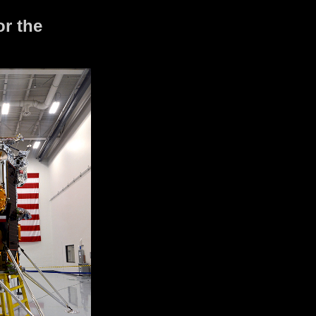
or the