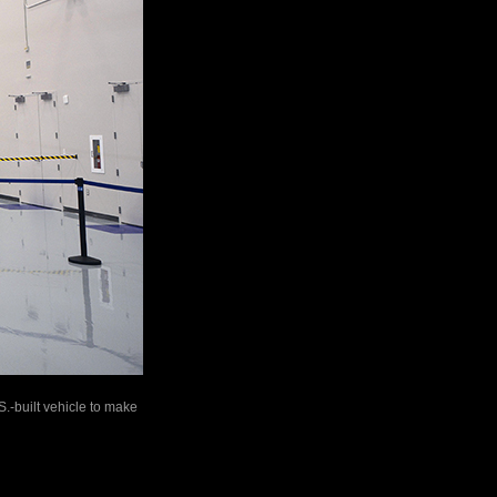
S.-built vehicle to make