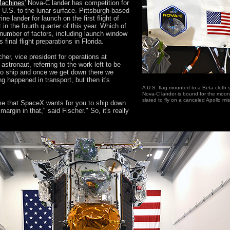
 Machines
' Nova-C lander has competition for
e U.S. to the lunar surface. Pittsburgh-based
ne lander for launch on the first flight of
in the fourth quarter of this year. Which of
 a number of factors, including launch window
 final flight preparations in Florida.
cher, vice president for operations at
stronaut, referring to the work left to be
 to ship and once we get down there we
 happened in transport, but then it's
A U.S. flag mounted to a Beta cloth s
Nova-C lander is bound for the moon 
slated to fly on a canceled Apollo mi
rame that SpaceX wants for you to ship down
argin in that," said Fischer." So, it's really