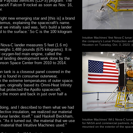
ar Payload Services (CLPS) program. The
paceX Falcon 9 rocket as soon as Nov. 16,
r.
bright new emerging star and [this is] a brand
ltemus, explaining the spacecraft's name.
we initially said was, 'let's build a lander
d to the surface.' So C is the 100 kilogram
Intuitive Machines' first Nova-C luna
the company's Lunar Production and
ed Nova-C lander measures 5 feet (1.6 m)
Houston on Tuesday, Oct. 3, 2023. 
weighs 1,488 pounds (675 kilograms). It is
d oxygen-fed main engine, called the
al landing development work done by the
nson Space Center from 2010 to 2014.
n tank is a closeout panel covered in the
at is found in consumer outerwear,
om the extreme temperatures of outer space.
n, originally based its Omni-Heat Infinity
that protected the Apollo spacecraft,
 to the moon and back in just over half a
doing, and I described to them what we had
lective insulation, we realized our material
lunar lander, itself," said Haskell Beckham,
Intuitive Machines' IM-1 Nova-C lunar
. "As it turned out, the material that we use
for NASA and commercial partners. Al
 material that Intuitive Machines used."
mounted on the exterior of the space