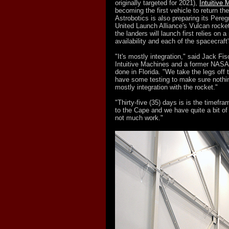
originally targeted for 2021),
Intuitive
becoming the first vehicle to return th
Astrobotics is also preparing its Peregri
United Launch Alliance's Vulcan rocket 
the landers will launch first relies on
availability and each of the spacecraft's
"It's mostly integration," said Jack Fis
Intuitive Machines and a former NASA a
done in Florida. "We take the legs off
have some testing to make sure nothing
mostly integration with the rocket."
"Thirty-five (35) days is is the timef
to the Cape and we have quite a bit of m
not much work."