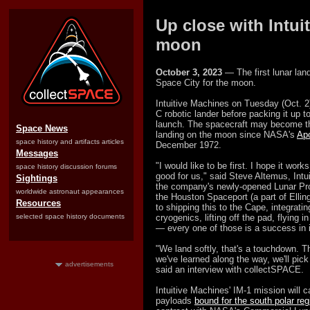
Up close with Intui
moon
October 3, 2023
— The first lunar land
Space City for the moon.
Intuitive Machines on Tuesday (Oct. 2)
C robotic lander before packing it up to
launch. The spacecraft may become the 
Space News
landing on the moon since NASA's
Apo
space history and artifacts articles
December 1972.
Messages
"I would like to be first. I hope it work
space history discussion forums
good for us," said Steve Altemus, Int
Sightings
the company's newly-opened Lunar Pro
worldwide astronaut appearances
the Houston Spaceport (a part of Ellin
Resources
to shipping this to the Cape, integrating
selected space history documents
cryogenics, lifting off the pad, flying i
— every one of those is a success in i
"We land softly, that's a touchdown. T
we've learned along the way, we'll pic
advertisements
said an interview with collectSPACE.
Intuitive Machines' IM-1 mission will
payloads
bound for the south polar reg