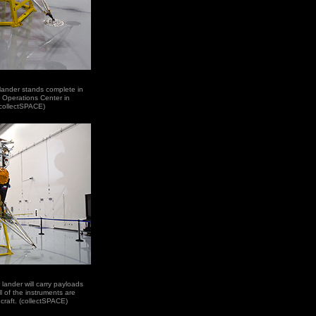
r lander stands complete in
 Operations Center in
(collectSPACE)
 lander will carry payloads
l of the instruments are
craft. (collectSPACE)