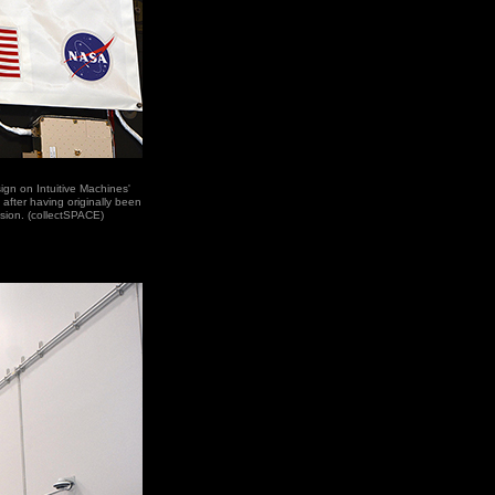
ign on Intuitive Machines'
after having originally been
ssion. (collectSPACE)