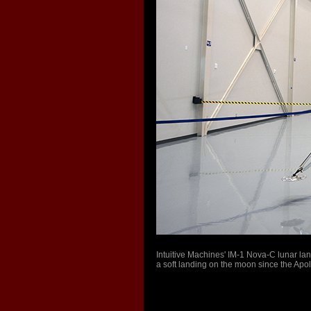
Intuitive Machines' IM-1 Nova-C lunar land
a soft landing on the moon since the Ap