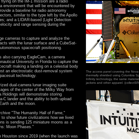
ying on the IM-1 mission are a radio
 environment that will be encountered by
provide a baseline for radio astronomy
ectors, similar to the type left by the Apollo
es; and a LIDAR-based (Light Detection
velocity and range sensing during the
mage cameras to capture and analyze the
eracts with the lunar surface and a CubeSat-
utonomous spacecraft positioning.
s also carrying EagleCam, a camera
utical University in Florida to capture the
pacecraft making a landing on a celestial body
est an electrostatic dust-removal system
The access panel covering the Nova-C
spacesuit technology.
thermally shielded using Columbia S
Infinity technology, the same material
jackets and other apparel. (collectS
urized dual-camera lunar imaging suite
mages of the center of the Milky Way from
 Holdings will demonstrate storing
C lander and the ability to both upload
Earth and the moon.
archive "The Humanity Hall of Fame,"
o show future civilizations how we lived
oons is sending 125 miniature moons as a
oons: Moon Phases."
n Houston since 2019 (when the launch was