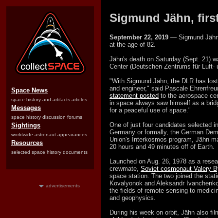
Sigmund Jähn, first
September 22, 2019
— Sigmund Jähn, 
at the age of 82.
Jähn's death on Saturday (Sept. 21)
Center (Deutschen Zentrums für Luft- 
"With Sigmund Jähn, the DLR has lost 
and engineer," said Pascale Ehrenfreun
Space News
statement posted
to the aerospace cen
space history and artifacts articles
in space always saw himself as a bri
Messages
for a peaceful use of space."
space history discussion forums
One of just four candidates selected
Sightings
Germany or formally, the German Democ
worldwide astronaut appearances
Union's Interkosmos program, Jähn mad
Resources
20 hours and 49 minutes off of Earth.
selected space history documents
Launched on Aug. 26, 1978 as a rese
crewmate,
Soviet cosmonaut Valery 
space station. The two joined the stati
Kovalyonok and Aleksandr Ivanchenko
advertisements
the fields of remote sensing to medici
and geophysics.
During his week on orbit, Jähn also fi