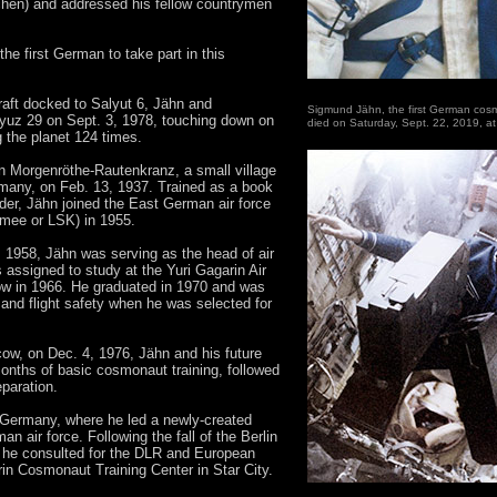
chen) and addressed his fellow countrymen
he first German to take part in this
aft docked to Salyut 6, Jähn and
Sigmund Jähn, the first German cosmo
yuz 29 on Sept. 3, 1978, touching down on
died on Saturday, Sept. 22, 2019, at
g the planet 124 times.
 Morgenröthe-Rautenkranz, a small village
rmany, on Feb. 13, 1937. Trained as a book
ader, Jähn joined the East German air force
armee or LSK) in 1955.
m 1958, Jähn was serving as the head of air
assigned to study at the Yuri Gagarin Air
 in 1966. He graduated in 1970 and was
 and flight safety when he was selected for
cow, on Dec. 4, 1976, Jähn and his future
onths of basic cosmonaut training, followed
eparation.
o Germany, where he led a newly-created
n air force. Following the fall of the Berlin
, he consulted for the DLR and European
n Cosmonaut Training Center in Star City.