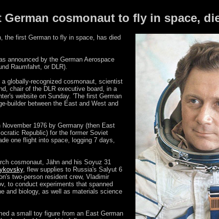
 German cosmonaut to fly in space, die
the first German to fly in space, has died
 was announced by the German Aerospace
und Raumfahrt, or DLR).
a globally-recognized cosmonaut, scientist
d, chair of the DLR executive board, in a
ter's website on Sunday. 'The first German
dge-builder between the East and West and
 in November 1976 by Germany (then East
ratic Republic) for the former Soviet
e one flight into space, logging 7 days,
arch cosmonaut, Jähn and his Soyuz 31
Bykovsky
, flew supplies to Russia's Salyut 6
on's two-person resident crew, Vladimir
v, to conduct experiments that spanned
ne and biology, as well as materials science
lmed a small toy figure from an East German