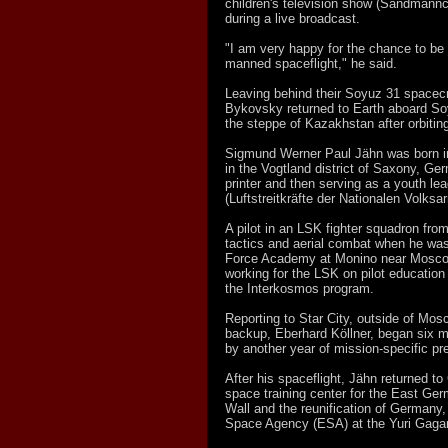
children's television show (Sandmänn
during a live broadcast.
"I am very happy for the chance to be t
manned spaceflight," he said.
Leaving behind their Soyuz 31 spacecr
Bykovsky returned to Earth aboard So
the steppe of Kazakhstan after orbitin
Sigmund Werner Paul Jähn was born in
in the Vogtland district of Saxony, Ge
printer and then serving as a youth le
(Luftstreitkräfte der Nationalen Volks
A pilot in an LSK fighter squadron fro
tactics and aerial combat when he was 
Force Academy at Monino near Moscow
working for the LSK on pilot education
the Interkosmos program.
Reporting to Star City, outside of Mos
backup, Eberhard Köllner, began six m
by another year of mission-specific pr
After his spaceflight, Jähn returned t
space training center for the East Germa
Wall and the reunification of Germany
Space Agency (ESA) at the Yuri Gagari