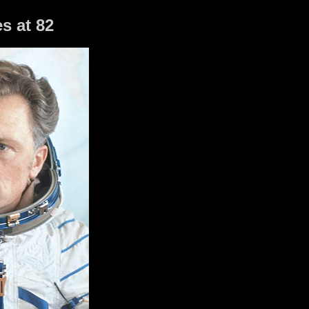
s at 82