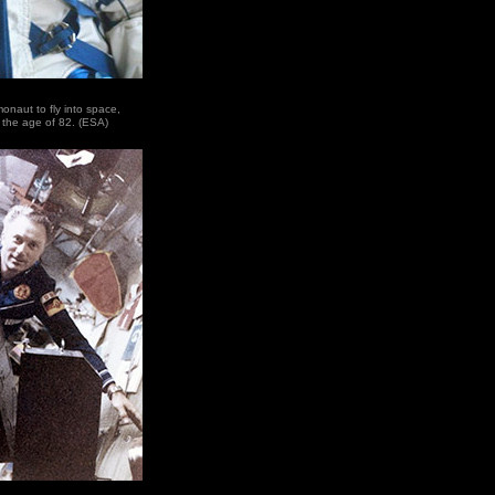
naut to fly into space,
 the age of 82. (ESA)