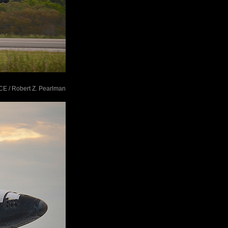
ACE / Robert Z. Pearlman