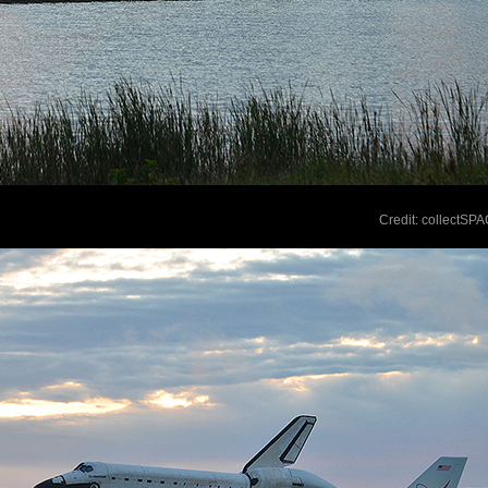
Credit: collectSP