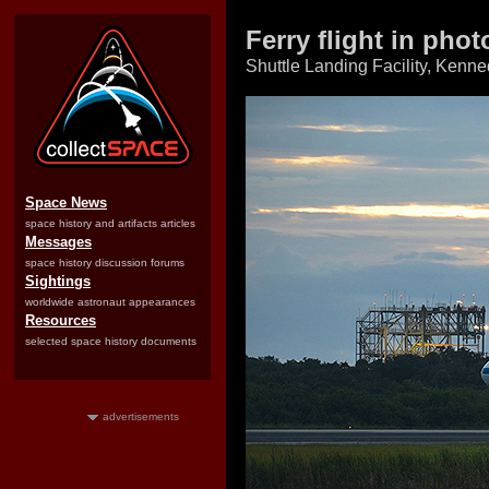
Ferry flight in pho
Shuttle Landing Facility, Kenne
Space News
space history and artifacts articles
Messages
space history discussion forums
Sightings
worldwide astronaut appearances
Resources
selected space history documents
advertisements