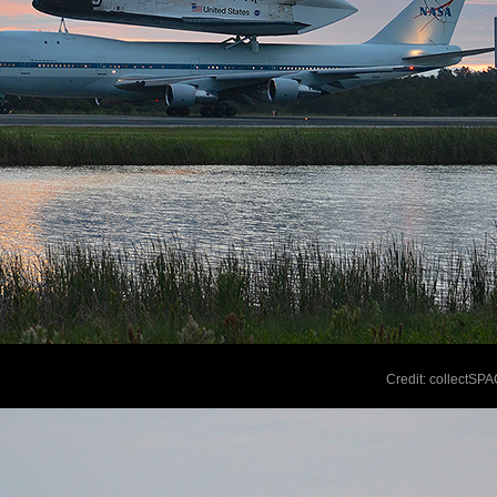
Credit: collectSP