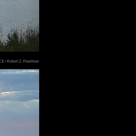
ACE / Robert Z. Pearlman