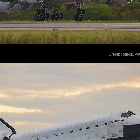
Credit: collectSP