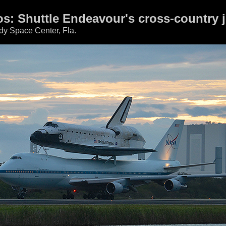
tos: Shuttle Endeavour's cross-country 
dy Space Center, Fla.