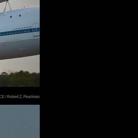
ACE / Robert Z. Pearlman