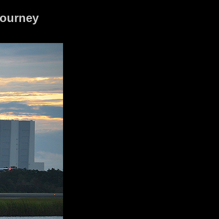
journey