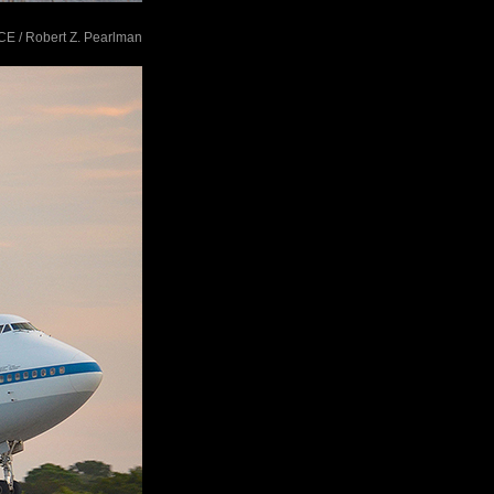
ACE / Robert Z. Pearlman