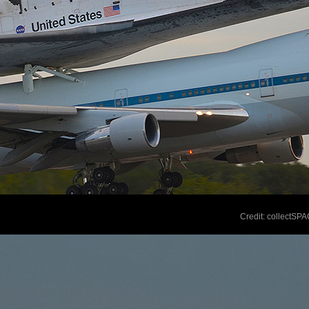
Credit: collectSP