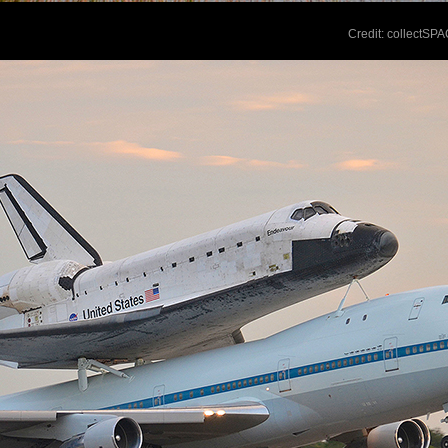
Credit: collectSP