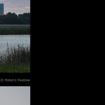
ACE / Robert Z. Pearlman