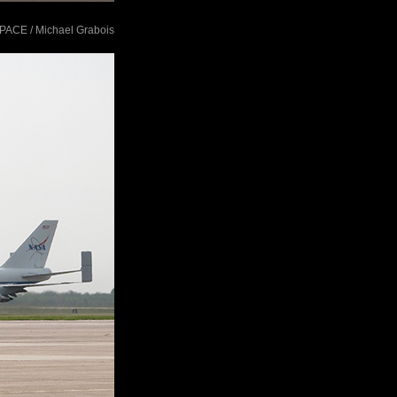
tSPACE / Michael Grabois