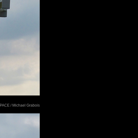
tSPACE / Michael Grabois