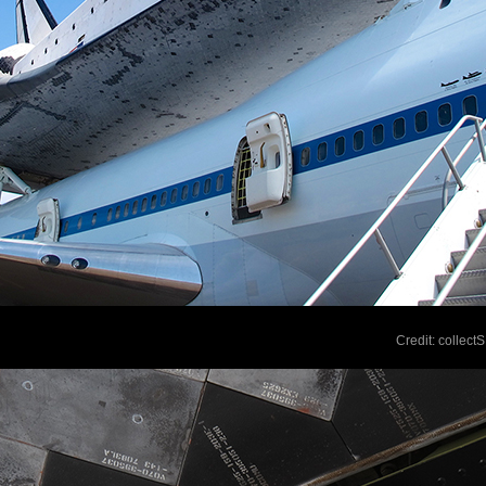
Credit: collec