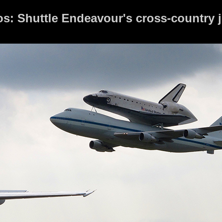
tos: Shuttle Endeavour's cross-country 