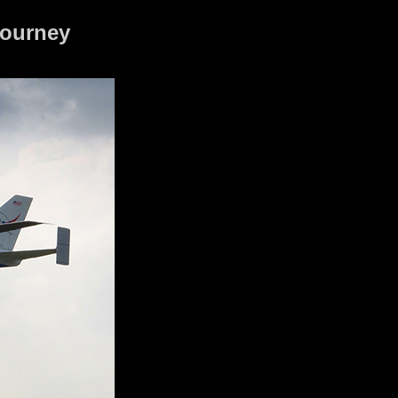
journey