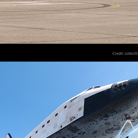
Credit: collec