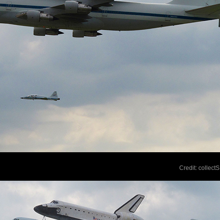
Credit: collec