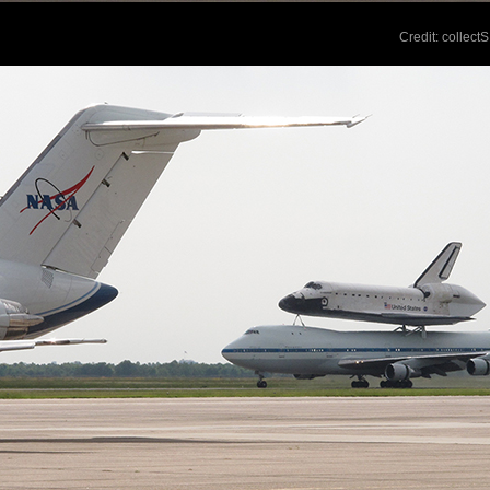
Credit: collec