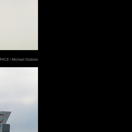
tSPACE / Michael Grabois