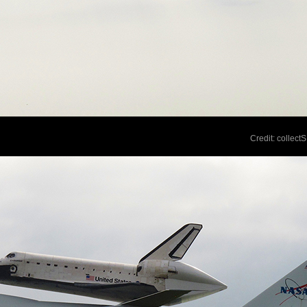
Credit: collec