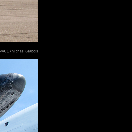
tSPACE / Michael Grabois