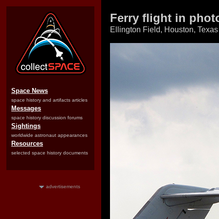
Ferry flight in pho
Ellington Field, Houston, Texas
Space News
space history and artifacts articles
Messages
space history discussion forums
Sightings
worldwide astronaut appearances
Resources
selected space history documents
advertisements