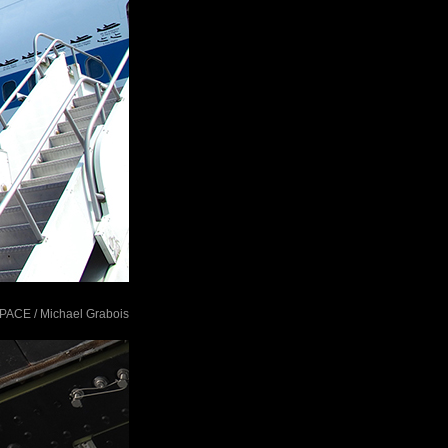
tSPACE / Michael Grabois