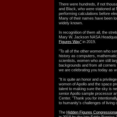
There were hundreds, if not thou
and Black, who were stationed at N
performing calculations before ele
Many of their names have been lost
widely known.
In recognition of them all, the stret
Mary W. Jackson NASA Headquart
Figures Way"
in 2019.
"To all of the other women who s
history as computers, mathematici
scientists, women who are still la
backgrounds and from all corners o
we are celebrating you today as wel
"It is quite an honor and a privile
women of Apollo and the space pr
talent to making sure the sky is ne
senior Apollo sample processor 
Center. "Thank you for intentionall
to humanity's challenges of living o
The
Hidden Figures Congressiona
in 2018 by the late Eddie Bernice