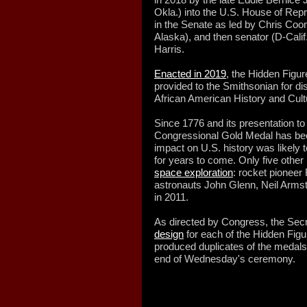
Okla.) into the U.S. House of Repr
in the Senate as led by Chris Coo
Alaska), and then senator (D-Cali
Harris.
Enacted in 2019
, the Hidden Figur
provided to the Smithsonian for d
African American History and Cult
Since 1776 and its presentation t
Congressional Gold Medal has bee
impact on U.S. history was likely to
for years to come. Only five othe
space exploration
: rocket pioneer
astronauts John Glenn, Neil Armst
in 2011.
As directed by Congress, the Secr
design
for each of the Hidden Fig
produced duplicates of the medals
end of Wednesday's ceremony.