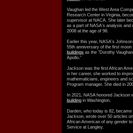
Vaughan led the West Area Computi
Research Center in Virginia, becom
supervisor at NACA. She later b
as a part of NASA's analysis and 
2008 at the age of 98.
Earlier this year, NASA's Johnso
55th anniversary of the first moon
buildings
as the "Dorothy Vaughan
Apollo."
Jackson was the first African Am
in her career, she worked to impr
mathematicians, engineers and sc
Program manager. She died in 2005
In 2021, NASA honored Jackson w
building
in Washington.
Darden, who today is 82, became 
Jackson, wrote over 50 articles on
African American of any gender to
Service at Langley.