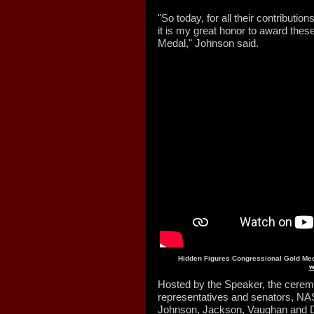
"So today, for all their contributi
it is my great honor to award the
Medal," Johnson said.
Hidden Figures Congressional Gold Me
w
Hosted by the Speaker, the cerem
representatives and senators, NASA
Johnson, Jackson, Vaughan and Da