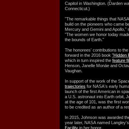
Capitol in Washington. (Darden wa
Connecticut.)
"The remarkable things that NASA
build on the pioneers who came be
Mercury and Gemini and Apollo," s
"The women we honor today made it 
the bounds of Earth."
The honorees' contributions to th
forward in the 2016 book
"Hidden 
which in turn inspired the
feature f
Henson, Janelle Monáe and Octa
Vaughan.
In support of the work of the Spa
trajectories
for NASA's early human 
launch of the first American in spac
a U.S. astronaut into Earth orbit,
at the age of 101, was the first w
to be credited as an author of a re
In 2015, Johnson was awarded the
year later, NASA named Langley'
Facility
in her honor.