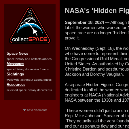
NASA's 'Hidden Fi
September 18, 2024
— Although t
label, the women who worked for
space race are no longer "hidden 
prove it.
On Wednesday (Sept. 18), the wom
who have come to represent their
Space News
the Congressional Gold Medal, one 
space history and artifacts articles
United States. As authorized by 
Messages
Christine Darden and posthumousl
space history discussion forums
Jackson and Dorothy Vaughan.
Sightings
worldwide astronaut appearances
A separate Hidden Figures Congr
Resources
dedicated to all of the women wh
selected space history documents
engineers at NACA (National Advi
NASA between the 1930s and 197
"These women didn't just crunch 
advertisements
Rep. Mike Johnson, Speaker of th
"They actually laid the very found
and our astronauts flew and our na