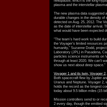
heliopause, which is the long-
hypo
plasma and the interstellar plasma
The new plasma data suggested a 
durable changes in the density of e
detected on Aug. 25, 2012. The Vo
as the date of interstellar arrival
what would have been expected dur
"The team's hard work to build du
the Voyager's limited resources pai
humanity," Suzanne Dodd, project
Laboratory (JPL) in Pasadena, Cali
particles science instruments on V
through at least 2020. We can't w
show us next about deep space."
Voyager 1 and its twin, Voyager 2
Both spacecraft flew by Jupiter an
Uranus and Neptune. Voyager 2, 
holds the record as the longest co
today about 9.5 billion miles (15 b
Mission controllers send to or re
2 every day, though the emitted si