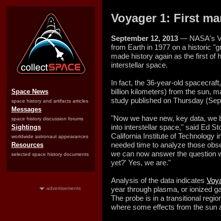
Voyager 1: First ma
September 12, 2013
— NASA's Vo
from Earth in 1977 on a historic "g
made history again as the first of 
interstellar space.
In fact, the 36-year-old spacecraft
billion kilometers) from the sun, 
Space News
study published on Thursday (Sept.
space history and artifacts articles
Messages
"Now we have new, key data, we be
space history discussion forums
into interstellar space," said Ed Sto
Sightings
California Institute of Technolog
worldwide astronaut appearances
needed time to analyze those obs
Resources
we can now answer the question w
selected space history documents
yet?' Yes, we are."
Analysis of the data indicates
Voya
year through plasma, or ionized g
advertisements
The probe is in a transitional regi
where some effects from the sun ar