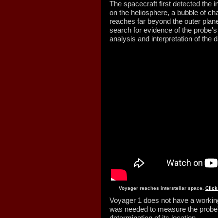
The spacecraft first detected the i
on the heliosphere, a bubble of ch
reaches far beyond the outer plane
search for evidence of the probe's 
analysis and interpretation of the
Voyager reaches interstellar space.
Click
Voyager 1 does not have a working
was needed to measure the probe
determination of its location.