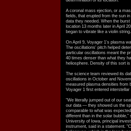
A coronal mass ejection, or a mas
fields, that erupted from the sun i
data they needed. When the burst 
location 13 months later in April 
began to vibrate like a violin string.
On April 9, Voyager 1's plasma w
The oscillations' pitch helped det
particular oscillations meant the
40 times denser than what they had
heliosphere. Density of this sort is
The science team reviewed its data 
oscillations in October and Novem
measured plasma densities from b
Voyager 1 first entered interstella
"We literally jumped out of our se
our data — they showed us the spa
comparable to what was expected in
different than in the solar bubble,
University of Iowa, principal inve
instrument, said in a statement. "