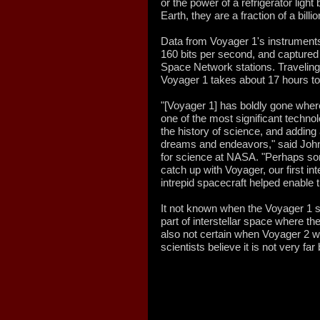
or the power of a refrigerator light
Earth, they are a fraction of a billio
Data from Voyager 1's instruments 
160 bits per second, and captur
Space Network stations. Traveling a
Voyager 1 takes about 17 hours to 
"[Voyager 1] has boldly gone whe
one of the most significant techno
the history of science, and adding
dreams and endeavors," said John
for science at NASA. "Perhaps som
catch up with Voyager, our first int
intrepid spacecraft helped enable t
It not known when the Voyager 1 s
part of interstellar space where the
also not certain when Voyager 2 wil
scientists believe it is not very far