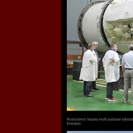
Roscosmos' Nauka multi-purpose laborat
Energia)