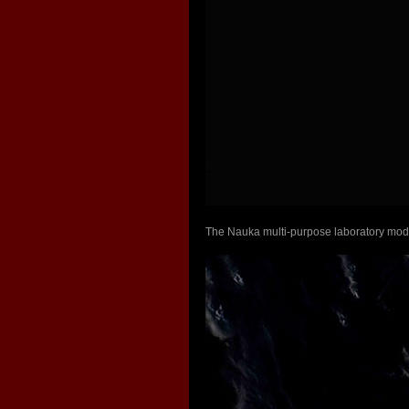
The Nauka multi-purpose laboratory modu