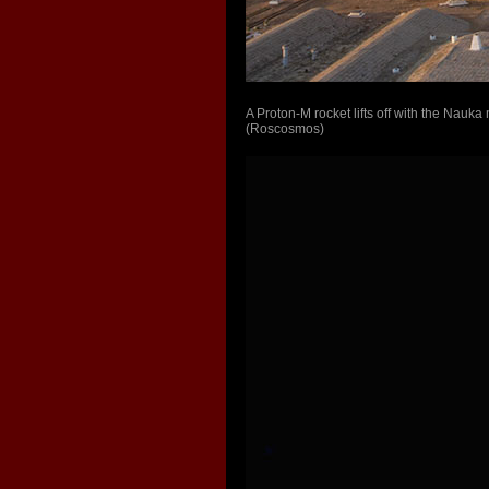
A Proton-M rocket lifts off with the Nau
(Roscosmos)