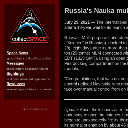
Russia's Nauka mul
July 29, 2021
— The International
after a 13-year wait for its launch
Russia's Multi-purpose Laborato
("Science" in Russian), docked to
29), eight days after its more-tha
ton (20-tonne) MLM connected with
Space News
EDT (1329 GMT), using an open po
space history and artifacts articles
Pirs docking compartment on the E
Messages
module.
space history discussion forums
Sightings
"Congratulations, that was not an
worldwide astronaut appearances
control radioed Novitskiy, who mo
Resources
take over manual control from on 
selected space history documents
Update:
About three hours after 
advertisements
underway to open the hatches lea
began to unexpectedly fire its thru
its normal orientation by about 4