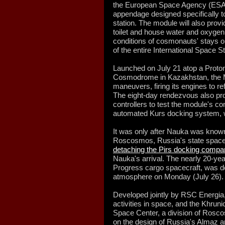
the European Space Agency (ESA) 
appendage designed specifically t
station. The module will also prov
toilet and house water and oxygen
conditions of cosmonauts' stays on
of the entire International Space S
Launched on July 21 atop a Proto
Cosmodrome in Kazakhstan, the M
maneuvers, firing its engines to re
The eight-day rendezvous also prov
controllers to test the module's 
automated Kurs docking system, 
It was only after Nauka was known
Roscosmos, Russia's state space 
detaching the Pirs docking compa
Nauka's arrival. The nearly 20-ye
Progress cargo spacecraft, was des
atmosphere on Monday (July 26).
Developed jointly by RSC Energia,
activities in space, and the Khru
Space Center, a division of Ros
on the design of Russia's Almaz a