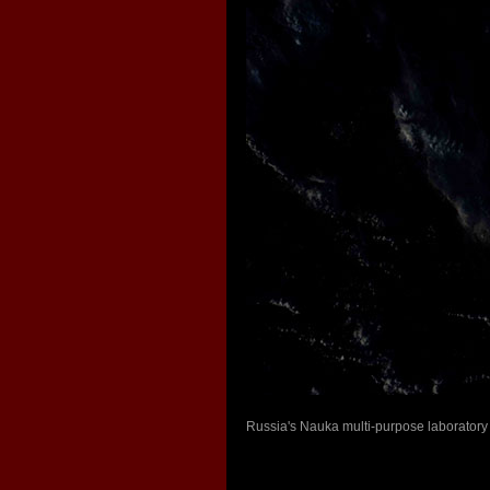
Russia's Nauka multi-purpose laboratory 