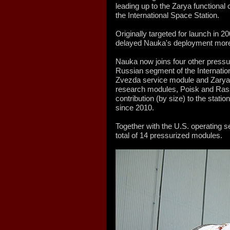
leading up to the Zarya functional
the International Space Station.
Originally targeted for launch in 2
delayed Nauka's deployment more
Nauka now joins four other press
Russian segment of the Internation
Zvezda service module and Zarya
research modules, Poisk and Rass
contribution (by size) to the statio
since 2010.
Together with the U.S. operating 
total of 14 pressurized modules.