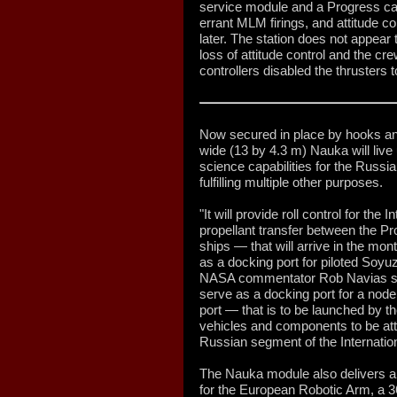
service module and a Progress car
errant MLM firings, and attitude c
later. The station does not appea
loss of attitude control and the cr
controllers disabled the thrusters 
Now secured in place by hooks and
wide (13 by 4.3 m) Nauka will live
science capabilities for the Russia
fulfilling multiple other purposes.
"It will provide roll control for the 
propellant transfer between the P
ships — that will arrive in the mon
as a docking port for piloted Soyu
NASA commentator Rob Navias said
serve as a docking port for a nod
port — that is to be launched by th
vehicles and components to be att
Russian segment of the Internatio
The Nauka module also delivers an
for the European Robotic Arm, a 36