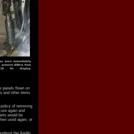
 as seen immediately
e armrest differs from
16 for display.
 panels flown on
s and other items
 policy of removing
o use again and
arts would be
then used again, or
oughout the Apollo