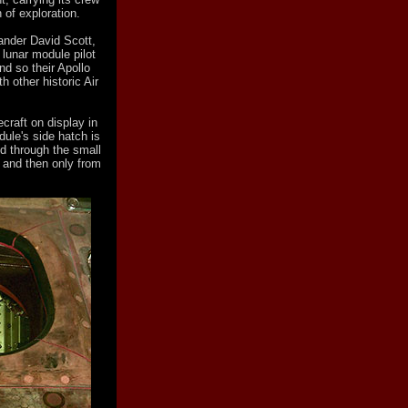
 of exploration.
nder David Scott,
lunar module pilot
And so their Apollo
h other historic Air
craft on display in
le's side hatch is
ed through the small
, and then only from