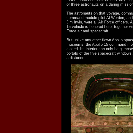
of three astronauts on a daring mission
The astronauts on that voyage, comma
command module pilot Al Worden, and 
Jim Irwin, were all Air Force officers. 
15 vehicle is honored here, together wit
Force air and spacecraft.
But unlike any other flown Apollo space
museums, the Apollo 15 command modu
closed. Its interior can only be glimps
portals of the five spacecraft windows
a distance.