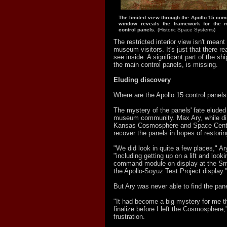
The limited view through the Apollo 15 co
window reveals the framework for the 
control panels.
(Historic Space Systems)
The restricted interior view isn't meant 
museum visitors. It's just that there re
see inside. A significant part of the ship
the main control panels, is missing.
Eluding discovery
Where are the Apollo 15 control panel
The mystery of the panels' fate eluded
museum community. Max Ary, while dir
Kansas Cosmosphere and Space Cente
recover the panels in hopes of restorin
"We did look in quite a few places," Ar
"including getting up on a lift and looki
command module on display at the Smi
the Apollo-Soyuz Test Project display.
But Ary was never able to find the pan
"It had become a big mystery for me th
finalize before I left the Cosmosphere
frustration.