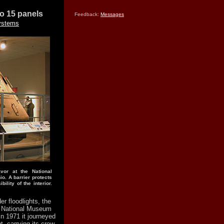
lo 15 panels
Feedback:
Messages
ystems
or at the National
o. A barrier protects
ility of the interior.
er floodlights, the
he National Museum
In 1971 it journeyed
, carrying its crew