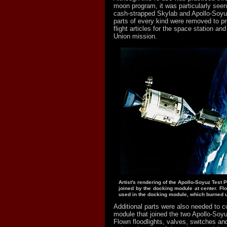
moon program, it was particularly seen
cash-strapped Skylab and Apollo-Soy
parts of every kind were removed to p
flight articles for the space station an
Union mission.
Artist's rendering of the Apollo-Soyuz Test P
joined by the docking module at center. Fl
used in the docking module, which burned u
Additional parts were also needed to 
module that joined the two Apollo-Soy
Flown floodlights, valves, switches an