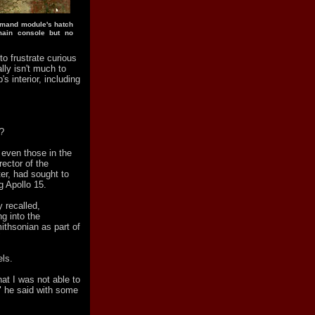
mmand module's hatch
main console but no
to frustrate curious
ally isn't much to
's interior, including
s?
 even those in the
ector of the
r, had sought to
g Apollo 15.
y recalled,
ng into the
thsonian as part of
"
els.
at I was not able to
," he said with some