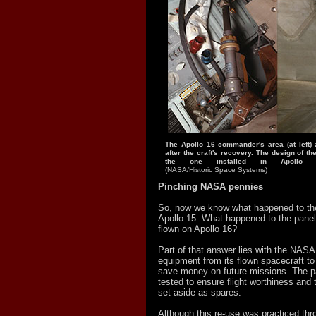
The Apollo 16 commander's area (at left)
after the craft's recovery. The design of th
the one installed in Apollo 
(NASA/Historic Space Systems)
Pinching NASA pennies
So, now we know what happened to the
Apollo 15. What happened to the panel
flown on Apollo 16?
Part of that answer lies with the NASA
equipment from its flown spacecraft t
save money on future missions. The p
tested to ensure flight worthiness and 
set aside as spares.
Although this re-use was practiced thr