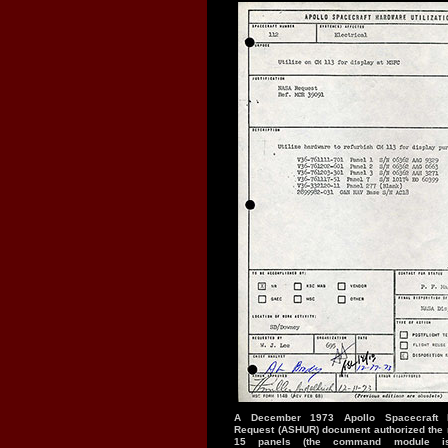
A December 1973 Apollo Spacecraft Ha
Request (ASHUR) document authorized the r
15 panels (the command module is