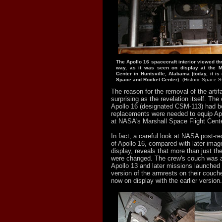
The Apollo 16 spacecraft interior viewed th
way, as it was seen on display at the M
Center in Huntsville, Alabama (today, it is
Space and Rocket Center).
(Historic Space 
The reason for the removal of the artif
surprising as the revelation itself. The
Apollo 16 (designated CSM-113) had 
replacements were needed to equip Apo
at NASA's Marshall Space Flight Cent
In fact, a careful look at NASA post-r
of Apollo 16, compared with later image
display, reveals that more than just th
were changed. The crew's couch was 
Apollo 13 and later missions launched 
version of the armrests on their couche
now on display with the earlier version.