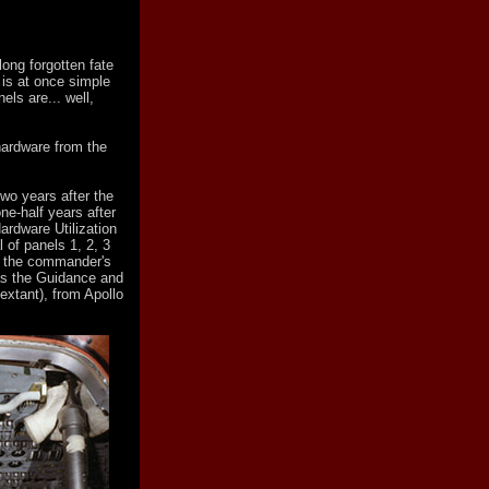
ong forgotten fate
 is at once simple
els are... well,
hardware from the
wo years after the
e-half years after
ardware Utilization
 of panels 1, 2, 3
to the commander's
 as the Guidance and
xtant), from Apollo