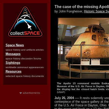
The case of the missing Apol
by John Fongheiser,
Historic Space S
Space News
space history and artifacts articles
Messages
space history discussion forums
Sightings
worldwide astronaut appearances
Resources
selected space history documents
The Apollo 15 command module Endeav
Museum of the U.S. Air Force in Dayton, Ohi
the display but the closed hatch limits visib
(USAF)
advertisements
—
July 26, 2004
It rests solemnly und
centerpiece of the space gallery at t
of the U.S. Air Force in Dayton, Ohio. 
to the moon and back on a 12-day flight