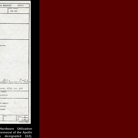
rdware Utilization
emoval of the Apollo
 designated 112).