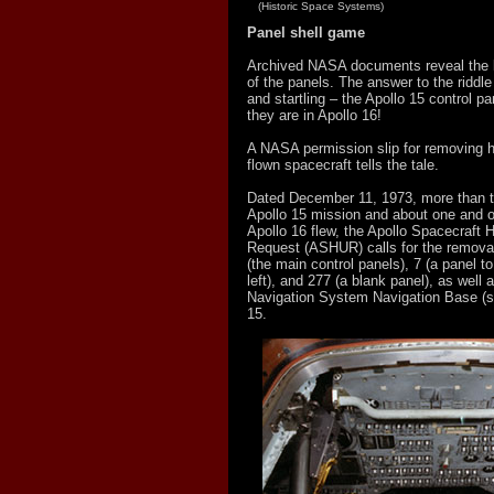
(Historic Space Systems)
Panel shell game
Archived NASA documents reveal the l
of the panels. The answer to the riddle
and startling – the Apollo 15 control pan
they are in Apollo 16!
A NASA permission slip for removing 
flown spacecraft tells the tale.
Dated December 11, 1973, more than t
Apollo 15 mission and about one and on
Apollo 16 flew, the Apollo Spacecraft H
Request (ASHUR) calls for the removal
(the main control panels), 7 (a panel 
left), and 277 (a blank panel), as well
Navigation System Navigation Base (se
15.