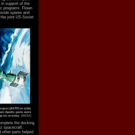
 in support of the
uz programs. Flown
rovide spares and
d the joint US-Soviet
roject (ASTP) in orbit,
own Apollo parts were
p on re-entry.
(NASA)
complete the docking
uz spacecraft.
d other parts helped