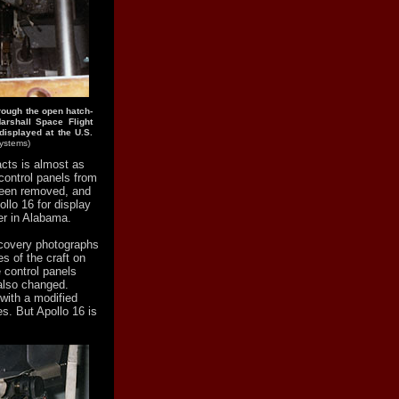
rough the open hatch-
arshall Space Flight
 displayed at the U.S.
Systems)
acts is almost as
 control panels from
been removed, and
llo 16 for display
er in Alabama.
ecovery photographs
s of the craft on
e control panels
also changed.
with a modified
s. But Apollo 16 is