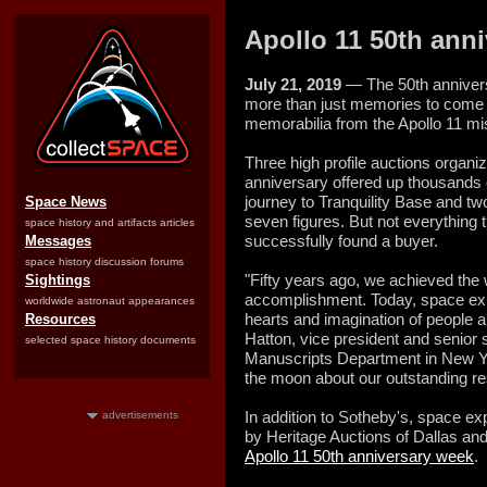
Apollo 11 50th anni
July 21, 2019
— The 50th anniversa
more than just memories to come fo
memorabilia from the Apollo 11 mi
Three high profile auctions organiz
anniversary offered up thousands 
journey to Tranquility Base and two 
Space News
seven figures. But not everything t
space history and artifacts articles
successfully found a buyer.
Messages
space history discussion forums
"Fifty years ago, we achieved the
Sightings
accomplishment. Today, space expl
worldwide astronaut appearances
hearts and imagination of people 
Resources
Hatton, vice president and senior 
selected space history documents
Manuscripts Department in New Yor
the moon about our outstanding res
In addition to Sotheby's, space ex
advertisements
by Heritage Auctions of Dallas and
Apollo 11 50th anniversary week
.