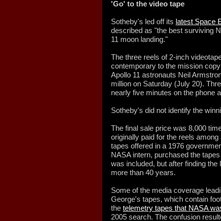
'Go' to the video tape
Sotheby's led off its
latest Space E
described as "the best surviving 
11 moon landing."
The three reels of 2-inch videotap
contemporary to the mission copy 
Apollo 11 astronauts Neil Armstron
million on Saturday (July 20). Thr
nearly five minutes on the phone a
Sotheby's did not identify the winn
The final sale price was 8,000 ti
originally paid for the reels among
tapes offered in a 1976 governmen
NASA intern, purchased the tapes 
was included, but after finding the 
more than 40 years.
Some of the media coverage leadin
George's tapes, which contain foo
the
telemetry tapes that NASA was
2005 search. The confusion result