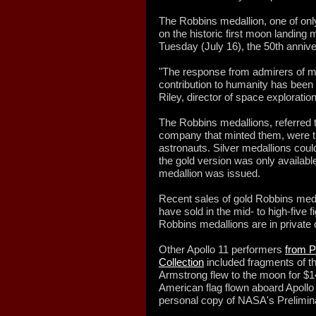
The Robbins medallion, one of onl
on the historic first moon landing 
Tuesday (July 16), the 50th annive
"The response from admirers of 
contribution to humanity has been
Riley, director of space exploratio
The Robbins medallions, referred t
company that minted them, were tra
astronauts. Silver medallions cou
the gold version was only availab
medallion was issued.
Recent sales of gold Robbins meda
have sold in the mid- to high-five f
Robbins medallions are in private c
Other Apollo 11 performers
from P
Collection
included fragments of th
Armstrong flew to the moon for $1
American flag flown aboard Apollo
personal copy of NASA's Preliminar