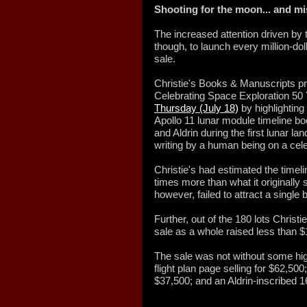
Shooting for the moon... and m
The increased attention driven by
though, to launch every million-doll
sale.
Christie's Books & Manuscripts p
Celebrating Space Exploration 50 
Thursday (July 18)
by highlighting 
Apollo 11 lunar module timeline 
and Aldrin during the first lunar la
writing by a human being on a cele
Christie's had estimated the timelin
times more than what it originally s
however, failed to attract a single b
Further, out of the 180 lots Christi
sale as a whole raised less than $
The sale was not without some high
flight plan page selling for $62,50
$37,500; and an Aldrin-inscribed 1