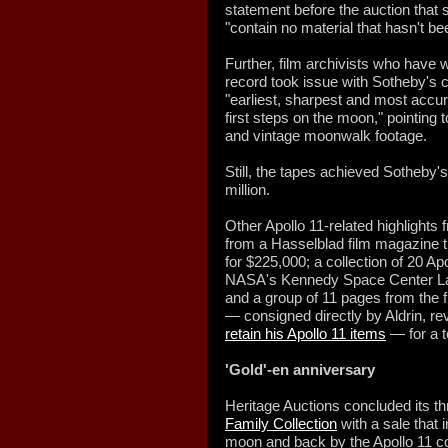
statement before the auction that sa
"contain no material that hasn't 
Further, film archivists who have w
record took issue with Sotheby's 
"earliest, sharpest and most accu
first steps on the moon," pointing
and vintage moonwalk footage.
Still, the tapes achieved Sotheby's
million.
Other Apollo 11-related highlights
from a Hasselblad film magazine t
for $225,000; a collection of 20 A
NASA's Kennedy Space Center Lau
and a group of 11 pages from the fl
— consigned directly by Aldrin, re
retain his Apollo 11 items
— for a t
'Gold'-en anniversary
Heritage Auctions concluded its thr
Family Collection
with a sale that 
moon and back by the Apollo 11 