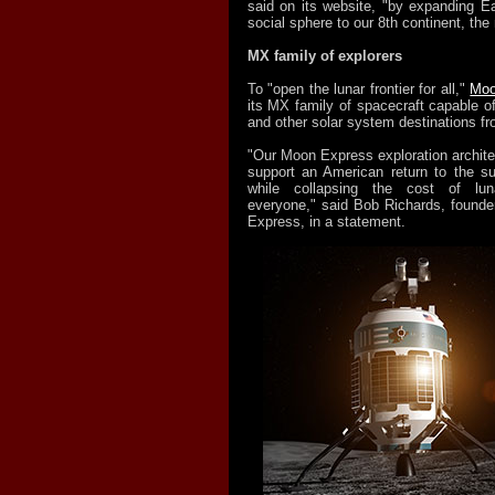
said on its website, "by expanding E
social sphere to our 8th continent, the
MX family of explorers
To "open the lunar frontier for all,"
Moo
its MX family of spacecraft capable o
and other solar system destinations fro
"Our Moon Express exploration archite
support an American return to the s
while collapsing the cost of luna
everyone," said Bob Richards, found
Express, in a statement.