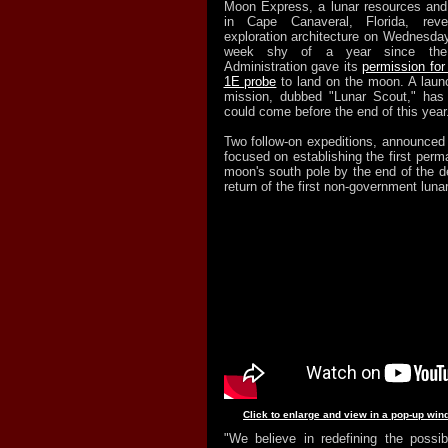
Moon Express, a lunar resources and
in Cape Canaveral, Florida, revea
exploration architecture on Wednesday
week shy of a year since the 
Administration gave its
permission fo
1E probe
to land on the moon. A launch
mission, dubbed "Lunar Scout," has 
could come before the end of this year
Two follow-on expeditions, announce
focused on establishing the first perm
moon's south pole by the end of the d
return of the first non-government luna
Click to enlarge and view in a pop-up win
"We believe in redefining the possi