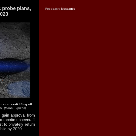
 probe plans,
Feedback:
Messages
2020
turn craft lifting off
s.
(Moon Express)
 gain approval from
a robotic spacecraft
t to privately return
blic by 2020.