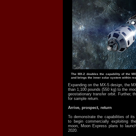
The MX-2 doubles the capability of the MX
and brings the inner solar system within re
Expanding on the MX-5 design, the MX
than 1,100 pounds (550 kg) to the mo
geostationary transfer orbit. Further, 
for sample return.
Arrive, prospect, return
To demonstrate the capabilities of it
to begin commercially exploiting th
moon, Moon Express plans to launch
2020.