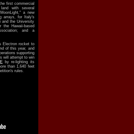
the first commercial
 land with several
 "MoonLight," a new
 arrays, for Italy's
i and the University
or the Hawaii-based
ssociation; and a
 Electron rocket to
d of this year, and
perations supporting
 will attempt to win
ZE
by re-lighting its
more than 1,640 feet
tition's rules.