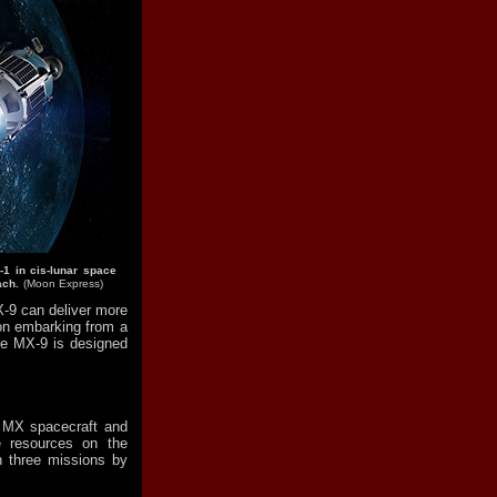
-1 in cis-lunar space
ach.
(Moon Express)
-9 can deliver more
on embarking from a
the MX-9 is designed
s MX spacecraft and
e resources on the
 three missions by