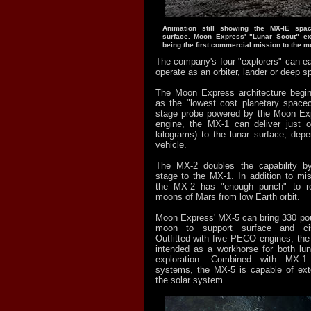
Animation still showing the MX-IE spac
surface. Moon Express' "Lunar Scout" ex
being the first commercial mission to the m
The company's four "explorers" can ea
operate as an orbiter, lander or deep s
The Moon Express architecture begin
as the "lowest cost planetary spacecr
stage probe powered by the Moon E
engine, the MX-1 can deliver just 
kilograms) to the lunar surface, depe
vehicle.
The MX-2 doubles the capability b
stage to the MX-1. In addition to mi
the MX-2 has "enough punch" to r
moons of Mars from low Earth orbit.
Moon Express' MX-5 can bring 330 pou
moon to support surface and cis-
Outfitted with five PECO engines, the
intended as a workhorse for both lu
exploration. Combined with MX-
systems, the MX-5 is capable of ext
the solar system.