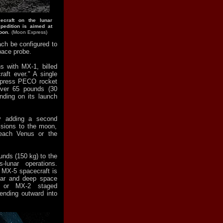
ecraft on the lunar
pedition is aimed at
oon.
(Moon Express)
ch be configured to
pace probe.
s with MX-1, billed
aft ever." A single
xpress PECO rocket
over 65 pounds (30
nding on its launch
y adding a second
ssions to the moon,
each Venus or the
nds (150 kg) to the
lunar operations.
 MX-5 spacecraft is
nar and deep space
1 or MX-2 staged
ending outward into