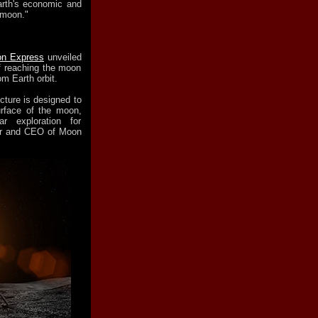
arth's economic and
 moon."
n Express
unveiled
f reaching the moon
m Earth orbit.
cture is designed to
urface of the moon,
r exploration for
er and CEO of Moon