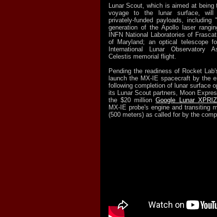
Lunar Scout, which is aimed at being 
voyage to the lunar surface, will
privately-
funded payloads, including
generation of the Apollo laser ranging
INFN National Laboratories of Frascat
of Maryland; an optical telescope f
International Lunar Observatory A
Celestis memorial flight.
Pending the readiness of Rocket Lab's
launch the MX-IE spacecraft by the en
following completion of lunar surface o
its Lunar Scout partners, Moon Express
the $20 million
Google Lunar XPRI
MX-
IE probe's engine and transiting 
(500 meters) as called for by the compe