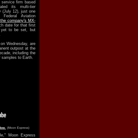
 service firm based
led its multi-tier
 (July 12), just one
Federal Aviation
r the company's MX-
 date for that first
yet to be set, but
.
d on Wednesday, are
anent outpost at the
ecade, including the
r samples to Earth.
dow.
(Moon Express)
ble," Moon Express