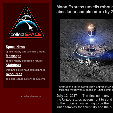
Moon Express unveils robotic
aims lunar sample return by 
Space News
space history and artifacts articles
Messages
space history discussion forums
Sightings
worldwide astronaut appearances
Resources
selected space history documents
Animation still showing Moon Express' MX-9 re
from the moon with a cache of lunar sample
July 12, 2017
— The first company to
advertisements
the United States government to send 
to the moon is now aiming to be the firs
lunar samples for scientists and the pu