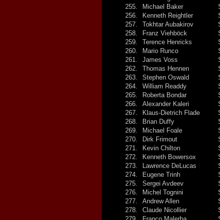
255.
Michael Baker
256.
Kenneth Reightler
257.
Tokhtar Aubakirov
258.
Franz Viehböck
259.
Terence Henricks
260.
Mario Runco
261.
James Voss
262.
Thomas Hennen
263.
Stephen Oswald
264.
William Readdy
265.
Roberta Bondar
266.
Alexander Kaleri
267.
Klaus-Dietrich Flade
268.
Brian Duffy
269.
Michael Foale
270.
Dirk Frimout
271.
Kevin Chilton
272.
Kenneth Bowersox
273.
Lawrence DeLucas
274.
Eugene Trinh
275.
Sergei Avdeev
276.
Michel Tognini
277.
Andrew Allen
278.
Claude Nicollier
279.
Franco Malerba