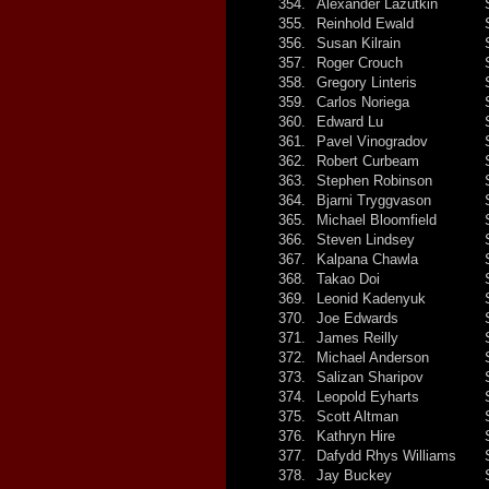
354.
Alexander Lazutkin
355.
Reinhold Ewald
356.
Susan Kilrain
357.
Roger Crouch
358.
Gregory Linteris
359.
Carlos Noriega
360.
Edward Lu
361.
Pavel Vinogradov
362.
Robert Curbeam
363.
Stephen Robinson
364.
Bjarni Tryggvason
365.
Michael Bloomfield
366.
Steven Lindsey
367.
Kalpana Chawla
368.
Takao Doi
369.
Leonid Kadenyuk
370.
Joe Edwards
371.
James Reilly
372.
Michael Anderson
373.
Salizan Sharipov
374.
Leopold Eyharts
375.
Scott Altman
376.
Kathryn Hire
377.
Dafydd Rhys Williams
378.
Jay Buckey