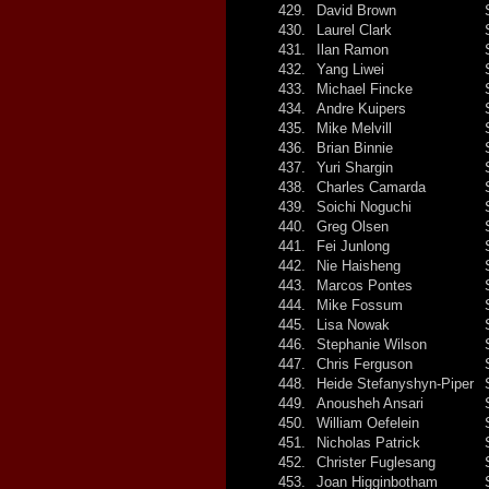
429.
David Brown
430.
Laurel Clark
431.
Ilan Ramon
432.
Yang Liwei
433.
Michael Fincke
434.
Andre Kuipers
435.
Mike Melvill
436.
Brian Binnie
437.
Yuri Shargin
438.
Charles Camarda
439.
Soichi Noguchi
440.
Greg Olsen
441.
Fei Junlong
442.
Nie Haisheng
443.
Marcos Pontes
444.
Mike Fossum
445.
Lisa Nowak
446.
Stephanie Wilson
447.
Chris Ferguson
448.
Heide Stefanyshyn-Piper
449.
Anousheh Ansari
450.
William Oefelein
451.
Nicholas Patrick
452.
Christer Fuglesang
453.
Joan Higginbotham