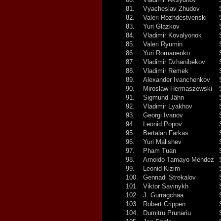
81.
Vyacheslav Zhudov
82.
Valeri Rozhdestvenski
83.
Yuri Glazkov
84.
Vladimir Kovalyonok
85.
Valeri Ryumin
86.
Yuri Romanenko
87.
Vladimir Dzhanibekov
88.
Vladimir Remek
89.
Alexander Ivanchenkov
90.
Miroslaw Hermaszewski
91.
Sigmund Jähn
92.
Vladimir Lyakhov
93.
Georgi Ivanov
94.
Leonid Popov
95.
Bertalan Farkas
96.
Yuri Malishev
97.
Pham Tuan
98.
Arnoldo Tamayo Mendez
99.
Leonid Kizim
100.
Gennadi Strekalov
101.
Viktor Savinykh
102.
J. Gurragchaa
103.
Robert Crippen
104.
Dumitru Prunariu