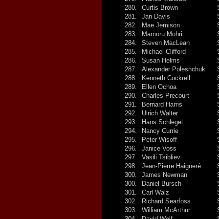
280.
Curtis Brown
281.
Jan Davis
282.
Mae Jemison
283.
Mamoru Mohri
284.
Steven MacLean
285.
Michael Clifford
286.
Susan Helms
287.
Alexander Poleshchuk
288.
Kenneth Cockrell
289.
Ellen Ochoa
290.
Charles Precourt
291.
Bernard Harris
292.
Ulrich Walter
293.
Hans Schlegel
294.
Nancy Currie
295.
Peter Wisoff
296.
Janice Voss
297.
Vasili Tsibliev
298.
Jean-Pierre Haigneré
300.
James Newman
300.
Daniel Bursch
301.
Carl Walz
302.
Richard Searfoss
303.
William McArthur
304.
David Wolf