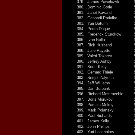
379.
James Pawelczyk
380.
Dominic Gorie
381.
Janet Kavandi
382.
Gennadi Padalka
383.
Yuri Baturin
384.
Pedro Duque
385.
Frederick Sturckow
386.
Ivan Bella
387.
Rick Husband
388.
Julie Payette
389.
Valeri Tokarev
390.
Jeffrey Ashby
391.
Scott Kelly
392.
Gerhard Thiele
393.
Sergei Zalyotin
394.
Jeff Williams
395.
Dan Burbank
396.
Richard Mastracchio
397.
Boris Morukov
398.
Pamela Melroy
399.
Mark Polansky
400.
Paul Richards
401.
James Kelly
402.
John Phillips
403.
Yuri Lonchakov