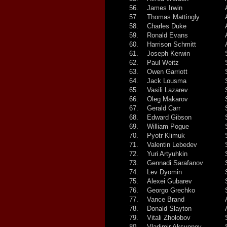
56.
James Irwin
57.
Thomas Mattingly
58.
Charles Duke
59.
Ronald Evans
60.
Harrison Schmitt
61.
Joseph Kerwin
62.
Paul Weitz
63.
Owen Garriott
64.
Jack Lousma
65.
Vasili Lazarev
66.
Oleg Makarov
67.
Gerald Carr
68.
Edward Gibson
69.
William Pogue
70.
Pyotr Klimuk
71.
Valentin Lebedev
72.
Yuri Artyuhkin
73.
Gennadi Sarafanov
74.
Lev Dyomin
75.
Alexei Gubarev
76.
Georgo Grechko
77.
Vance Brand
78.
Donald Slayton
79.
Vitali Zholobov
80.
Vladimir Aksyonov