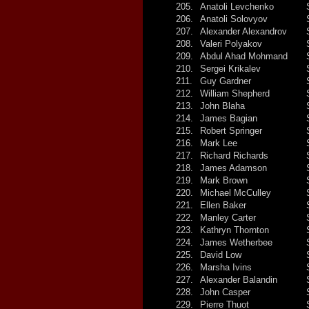
205.
Anatoli Levchenko
206.
Anatoli Solovyov
207.
Alexander Alexandrov
208.
Valeri Polyakov
209.
Abdul Ahad Mohmand
210.
Sergei Krikalev
211.
Guy Gardner
212.
William Shepherd
213.
John Blaha
214.
James Bagian
215.
Robert Springer
216.
Mark Lee
217.
Richard Richards
218.
James Adamson
219.
Mark Brown
220.
Michael McCulley
221.
Ellen Baker
222.
Manley Carter
223.
Kathryn Thornton
224.
James Wetherbee
225.
David Low
226.
Marsha Ivins
227.
Alexander Balandin
228.
John Casper
229.
Pierre Thuot