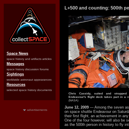
L+500 and counting: 500th pe
Space News
space history and artifacts articles
Messages
space history discussion forums
Sightings
worldwide astronaut appearances
Resources
selected space history documents
Chris Cassidy, suited and strapped
Endeavour's flight deck takes part in a r
(NASA)
June 12, 2009
— Among the seven ast
advertisements
on space shuttle Endeavour on Saturd
their first flight, an achievement in any
One of the four however, will also be 
as the 500th person in history to fly in