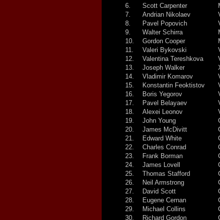
6.
Scott Carpenter
7.
Andrian Nikolaev
8.
Pavel Popovich
9.
Walter Schirra
10.
Gordon Cooper
11.
Valeri Bykovski
12.
Valentina Tereshkova
13.
Joseph Walker
14.
Vladimir Komarov
15.
Konstantin Feoktistov
16.
Boris Yegorov
17.
Pavel Belayaev
18.
Alexei Leonov
19.
John Young
20.
James McDivitt
21.
Edward White
22.
Charles Conrad
23.
Frank Borman
24.
James Lovell
25.
Thomas Stafford
26.
Neil Armstrong
27.
David Scott
28.
Eugene Cernan
29.
Michael Collins
30.
Richard Gordon