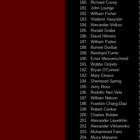
180.
Richard Covey
181.
John Lounge
182.
William Fisher
183.
Vladimir Vasyutin
184.
Alexander Volkov
185.
Ronald Grabe
186.
David Hilmers
187.
William Pailes
188.
Bonnie Dunbar
189.
Reinhard Furrer
190.
Ernst Messerschmid
191.
Wubbo Ockels
192.
Bryan O'Connor
193.
Mary Cleave
194.
Sherwood Spring
195.
Jerry Ross
196.
Rodolfo Neri Vela
197.
William Nelson
198.
Franklin Chang-Diaz
199.
Robert Cenker
200.
Charles Bolden
201.
Alexander Laveikhin
202.
Alexander Viktorenko
203.
Muhammed Faris
204.
Musa Manarov