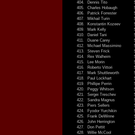
404.
Dennis Tito
405.
Charles Hobaugh
406.
Patrick Forrester
407.
Mikhail Turin
408.
Konstantin Kozeev
409.
Mark Kelly
410.
Daniel Tani
411.
Duane Carey
412.
Michael Massimino
413.
Steven Frick
414.
Rex Walheim
415.
Lee Morin
416.
Roberto Vittori
417.
Mark Shuttleworth
418.
Paul Lockhart
419.
Phillipe Perrin
420.
Peggy Whitson
421.
Sergei Treschev
422.
Sandra Magnus
423.
Piers Sellers
424.
Fyodor Yurchikin
425.
Frank DeWinne
426.
John Herrington
427.
Don Pettit
428.
Willie McCool