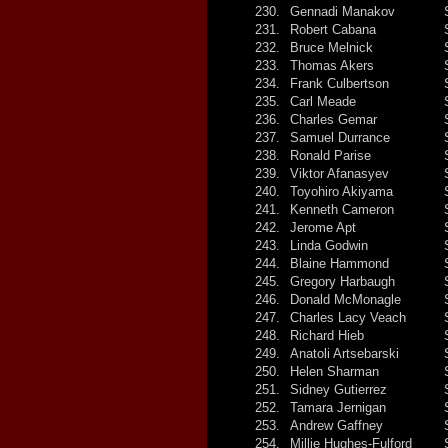
230.
Gennadi Manakov
231.
Robert Cabana
232.
Bruce Melnick
233.
Thomas Akers
234.
Frank Culbertson
235.
Carl Meade
236.
Charles Gemar
237.
Samuel Durrance
238.
Ronald Parise
239.
Viktor Afanasyev
240.
Toyohiro Akiyama
241.
Kenneth Cameron
242.
Jerome Apt
243.
Linda Godwin
244.
Blaine Hammond
245.
Gregory Harbaugh
246.
Donald McMonagle
247.
Charles Lacy Veach
248.
Richard Hieb
249.
Anatoli Artsebarski
250.
Helen Sharman
251.
Sidney Gutierrez
252.
Tamara Jernigan
253.
Andrew Gaffney
254.
Millie Hughes-Fulford