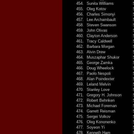
454.
Sunita Williams
455.
Oleg Kotov
456.
Charles Simonyi
457.
Lee Archambault
458.
Steven Swanson
459.
John Olivas
460.
Clayton Anderson
461.
Tracy Caldwell
462.
Barbara Morgan
463.
Alvin Drew
464.
Muszaphar Shukor
465.
George Zamka
466.
Doug Wheelock
467.
Paolo Nespoli
468.
Alan Poindexter
469.
Leland Melvin
470.
Stanley Love
471.
Gregory H. Johnson
472.
Robert Behnken
473.
Michael Foreman
474.
Garrett Reisman
475.
Sergei Volkov
476.
Oleg Kononenko
477.
Soyeon Yi
478.
Kenneth Ham