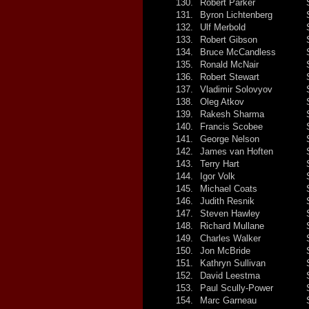
130.
Robert Parker
131.
Byron Lichtenberg
132.
Ulf Merbold
133.
Robert Gibson
134.
Bruce McCandless
135.
Ronald McNair
136.
Robert Stewart
137.
Vladimir Solovyov
138.
Oleg Atkov
139.
Rakesh Sharma
140.
Francis Scobee
141.
George Nelson
142.
James van Hoften
143.
Terry Hart
144.
Igor Volk
145.
Michael Coats
146.
Judith Resnik
147.
Steven Hawley
148.
Richard Mullane
149.
Charles Walker
150.
Jon McBride
151.
Kathryn Sullivan
152.
David Leestma
153.
Paul Scully-Power
154.
Marc Garneau