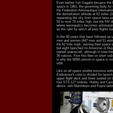
Even before Yuri Gagarin became the fi
space in 1961, the governing body for w
the Fédération Aéronautique Internation
the demarkation altitude at 62 miles (1
separating the sky from space have ex
50 to over 70 miles high, but the FAI d
where aeronautics becomes astronaut
as the ruler by which all past flights
In the 48 years that have followed up 
men and women (447 men and 51 wom
the 62 mile mark, earning their space e
but eight launched on American or Ru
owned spacecraft, although in total t
36 nations. Five first flew on short sub
is why the 500th person in space is not
orbit.
Like on all space shuttle missions wit
Endeavour's crew is divided for launch 
upper flight deck and three seated on 
four STS-127 rookies, Hurley and Cass
above, with Marshburn and Kopra belo