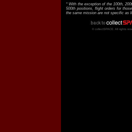
* With the exception of the 100th, 200
500th positions, flight orders for thos
the same mission are not specific as l
© collectSPACE. All rights res