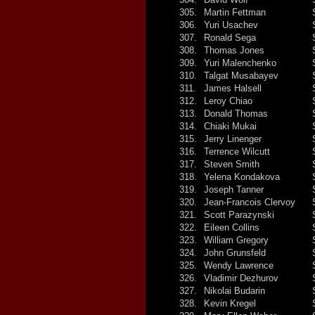
305.
Martin Fettman
306.
Yuri Usachev
307.
Ronald Sega
308.
Thomas Jones
309.
Yuri Malenchenko
310.
Talgat Musabayev
311.
James Halsell
312.
Leroy Chiao
313.
Donald Thomas
314.
Chiaki Mukai
315.
Jerry Linenger
316.
Terrence Wilcutt
317.
Steven Smith
318.
Yelena Kondakova
319.
Joseph Tanner
320.
Jean-Francois Clervoy
321.
Scott Parazynski
322.
Eileen Collins
323.
William Gregory
324.
John Grunsfeld
325.
Wendy Lawrence
326.
Vladimir Dezhurov
327.
Nikolai Budarin
328.
Kevin Kregel