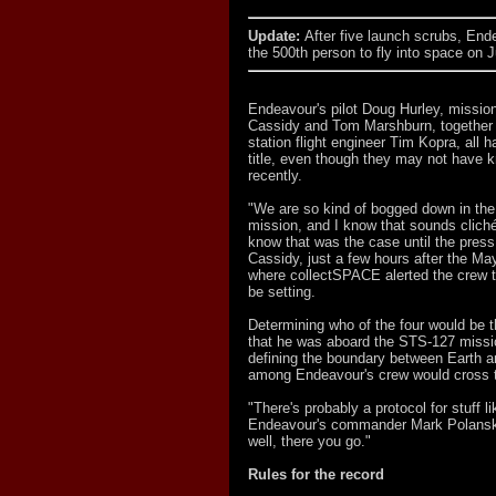
Update:
After five launch scrubs, Ende
the 500th person to fly into space on J
Endeavour's pilot Doug Hurley, mission
Cassidy and Tom Marshburn, together 
station flight engineer Tim Kopra, all 
title, even though they may not have k
recently.
"We are so kind of bogged down in the 
mission, and I know that sounds cliché,
know that was the case until the press
Cassidy, just a few hours after the M
where collectSPACE alerted the crew t
be setting.
Determining who of the four would be t
that he was aboard the STS-127 mission
defining the boundary between Earth 
among Endeavour's crew would cross th
"There's probably a protocol for stuff li
Endeavour's commander Mark Polansky, 
well, there you go."
Rules for the record