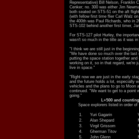
Representative) Bill Nelson, Franklin
Cenker; no. 300 was either Jim Newm
both seated on STS-51 on the aft fligh
(with fellow first time flier Carl Walz 
the 400th was Paul Richards, who in 
STS-102 behind another first timer, J
For STS-127 pilot Hurley, the importan
wasn't so much in the title as it was in
"I think we are still just in the beginni
"We have done so much over the last 
putting the space station together and o
working on it, so in that regard, we're 
live in space."
"Right now we are just in the early sta
and the future holds a lot, especially w
vehicles and the plans to go to Moon 
continued. "We want to get to a point 
going."
L+500 and counting.
Space explorers listed in order of th
1.
Yuri Gagarin
2.
Alan Shepard
3.
Virgil Grissom
4.
Gherman Titov
5.
John Glenn