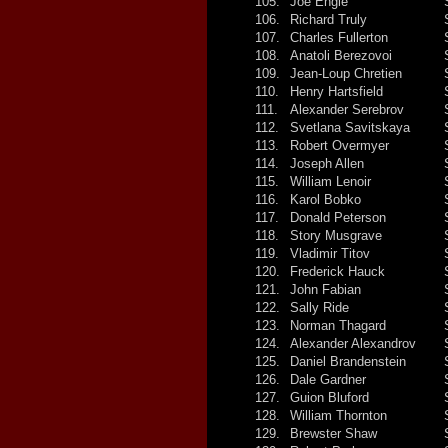
105.
Joe Engle
106.
Richard Truly
107.
Charles Fullerton
108.
Anatoli Berezovoi
109.
Jean-Loup Chretien
110.
Henry Hartsfield
111.
Alexander Serebrov
112.
Svetlana Savitskaya
113.
Robert Overmyer
114.
Joseph Allen
115.
William Lenoir
116.
Karol Bobko
117.
Donald Peterson
118.
Story Musgrave
119.
Vladimir Titov
120.
Frederick Hauck
121.
John Fabian
122.
Sally Ride
123.
Norman Thagard
124.
Alexander Alexandrov
125.
Daniel Brandenstein
126.
Dale Gardner
127.
Guion Bluford
128.
William Thornton
129.
Brewster Shaw