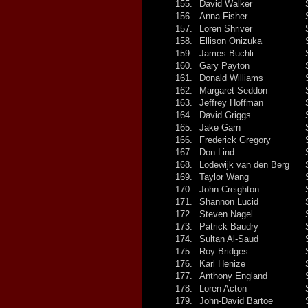
155.
David Walker
156.
Anna Fisher
157.
Loren Shriver
158.
Ellison Onizuka
159.
James Buchli
160.
Gary Payton
161.
Donald Williams
162.
Margaret Seddon
163.
Jeffrey Hoffman
164.
David Griggs
165.
Jake Garn
166.
Frederick Gregory
167.
Don Lind
168.
Lodewijk van den Berg
169.
Taylor Wang
170.
John Creighton
171.
Shannon Lucid
172.
Steven Nagel
173.
Patrick Baudry
174.
Sultan Al-Saud
175.
Roy Bridges
176.
Karl Henize
177.
Anthony England
178.
Loren Acton
179.
John-David Bartoe