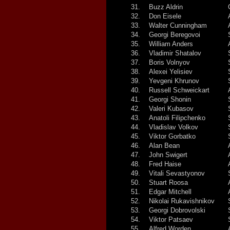
31.
Buzz Aldrin
32.
Don Eisele
33.
Walter Cunningham
34.
Georgi Beregovoi
35.
William Anders
36.
Vladimir Shatalov
37.
Boris Volnyov
38.
Alexei Yelisiev
39.
Yevgeni Khrunov
40.
Russell Schweickart
41.
Georgi Shonin
42.
Valeri Kubasov
43.
Anatoli Filipchenko
44.
Vladislav Volkov
45.
Viktor Gorbatko
46.
Alan Bean
47.
John Swigert
48.
Fred Haise
49.
Vitali Sevastyonov
50.
Stuart Roosa
51.
Edgar Mitchell
52.
Nikolai Rukavishnikov
53.
Georgi Dobrovolski
54.
Viktor Patsaev
55.
Alfred Worden