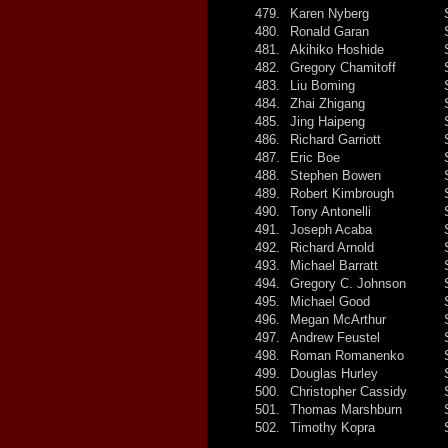
479.
Karen Nyberg
480.
Ronald Garan
481.
Akihiko Hoshide
482.
Gregory Chamitoff
483.
Liu Boming
484.
Zhai Zhigang
485.
Jing Haipeng
486.
Richard Garriott
487.
Eric Boe
488.
Stephen Bowen
489.
Robert Kimbrough
490.
Tony Antonelli
491.
Joseph Acaba
492.
Richard Arnold
493.
Michael Barratt
494.
Gregory C. Johnson
495.
Michael Good
496.
Megan McArthur
497.
Andrew Feustel
498.
Roman Romanenko
499.
Douglas Hurley
500.
Christopher Cassidy
501.
Thomas Marshburn
502.
Timothy Kopra