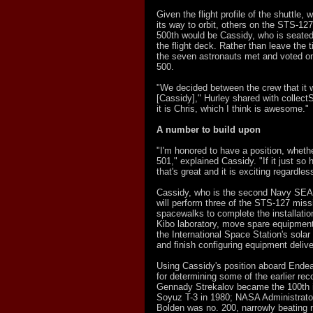
Given the flight profile of the shuttle, 
its way to orbit, others on the STS-12
500th would be Cassidy, who is seated
the flight deck. Rather than leave the t
the seven astronauts met and voted o
500.
"We decided between the crew that it 
[Cassidy]," Hurley shared with collect
it is Chris, which I think is awesome."
A number to build upon
"I'm honored to have a position, whethe
501," explained Cassidy. "If it just so
that's great and it is exciting regardles
Cassidy, who is the second Navy SEAL
will perform three of the STS-127 miss
spacewalks to complete the installati
Kibo laboratory, move spare equipmen
the International Space Station's solar
and finish configuring equipment delive
Using Cassidy's position aboard Ende
for determining some of the earlier re
Gennady Strekalov became the 100th 
Soyuz T-3 in 1980; NASA Administrato
Bolden was no. 200, narrowly beating 