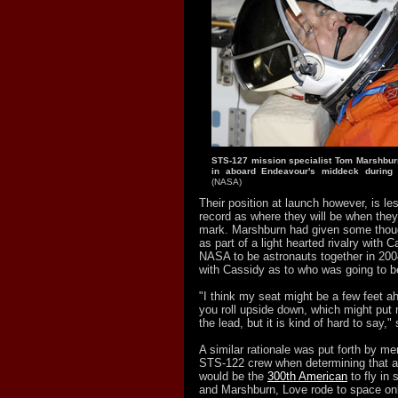
STS-127 mission specialist Tom Marshbur
in aboard Endeavour's middeck during 
(NASA)
Their position at launch however, is le
record as where they will be when they
mark. Marshburn had given some thoug
as part of a light hearted rivalry with
NASA to be astronauts together in 20
with Cassidy as to who was going to b
"I think my seat might be a few feet ah
you roll upside down, which might put
the lead, but it is kind of hard to say,
A similar rationale was put forth by m
STS-122 crew when determining that a
would be the
300th American
to fly in
and Marshburn, Love rode to space on