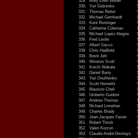
329.
Mary Ellen Weber
330.
Yuri Gidzenko
331.
Thomas Reiter
332.
Michael Gernhardt
333.
Kent Rominger
334.
Catherine Coleman
335.
Michael Lopez-Alegria
336.
Fred Leslie
337.
Albert Sacco
338.
Chris Hadfield
339.
Brent Jett
340.
Winston Scott
341.
Koichi Wakata
342.
Daniel Barry
343.
Yuri Onufrienko
344.
Scott Horowitz
345.
Maurizio Cheli
346.
Umberto Guidoni
347.
Andrew Thomas
348.
Richard Linnehan
349.
Charles Brady
350.
Jean-Jacques Favier
351.
Robert Thirsk
352.
Valeri Korzun
353.
Claudie André-Deshays