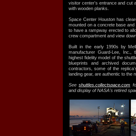
visitor center's entrance and cut
with wooden planks.
Space Center Houston has clear
mounted on a concrete base and pe
to have a rampway erected to allow
crew compartment and view down t
Built in the early 1990s by Mel
manufacturer Guard-Lee, Inc.,
highest fidelity model of the shutt
blueprints and archived docu
contractors, some of the replica's
landing gear, are authentic to the
See
shuttles.collectspace.com
fo
and display of NASA's retired spa