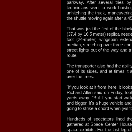
parkway. After several tries by
technicians went to work hoisting 
unhitching the truck, maneuvering,
the shuttle moving again after a 4
That was just the first of the bloc
(37.4 by 16.5 meter) replica neede
foot (24-meter) wingspan exten
median, stretching over three car
street lights out of the way and tr
route.
The transporter also had the abilit
one of its sides, and at times it
over the trees.
"If you look at it from here, it lo
Richard Allen said on Friday, loo
yards away. "But if you start walk
and bigger. It's a huge vehicle and 
going to strike a chord when [visit
Hundreds of spectators lined th
gathered at Space Center Houston 
space exhibits. For the last leg of