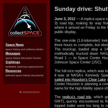
Sunday drive: Shutt
June 3, 2012
— A replica space s
3) road trip, making its way f
where it arrived on Friday to the 
public display.
The one-mile (1.6-kilometer) trek
three hours to complete, but obst
Space News
The mockup, loaded atop a 144
space history and artifacts articles
methodically trucked down N
Messages
Road 1 — to Space Center Houston
space history discussion forums
Johnson Space Center (JSC).
Sightings
worldwide astronaut appearances
The full-size replica, which was 
Resources
it was at NASA's Kennedy Space
selected space history documents
sailed into Houston's Clear Lake
a
Center Houston is planning a con
name for the high-fidelity space s
advertisements
The
replica's road trip
, which g
GMT), quickly encountered its fi
topped trailer were too long to n