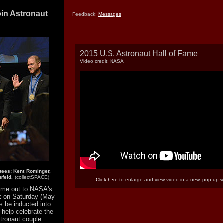
oin Astronaut
Feedback:
Messages
2015 U.S. Astronaut Hall of Fame
Video credit: NASA
tees: Kent Rominger,
feld.
(collectSPACE)
Click here
to enlarge and view video in a new, pop-up 
ame out to NASA's
x on Saturday (May
s be inducted into
help celebrate the
stronaut couple.