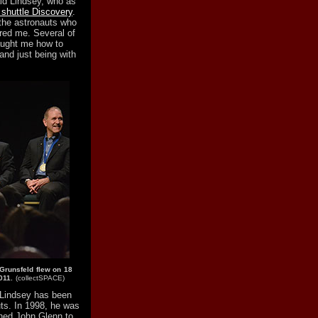
aid Lindsey, who as
e shuttle Discovery
.
 the astronauts who
red me. Several of
taught me how to
nd just being with
Grunsfeld flew on 18
011.
(collectSPACE)
 Lindsey has been
ts. In 1998, he was
urned John Glenn to