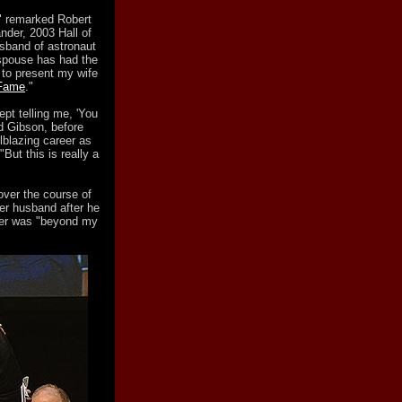
," remarked Robert
nder, 2003 Hall of
sband of astronaut
 spouse has had the
 to present my wife
 Fame
."
ept telling me, 'You
ed Gibson, before
lblazing career as
But this is really a
ver the course of
er husband after he
ther was "beyond my