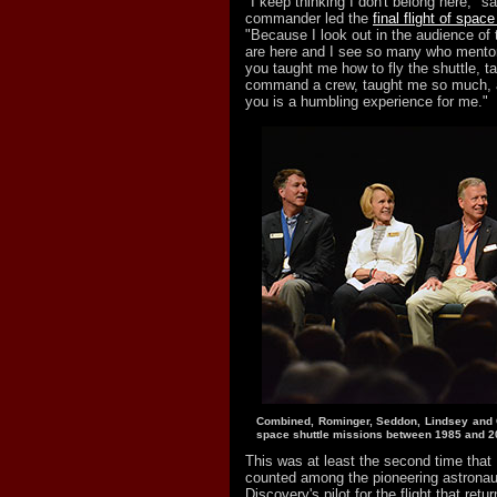
"I keep thinking I don't belong here," s
commander led the
final flight of spac
"Because I look out in the audience of
are here and I see so many who mento
you taught me how to fly the shuttle, 
command a crew, taught me so much, a
you is a humbling experience for me."
Combined, Rominger, Seddon, Lindsey and 
space shuttle missions between 1985 and 2
This was at least the second time that
counted among the pioneering astronau
Discovery's pilot for the flight that ret