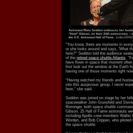
Astronaut Rhea Seddon embraces her husba
"Hoot" Gibson, on their 34th anniversary – a
the U.S. Astronaut Hall of Fame.
(collectSPA
"You know, there are moments in every
or she looks around and says, 'What t
here?'" Seddon told the audience seate
of the
retired space shuttle Atlantis
. "F
have flown in space that moment oft
first look out the window at the Earth f
having one of those moments right now
"Having watched my friends and husba
into this auspicious group, I never exp
here," she said.
Seddon was joined on stage by her fel
spacewalker John Grunsfeld and Steve
Rominger, both space shuttle commande
Gibson, 25 Hall of Fame astronauts we
including Apollo crew members Walter
Worden, and Bob Crippen, who piloted t
the space shuttle.