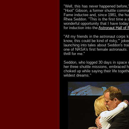
"Well, this has never happened before
"Hoot" Gibson, a former shuttle comma
Fame inductee and, since 1981, the hu
Rhea Seddon. "This is the first time a
wonderful opportunity that I have today
for induction into the
Astronaut Hall of
"All my friends in the astronaut corps k
know, this could be kind of risky,'" jok
launching into tales about Seddon's trai
one of NASA's first female astronauts. "
thrill for me."
Seddon, who logged 30 days in space o
her three shuttle missions, embraced h
choked up while saying their life toge
wildest dreams."