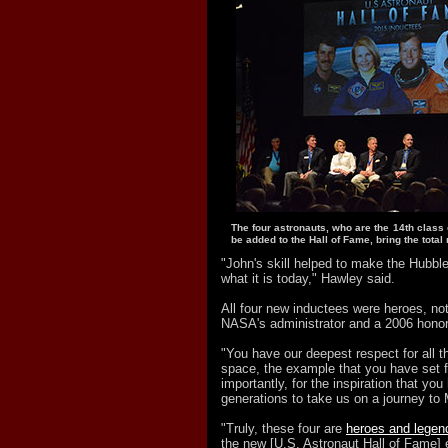
The four astronauts, who are the 14th class 
be added to the Hall of Fame, bring the tota
"John's skill helped to make the Hubb
what it is today," Hawley said.
All four new inductees were heroes, no
NASA's administrator and a 2006 hono
"You have our deepest respect for all t
space, the example that you have set 
importantly, for the inspiration that you
generations to take us on a journey to 
"Truly, these four are
heroes and legen
the new [U.S. Astronaut Hall of Fame] 