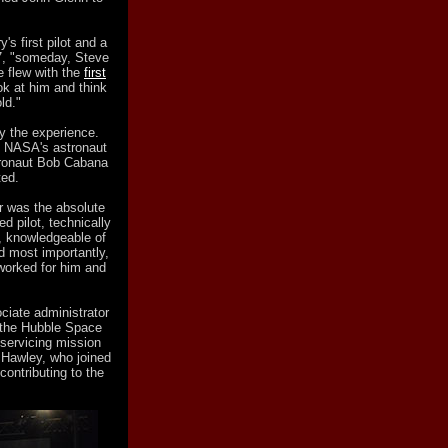
's first pilot and a
7, "someday, Steve
he flew with the
first
ook at him and think
ld."
y the experience.
f NASA's astronaut
stronaut Bob Cabana
ted.
r was the absolute
ed pilot, technically
e, knowledgeable of
d most importantly,
worked for him and
iate administrator
h the Hubble Space
 servicing mission
 Hawley, who joined
contributing to the