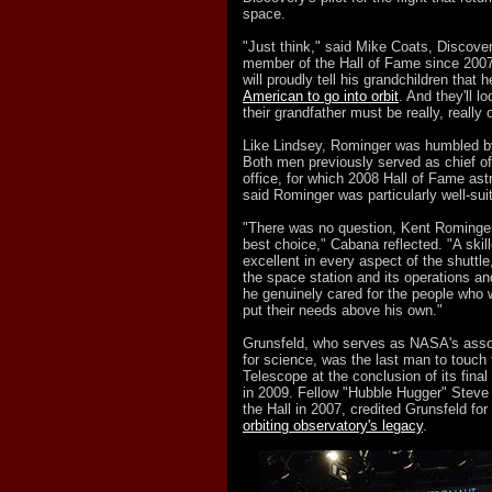
space.
"Just think," said Mike Coats, Discovery
member of the Hall of Fame since 200
will proudly tell his grandchildren that 
American to go into orbit
. And they'll l
their grandfather must be really, really o
Like Lindsey, Rominger was humbled b
Both men previously served as chief o
office, for which 2008 Hall of Fame a
said Rominger was particularly well-sui
"There was no question, Kent Rominge
best choice," Cabana reflected. "A skill
excellent in every aspect of the shuttl
the space station and its operations an
he genuinely cared for the people who 
put their needs above his own."
Grunsfeld, who serves as NASA's assoc
for science, was the last man to touc
Telescope at the conclusion of its final
in 2009. Fellow "Hubble Hugger" Steve
the Hall in 2007, credited Grunsfeld for 
orbiting observatory's legacy
.