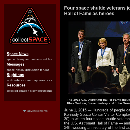
Four space shuttle veterans j
Hall of Fame as heroes
Space News
space history and artifacts articles
Messages
space history discussion forums
Sightings
worldwide astronaut appearances
Resources
selected space history documents
The 2015 U.S. Astronaut Hall of Fame induc
Rhea Seddon, Steve Lindsey and John Gruns
June 1, 2015
— Hundreds of people c
advertisements
Kennedy Space Center Visitor Comple
30) to watch four space shuttle veteran
the U.S. Astronaut Hall of Fame — and 
34th wedding anniversary of the first a