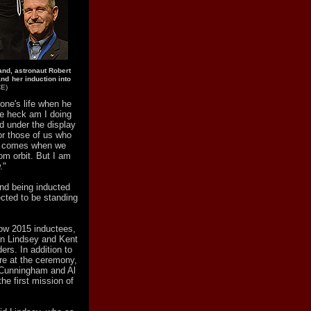
nd, astronaut Robert
nd her induction into
CE)
one's life when he
he heck am I doing
d under the display
or those of us who
en comes when we
rom orbit. But I am
."
nd being inducted
ected to be standing
low 2015 inductees,
n Lindsey and Kent
rs. In addition to
re at the ceremony,
 Cunningham and Al
he first mission of