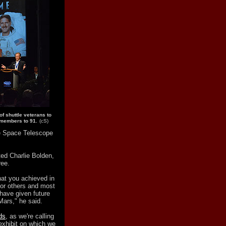
of shuttle veterans to
l members to 91.
(cS)
le Space Telescope
ted Charlie Bolden,
ree.
hat you achieved in
for others and most
 have given future
Mars," he said.
ds
, as we're calling
exhibit on which we