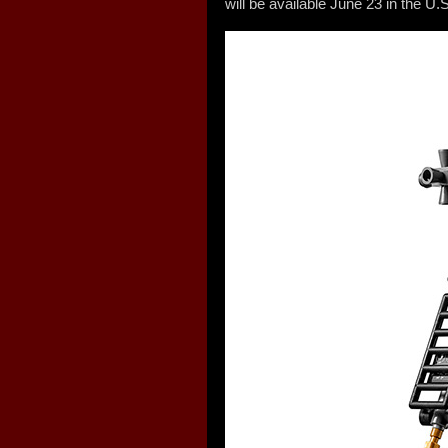
will be available June 23 in the U.S