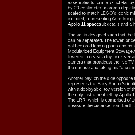
assembles to form a 7-inch-tall b
by-20-centimeter) diorama depictin
scaled to match LEGO's iconic mini
included, representing Armstrong 
Apollo 11 spacesuit
details and a h
The set is designed such that the
can be separated. The lower, or 
gold-colored landing pads and pa
Modularized Equipment Stowage A
lowered to reveal a toy brick vers
camera that broadcast the live TV
the surface and taking his "one sma
Another bay, on the side opposit
represents the Early Apollo Scien
with a deployable, toy version of 
the only instrument left by Apollo 1
The LRR, which is comprised of 10
measure the distance from Earth 