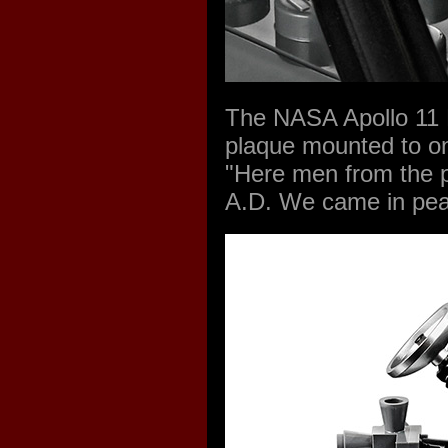
The NASA Apollo 11 L
plaque mounted to on
"Here men from the p
A.D. We came in pea