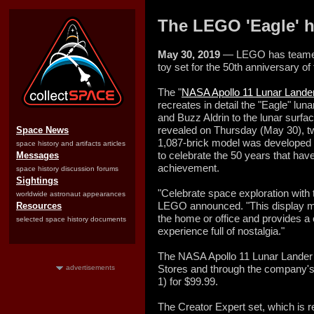
The LEGO 'Eagle' h
May 30, 2019
— LEGO has teamed 
toy set for the 50th anniversary of 
The "
NASA Apollo 11 Lunar Lande
recreates in detail the "Eagle" lu
and Buzz Aldrin to the lunar surfac
revealed on Thursday (May 30), t
Space News
1,087-brick model was developed
space history and artifacts articles
to celebrate the 50 years that hav
Messages
achievement.
space history discussion forums
Sightings
"Celebrate space exploration with
worldwide astronaut appearances
LEGO announced. "This display mo
Resources
the home or office and provides a 
selected space history documents
experience full of nostalgia."
The NASA Apollo 11 Lunar Lander w
Stores and through the company's
advertisements
1) for $99.99.
The Creator Expert set, which is