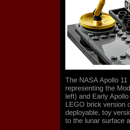
The NASA Apollo 11 
representing the Mo
left) and Early Apoll
LEGO brick version o
deployable, toy versi
to the lunar surface