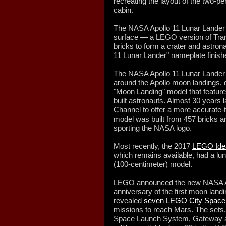
recreating the layout of the two-p
cabin.
The NASA Apollo 11 Lunar Lander 
surface — a LEGO version of Tran
bricks to form a crater and astrona
11 Lunar Lander" nameplate finishe
The NASA Apollo 11 Lunar Lander 
around the Apollo moon landings, 
"Moon Landing" model that featured
built astronauts. Almost 30 years
Channel to offer a more accurate-t
model was built from 457 bricks an
sporting the NASA logo.
Most recently, the 2017
LEGO Idea
which remains available, had a lunar
(100-centimeter) model.
LEGO announced the new NASA Apo
anniversary of the first moon landi
revealed
seven LEGO City Space b
missions to reach Mars. The sets
Space Launch System, Gateway 