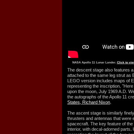
NASA Apollo 11 Lunar Lander.
Click to vi
The descent stage also features a s
attached to the same leg strut as E
LEGO version includes maps of E
representing the inscription, "Here
upon the moon, July 1969 A.D. We
the autographs of the Apollo 11 c
States, Richard Nixon
.
The ascent stage is similarly finel
thrusters and antennas that were 
spacecraft. The key feature of the
interior, with decal-adorned parts