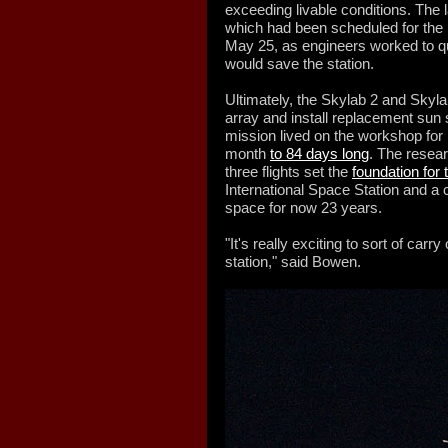
exceeding livable conditions. The l
which had been scheduled for the 
May 25, as engineers worked to q
would save the station.
Ultimately, the Skylab 2 and Skyla
array and install replacement sun 
mission lived on the workshop for 
month
to 84 days long
. The resea
three flights set the
foundation for 
International Space Station and a
space for now 23 years.
"It's really exciting to sort of carr
station," said Bowen.