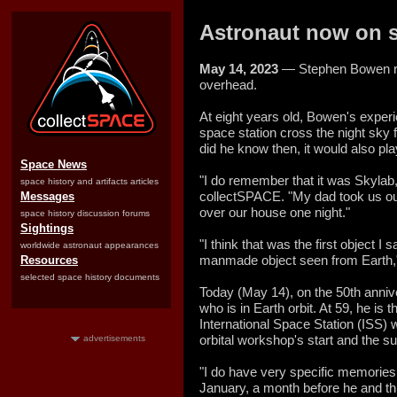
Astronaut now on s
May 14, 2023
— Stephen Bowen r
overhead.
At eight years old, Bowen's experi
space station cross the night sky fu
did he know then, it would also play
Space News
"I do remember that it was Skylab,
space history and artifacts articles
collectSPACE. "My dad took us out
Messages
over our house one night."
space history discussion forums
Sightings
"I think that was the first object I
worldwide astronaut appearances
manmade object seen from Earth,"
Resources
selected space history documents
Today (May 14), on the 50th annive
who is in Earth orbit. At 59, he is
International Space Station (ISS)
orbital workshop's start and the 
advertisements
"I do have very specific memories
January, a month before he and 