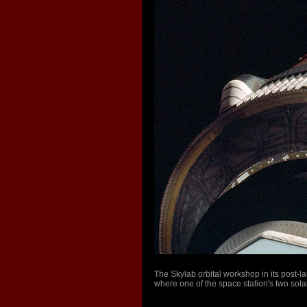
The Skylab orbital workshop in its post-
where one of the space station's two sol