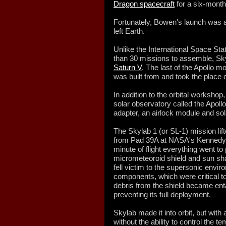
Dragon spacecraft
for a six-month
Fortunately, Bowen's launch was a
left Earth.
Unlike the International Space St
than 30 missions to assemble, Skyla
Saturn V
. The last of the Apollo m
was built from and took the place o
In addition to the orbital workshop
solar observatory called the Apoll
adapter, an airlock module and sol
The Skylab 1 (or SL-1) mission li
from Pad 39A at NASA's Kennedy Sp
minute of flight everything went to 
micrometeoroid shield and sun shad
fell victim to the supersonic envi
components, which were critical to
debris from the shield became enta
preventing its full deployment.
Skylab made it into orbit, but with
without the ability to control the 