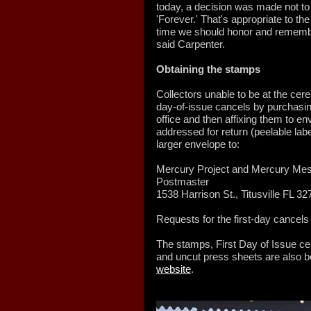
today, a decision was made not to 
'Forever.' That's appropriate to the
time we should honor and rememb
said Carpenter.
Obtaining the stamps
Collectors unable to be at the cerem
day-of-issue cancels by purchasing
office and then affixing them to 
addressed for return (peelable lab
larger envelope to:
Mercury Project and Mercury Me
Postmaster
1538 Harrison St., Titusville FL 3
Requests for the first-day cancel
The stamps, First Day of Issue c
and uncut press sheets are also be
website
.