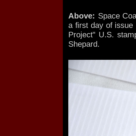
Above:
Space Coas
a first day of issu
Project" U.S. stam
Shepard.