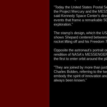
"Today the United States Postal 
the Project Mercury and the MES
said Kennedy Space Center's dire
events that frame a remarkable 50
exploration."
The stamp's design, which the 
shows Shepard centered between 
rocket lifting off and his Freedom
Opposite the astronaut's portrait o
rendition of NASA's MESSENGER 
the first to enter orbit around the 
"They are joined by more than jus
Charles Bolden, referring to the 
embody the spirit of innovation a
always been known."