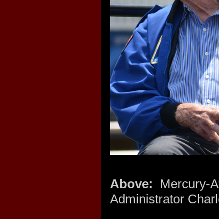
Above:
Mercury-A
Administrator Charl