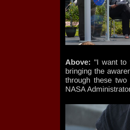
Above:
"I want to 
bringing the aware
through these two 
NASA Administrator