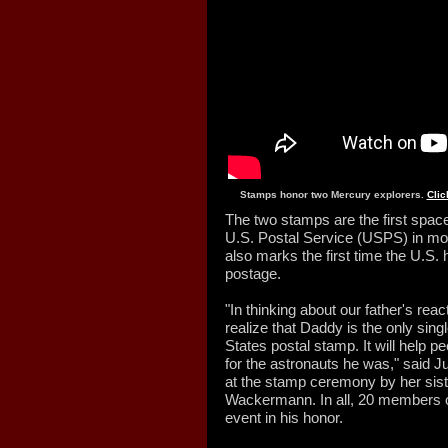
Stamps honor two Mercury explorers.
Clic
The two stamps are the first spac
U.S. Postal Service (USPS) in m
also marks the first time the U.S.
postage.
"In thinking about our father's reac
realize that Daddy is the only sing
States postal stamp. It will help 
for the astronauts he was," said 
at the stamp ceremony by her sis
Wackermann. In all, 20 members o
event in his honor.