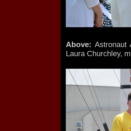
Above:
Astronaut 
Laura Churchley, mi