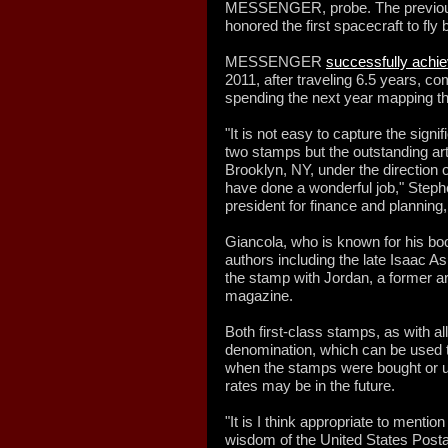
MESSENGER, probe. The previou
honored the first spacecraft to fly
MESSENGER
successfully achie
2011, after traveling 6.5 years, com
spending the next year mapping th
"It is not easy to capture the sign
two stamps but the outstanding art
Brooklyn, NY, under the direction o
have done a wonderful job," Steph
president for finance and planning,
Giancola, who is known for his book
authors including the late Isaac 
the stamp with Jordan, a former ar
magazine.
Both first-class stamps, as with al
denomination, which can be used t
when the stamps were bought or u
rates may be in the future.
"It is I think appropriate to mentio
wisdom of the United States Posta