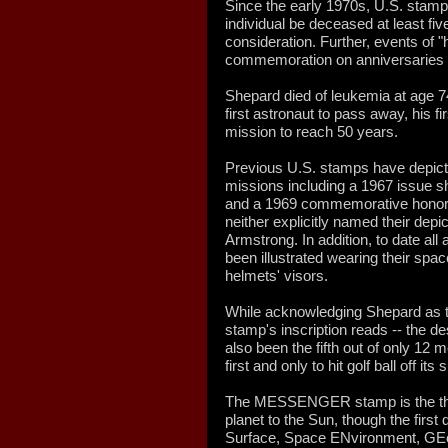
Since the early 1970s, U.S. stamp 
individual be deceased at least five 
consideration. Further, events of "h
commemoration on anniversaries in
Shepard died of leukemia at age 7
first astronaut to pass away, his fir
mission to reach 50 years.
Previous U.S. stamps have depi
missions including a 1967 issue s
and a 1969 commemorative honorin
neither explicitly named their depi
Armstrong. In addition, to date al
been illustrated wearing their space
helmets' visors.
While acknowledging Shepard as t
stamp's inscription reads -- the d
also been the fifth out of only 12
first and only to hit golf ball off its 
The MESSENGER stamp is the third
planet to the Sun, though the first
Surface, Space ENvironment, GEo