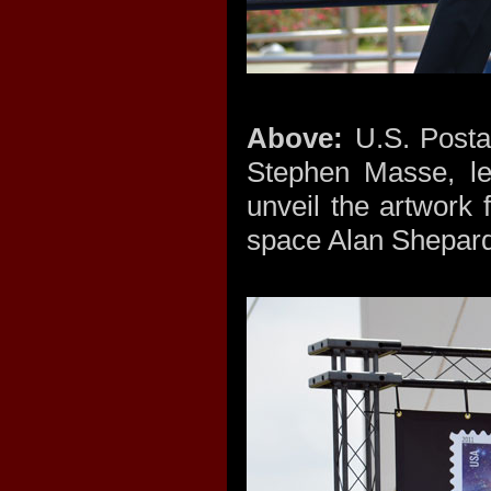
Above:
U.S. Posta
Stephen Masse, lef
unveil the artwork
space Alan Shepa