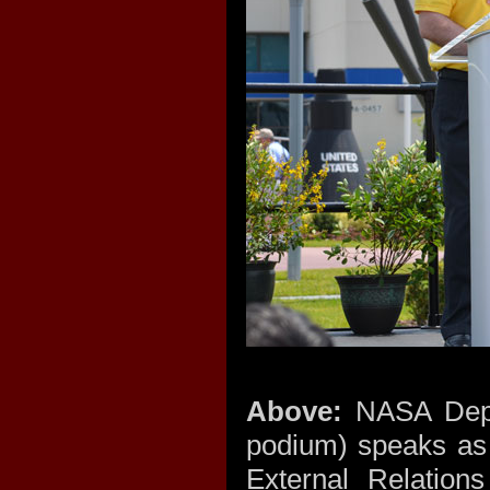
Above:
NASA Depu
podium) speaks as
External Relation