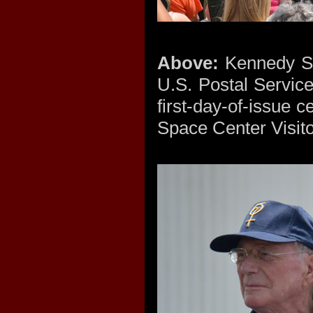
Above:
Kennedy Sp
U.S. Postal Servi
first-day-of-issue
Space Center Visito