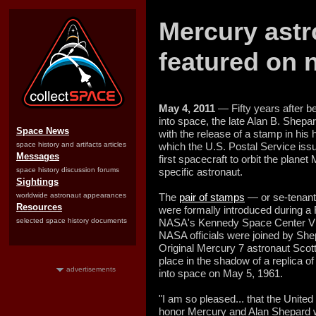
Mercury astr
featured on 
May 4, 2011
— Fifty years after be
into space, the late Alan B. She
Space News
with the release of a stamp in hi
space history and artifacts articles
which the U.S. Postal Service issu
Messages
first spacecraft to orbit the planet
space history discussion forums
specific astronaut.
Sightings
worldwide astronaut appearances
The
pair of stamps
— or se-tenant 
Resources
were formally introduced during a
selected space history documents
NASA's Kennedy Space Center Vis
NASA officials were joined by Shep
Original Mercury 7 astronaut Scott
place in the shadow of a replica of
advertisements
into space on May 5, 1961.
"I am so pleased... that the Unite
honor Mercury and Alan Shepard w