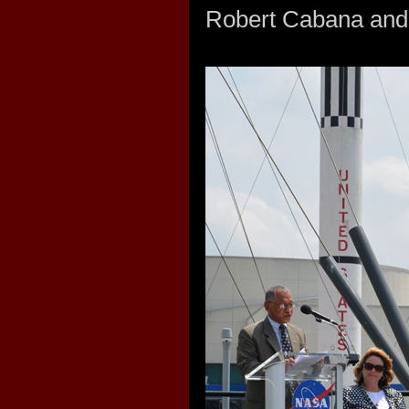
Robert Cabana and