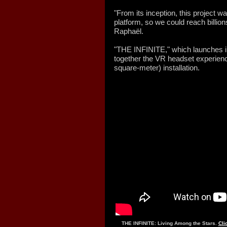
"From its inception, this project w
platform, so we could reach billion
Raphaël.
"THE INFINITE," which launches i
together the VR headset experienc
square-meter) installation.
THE INFINITE: Living Among the Stars.
Cli