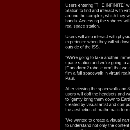
Users entering "THE INFINITE" wil
Station to find and interact with v
around the complex, which they wil
hands. Accessing the spheres will
real space station.
Users will also interact with physi
experience when they will sit dow
outside of the ISS.
"We're going to take another imm
space station and we're going to a
[Canadarm2 robotic arm] that we ar
film a full spacewalk in virtual real
Paul.
After viewing the spacewalk and 3
users will doff the headsets and 
to "gently bring them down to Earth
created by visual artist and comp
the aesthetics of mathematic form
'We wanted to create a visual narr
to understand not only the content 