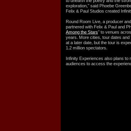
to unearth the poetry and the str
exploration," said Phoebe Greenbe
Felix & Paul Studios created Infin
Round Room Live, a producer and 
partnered with Felix & Paul and PHI
Among the Stars
" to venues acros
years. More cities, tour dates and
at a later date, but the tour is ex
1.2 million spectators.
Infinity Experiences also plans to 
audiences to access the experie