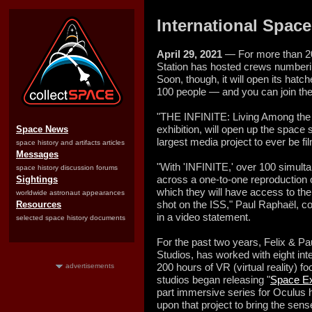
International Space 
April 29, 2021
— For more than 20
Station has hosted crews numberin
Soon, though, it will open its hat
100 people — and you can join th
"THE INFINITE: Living Among the 
exhibition, will open up the space s
Space News
largest media project to ever be fi
space history and artifacts articles
Messages
"With 'INFINITE,' over 100 simulta
space history discussion forums
across a one-to-one reproduction o
Sightings
which they will have access to the
worldwide astronaut appearances
shot on the ISS," Paul Raphaël, co
Resources
in a video statement.
selected space history documents
For the past two years, Felix & Pa
Studios, has worked with eight int
200 hours of VR (virtual reality) f
advertisements
studios began releasing "
Space Ex
part immersive series for Oculus
upon that project to bring the sen