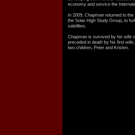
economy and service the Internati
In 2009, Chapman returned to the
the Solar High Study Group, to fu
satellites.
Chapman is survived by his wife o
preceded in death by his first wi
two children, Peter and Kristen.