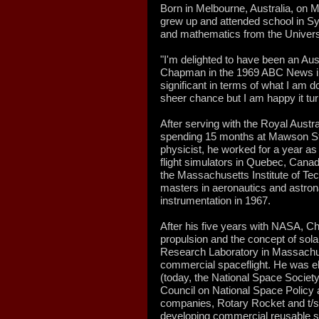
Born in Melbourne, Australia, on
grew up and attended school in Sy
and mathematics from the Univers
"I'm delighted to have been an Au
Chapman in the 1969 ABC News interv
significant in terms of what I am do
sheer chance but I am happy it tur
After serving with the Royal Austr
spending 15 months at Mawson Stat
physicist, he worked for a year as 
flight simulators in Quebec, Canad
the Massachusetts Institute of Te
masters in aeronautics and astron
instrumentation in 1967.
After his five years with NASA, C
propulsion and the concept of sola
Research Laboratory in Massachuse
commercial spaceflight. He was el
(today, the National Space Society
Council on National Space Policy 
companies, Rotary Rocket and t/s
developing commercial reusable s