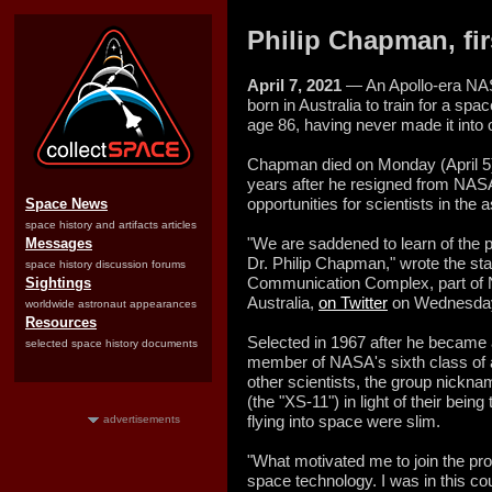
Philip Chapman, fir
April 7, 2021
— An Apollo-era NAS
born in Australia to train for a spa
age 86, having never made it into o
Chapman died on Monday (April 5) 
years after he resigned from NASA
opportunities for scientists in the 
Space News
space history and artifacts articles
"We are saddened to learn of the p
Messages
Dr. Philip Chapman," wrote the st
space history discussion forums
Communication Complex, part of
Sightings
Australia,
on Twitter
on Wednesda
worldwide astronaut appearances
Resources
Selected in 1967 after he became
selected space history documents
member of NASA's sixth class of a
other scientists, the group nick
(the "XS-11") in light of their being
flying into space were slim.
advertisements
"What motivated me to join the pro
space technology. I was in this co