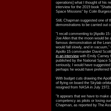
operations] what I thought of his 
interview for the 2019 book "Sha
Space Missions" by Colin Burgess
Still, Chapman suggested one of
demonstrations to be carried out 
"I recall commenting to [Apollo 
Joe Allen that the moon would be a
famous demonstration at the Leani
would fall slowly, and in vacuum
Apollo 15 commander David Scott
in an interview
with Emily Carney f
published by the National Space Soc
seriously, I would have suggested 
perhaps he would have preferred h
With budget cuts drawing the Apol
of flying on board the Skylab orbi
resigned from NASA in July 1972.
"It appears that we have to make 
competency as pilots or losing ou
Chapman, as reported by The Asso