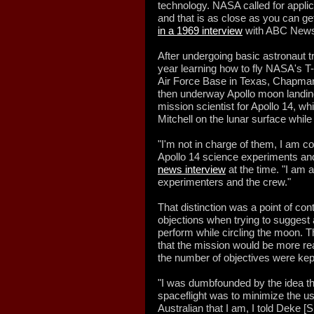
technology. NASA called for appli
and that is as close as you can g
in a 1969 interview
with ABC News'
After undergoing basic astronaut t
year learning how to fly NASA's T-
Air Force Base in Texas, Chapman 
then underway Apollo moon landin
mission scientist for Apollo 14, 
Mitchell on the lunar surface whil
"I'm not in charge of them, I am c
Apollo 14 science experiments and
news interview
at the time. "I am 
experimenters and the crew."
That distinction was a point of co
objections when trying to suggest 
perform while circling the moon. 
that the mission would be more rea
the number of objectives were ke
"I was dumbfounded by the idea tha
spaceflight was to minimize the us
Australian that I am, I told Deke [S