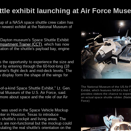
ttle exhibit launching at Air Force Mu
up of a NASA space shuttle crew cabin has
e newest exhibit at the National Museum of
 Dayton museum's Space Shuttle Exhibit
mpartment Trainer (CCT)
, which has now
tation of the shuttle's payload bay, engine
 the opportunity to experience the size and
r by entering through the 60-foot-long (18
ainer's flight deck and mid-deck levels. The
w display form the shape of the wings for
The National Museum of the US Air F
of-a-kind Space Shuttle Exhibit," Lt. Gen.
Exhibit, which features NASA's first
nal Museum of the U.S. Air Force, said.
provides visitors the chance to expe
rn more about space and the role of our Air
an actual space shuttle orbiter. (Nat
Force)
 was used in the Space Vehicle Mockup
ter in Houston, Texas to introduce
 shuttle's cockpit and living areas. The
nts are non-functional but the mockup could
ulating the real shuttle's orientation on the