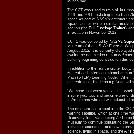
launch pad.
The CCT was used to train all but thr
1981 and 2011, including more than 75
space as part of NASA's astronaut co
Space Center, while a similar mockup t
section (the
Full Fuselage Trainer
) wa
in Seattle in November 2012.
CCT-1 was delivered by
NASA's Super
Museum of the U.S. Air Force at Wrigh
August 2012. It is currently displayed
awaits the completion of a new Space 
building beginning construction this 
In addition to the replica orbiter body,
60-seat dedicated educational area or
Math (STEM) Learning Node." When it 
presentations, the Learning Node will 
"We hope that when you visit — whether
inspire you, too, and become one of t
of Americans who are well-educated 
The museum has placed into the CCT'
warning satellite, which at one time w
Discovery from Vandenberg Air Force Ba
museum to continue populating the Spa
including spacesuits, and new informa
science, living in space, and the
Air F