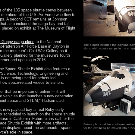
ee of the 135 space shuttle crews between
 members of the U.S. Air Force who flew to
rps. A second CCT remains at Johnson
hat also included the cargo bay and tail
s placed on exhibit at The Museum of Flight
 Guppy cargo plane
to the National
The exhibit includes the payload bay,
t-Patterson Air Force Base in Dayton in
along with access ramps in the shap
 in the museum's Cold War Gallery as it
Gallery planned for the museum's fourth
summer and opening in 2016.
 the Space Shuttle Exhibit also features a
 "Science, Technology, Engineering and
is not being used for scheduled
show space-related videos to visitors.
 that be in-person or online — it will
he vehicles that launches a new generation
about space and STEM," Hudson said.
s new payload bay a Teal Ruby early
as scheduled to launch on the space shuttle
se in California. Future plans call for the
ce Shuttle Exhibit with more artifacts,
Future plans call for additional artif
tion displays about the astronauts, space
for the exhibit to be moved into a 
orce's role in space
.