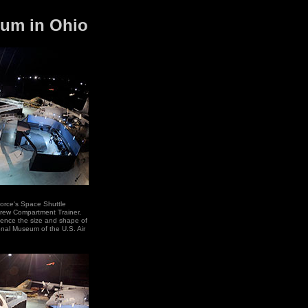
seum in Ohio
orce's Space Shuttle
 Crew Compartment Trainer,
rience the size and shape of
ional Museum of the U.S. Air