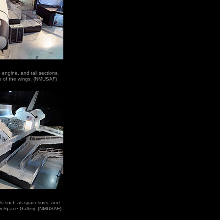
 engine, and tail sections,
e of the wings. (NMUSAF)
acts such as spacesuits, and
new Space Gallery. (NMUSAF)