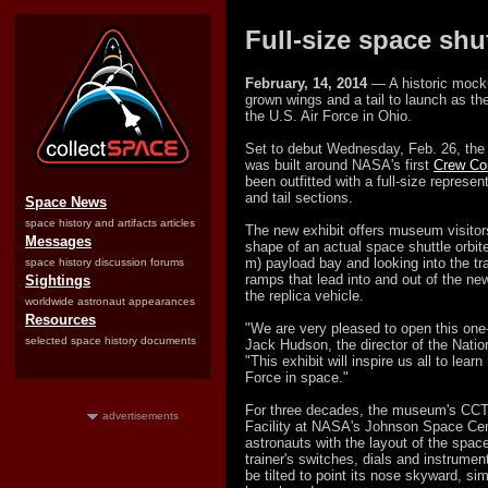
Full-size space shu
February, 14, 2014
— A historic mock
grown wings and a tail to launch as th
the U.S. Air Force in Ohio.
Set to debut Wednesday, Feb. 26, the
was built around NASA's first
Crew Co
been outfitted with a full-size represen
and tail sections.
Space News
space history and artifacts articles
The new exhibit offers museum visitors
Messages
shape of an actual space shuttle orbite
m) payload bay and looking into the tr
space history discussion forums
ramps that lead into and out of the ne
Sightings
the replica vehicle.
worldwide astronaut appearances
Resources
"We are very pleased to open this one-
selected space history documents
Jack Hudson, the director of the Natio
"This exhibit will inspire us all to lea
Force in space."
For three decades, the museum's CCT
advertisements
Facility at NASA's Johnson Space Cen
astronauts with the layout of the space
trainer's switches, dials and instrume
be tilted to point its nose skyward, sim