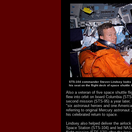
STS-104 commander Steven Lindsey looks o
his seat on the flight deck of space shuttle A
Also a veteran of five space shuttle fli
flew into orbit on board Columbia (STS
second mission (STS-95) a year later, 
"six astronaut heroes and one American
referring to original Mercury astronau
his celebrated return to space.
Lindsey also helped deliver the airlock 
Space Station (STS-104) and led NASA