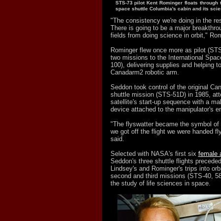
STS-73 pilot Kent Rominger floats through 
space shuttle Columbia's cabin and its sc
"The consistency we're doing in the res
There is going to be a major breakthro
fields from doing science in orbit," Ro
Rominger flew once more as pilot (STS
two missions to the International Spac
100), delivering supplies and helping to 
Canadarm2 robotic arm.
Seddon took control of the original Can
shuttle mission (STS-51D) in 1985, att
satellite's start-up sequence with a mak
device attached to the manipulator's e
"The flyswatter became the symbol of 
we got off the flight we were handed f
said.
Selected with NASA's first six
female 
Seddon's three shuttle flights preceded 
Lindsey's and Rominger's trips into orbi
second and third missions (STS-40, 58
the study of life sciences in space.