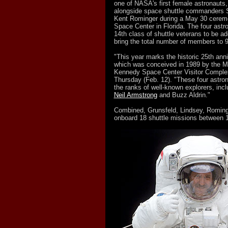
one of NASA's first female astronauts,
alongside space shuttle commanders 
Kent Rominger during a May 30 cerem
Space Center in Florida. The four astr
14th class of shuttle veterans to be add
bring the total number of members to 9
"This year marks the historic 25th anni
which was conceived in 1989 by the M
Kennedy Space Center Visitor Complex 
Thursday (Feb. 12). "These four astrona
the ranks of well-known explorers, inc
Neil Armstrong
and Buzz Aldrin."
Combined, Grunsfeld, Lindsey, Romin
onboard 18 shuttle missions between 