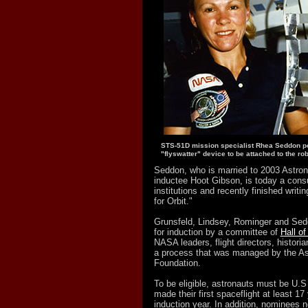
STS-51D mission specialist Rhea Seddon po
"flyswatter" device to be attached to the ro
Seddon, who is married to 2003 Astron
inductee Hoot Gibson, is today a consu
institutions and recently finished writ
for Orbit."
Grunsfeld, Lindsey, Rominger and Sed
for induction by a committee of
Hall o
NASA leaders, flight directors, historia
a process that was managed by the As
Foundation.
To be eligible, astronauts must be U.S
made their first spaceflight at least 17 
induction year. In addition, nominees