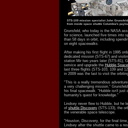
STS-109 mission specialist John Grunsfeld
from inside space shuttle Columbia's paylo
Grunsfeld, who today is the NASA asso
for science, launched five times into 
than 58 days in orbit, including spend
on eight spacewalks.
After making his first flight in 1995 o
dedicated mission (STS-67) and visiti
station Mir two years later (STS-81), G
service and upgrade the
Hubble Space
last three flights (STS-103, 109 and 12
in 2009 was the last to visit the orbiti
"This is a really tremendous adventure
a very challenging mission," Grunsfel
his final spacewalk. "Hubble isn't just a 
humanity's quest for knowledge."
Lindsey never flew to Hubble, but he le
of
shuttle Discovery
(STS-133), the orb
the venerable space telescope.
"Houston, Discovery, for the final time
Lindsey after the shuttle came to a re