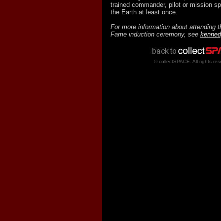
trained commander, pilot or mission sp
the Earth at least once.
For more information about attending t
Fame induction ceremony, see
kenned
© collectSPACE. All rights res