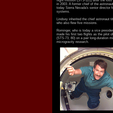
flight mission (STS-121) after the loss
in 2003. A former chief of the astronaut
today Sierra Nevada's senior director f
systems.
Lindsey inherited the chief astronaut t
who also flew five missions.
Rominger, who is today a vice presiden
made his first two flights as the pilot 
(STS-73, 80) on a pair long-duration m
microgravity research.