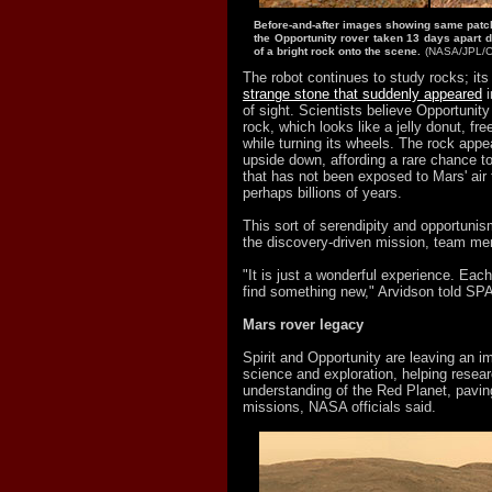
Before-and-after images showing same patch 
the Opportunity rover taken 13 days apart 
of a bright rock onto the scene.
(NASA/JPL/Co
The robot continues to study rocks; its
strange stone that suddenly appeared
i
of sight. Scientists believe Opportunity
rock, which looks like a jelly donut, fre
while turning its wheels. The rock app
upside down, affording a rare chance t
that has not been exposed to Mars' air
perhaps billions of years.
This sort of serendipity and opportunis
the discovery-driven mission, team m
"It is just a wonderful experience. Ea
find something new," Arvidson told S
Mars rover legacy
Spirit and Opportunity are leaving an i
science and exploration, helping resea
understanding of the Red Planet, paving
missions, NASA officials said.