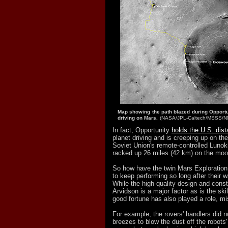
Map showing the path blazed during Opportun
driving on Mars.
(NASA/JPL-Caltech/MSSS/
In fact, Opportunity
holds the U.S. dis
planet driving and is creeping up on th
Soviet Union's remote-controlled Lunok
racked up 26 miles (42 km) on the moo
So how have the twin Mars Explorati
to keep performing so long after their w
While the high-quality design and const
Arvidson is a major factor as is the skil
good fortune has also played a role, mis
For example, the rovers' handlers did 
breezes to blow the dust off the robots'