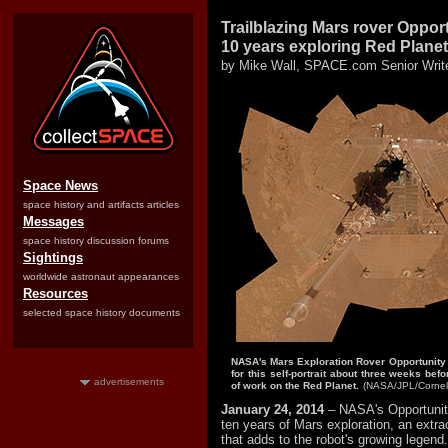
Trailblazing Mars rover Oppor
10 years exploring Red Planet
by Mike Wall, SPACE.com Senior Writ
Space News
space history and artifacts articles
Messages
space history discussion forums
Sightings
worldwide astronaut appearances
Resources
selected space history documents
NASA's Mars Exploration Rover Opportunity
for this self-portrait about three weeks be
advertisements
of work on the Red Planet.
(NASA/JPL/Cornell
January 24, 2014
– NASA's Opportunit
ten years of Mars exploration, an extra
that adds to the robot's growing legend.