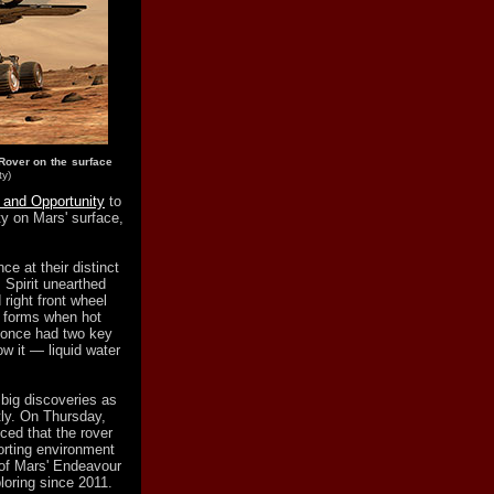
Rover on the surface
ty)
t and Opportunity
to
ty on Mars' surface,
ce at their distinct
 Spirit unearthed
 right front wheel
ca forms when hot
y once had two key
ow it — liquid water
big discoveries as
tly. On Thursday,
ced that the rover
porting environment
m of Mars' Endeavour
loring since 2011.