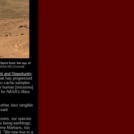
pirit from the top of
NASA/JPL/Cornell)
rit and Opportunity
,
that has progressed
y to cache samples
ure human [missions]
t for NASA's Mars
other, less tangible
 said.
overs, our species
o being earthlings,
ome Martians, too
d. "We now live in a