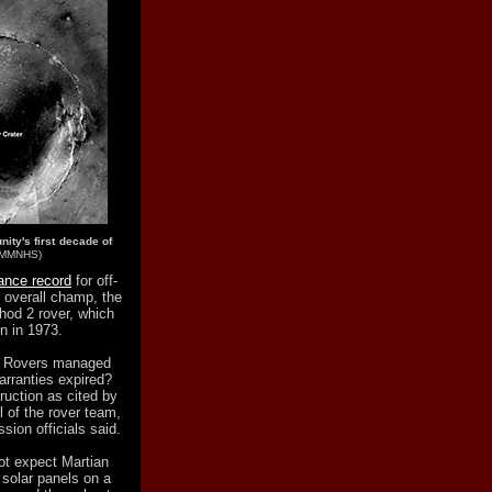
ity's first decade of
NMMNHS)
tance record
for off-
e overall champ, the
hod 2 rover, which
n in 1973.
on Rovers managed
arranties expired?
ruction as cited by
l of the rover team,
sion officials said.
not expect Martian
 solar panels on a