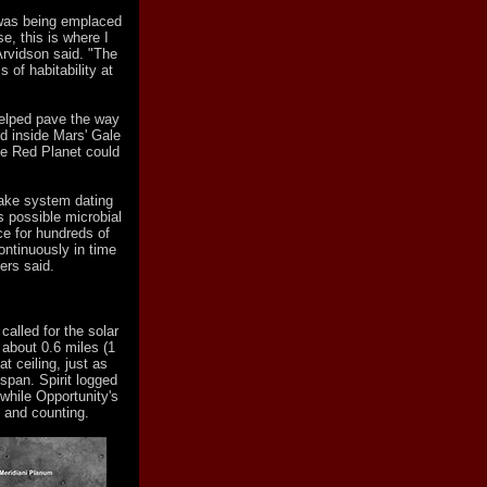
 was being emplaced
, this is where I
 Arvidson said. "The
s of habitability at
helped pave the way
d inside Mars' Gale
he Red Planet could
 lake system dating
's possible microbial
ce for hundreds of
ontinuously in time
ers said.
alled for the solar
 about 0.6 miles (1
t ceiling, just as
span. Spirit logged
 while Opportunity's
 and counting.