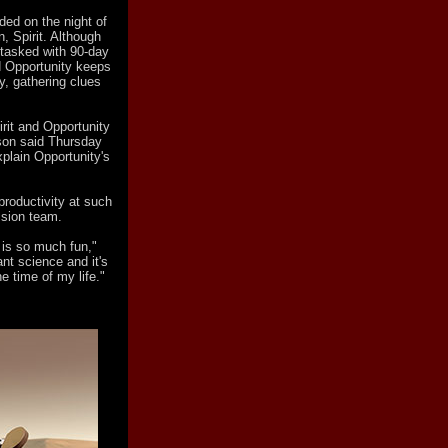
ded on the night of
n, Spirit. Although
 tasked with 90-day
nd Opportunity keeps
y, gathering clues
irit and Opportunity
dson said Thursday
plain Opportunity's
 productivity at such
ssion team.
t is so much fun,"
tant science and it's
e time of my life."