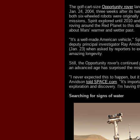
The golf-cart-size
Opportunity rover
lan
Jan. 24, 2004, three weeks after its twi
both six-wheeled robots were originally
missions, Spirit explored until 2010 a
roving around the Red Planet to this da
about Mars' warmer and wetter past.
"It's a well-made American vehicle," Sp
deputy principal investigator Ray Arvi
(Jan. 23) when asked by reporters to ex
amazing longevity.
Still, the Opportunity rover's continued
an advanced age has surprised the mi
"I never expected this to happen, but i
Arvidson
told SPACE.com
. "It's impor
exploration and discovery. I'm having th
Searching for signs of water