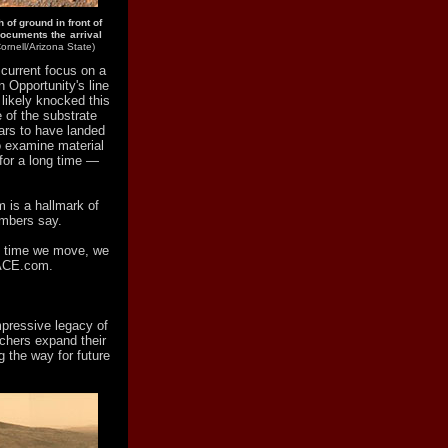
of ground in front of
documents the arrival
rnell/Arizona State)
 current focus on a
n Opportunity's line
 likely knocked this
e of the substrate
ears to have landed
o examine material
 for a long time —
m is a hallmark of
embers say.
ch time we move, we
PACE.com.
mpressive legacy of
rchers expand their
 the way for future