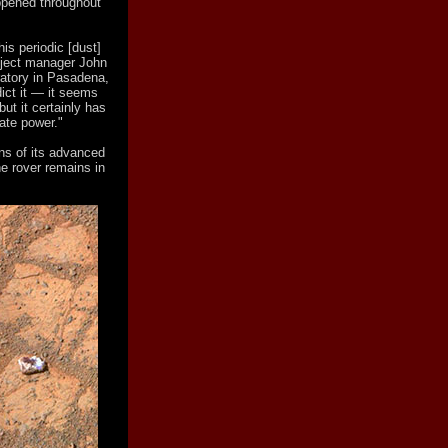
ppened throughout
is periodic [dust]
roject manager John
ratory in Pasadena,
dict it — it seems
ut it certainly has
ate power."
ns of its advanced
he rover remains in