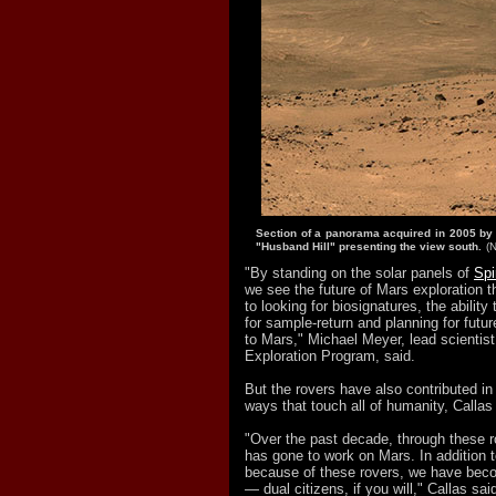
Section of a panorama acquired in 2005 by S
"Husband Hill" presenting the view south.
(
"By standing on the solar panels of
Spi
we see the future of Mars exploration 
to looking for biosignatures, the abilit
for sample-return and planning for fut
to Mars," Michael Meyer, lead scientis
Exploration Program, said.
But the rovers have also contributed in 
ways that touch all of humanity, Callas
"Over the past decade, through these r
has gone to work on Mars. In addition t
because of these rovers, we have bec
— dual citizens, if you will," Callas sai