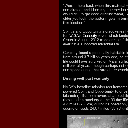
"Were I there back when this material
and altered, and I had my summer house
would drill to get good drinking water,"
older you look, the better it gets in term
this location."
Spirit's and Opportunity's discoveries 
for
NASA's Curiosity rover
, which lande
Crater in August 2012 to determine if t
ever have supported microbial life.
Curiosity found a potentially habitable
from around 3.7 billion years ago, so it
life could have survived on Mars' surfa
millions of years, though perhaps not c
and space during that stretch, research
Driving well past warranty
NASA's baseline mission requirements c
powered Spirit and Opportunity to drive
kilometer). But both rovers shattered tha
they made a mockery of the 90-day life
4.8 miles (7.7 km) during its operation,
odometer reads 24.07 miles (38.73 km)