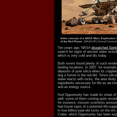
Artist concept of a NASA Mars Exploration 
of the Red Planet.
(NASA/JPL/Cornell Universi
Ten years ago, NASA
dispatched Spiri
search for signs of ancient water activi
which is very cold and dry today.
Both rovers found plenty of such eviden
landing locations. In 2007, for example,
deposits of pure silica when its crippled
dug a furrow in the red dirt. Since sili
water reacts with rocks, the area likel
ingredients necessary for life as we kn
and an energy source.
And Opportunity has made its share of 
well, some of them coming quite recen
for instance, mission scientists announ
had found signs of a potential life-sup
in four-billion-year-old rocks on the ri
Crater, which Opportunity has been exp