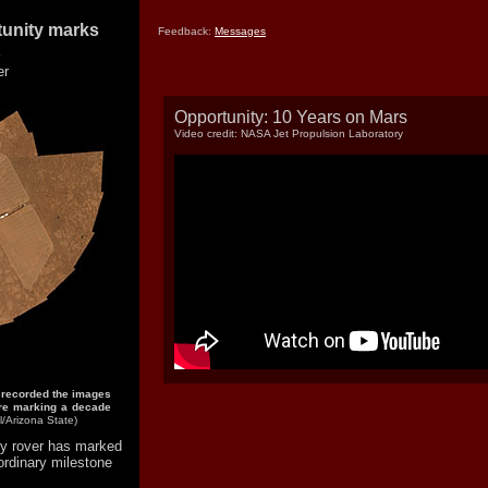
tunity marks
Feedback:
Messages
er
Opportunity: 10 Years on Mars
Video credit: NASA Jet Propulsion Laboratory
 recorded the images
fore marking a decade
/Arizona State)
y rover has marked
ordinary milestone