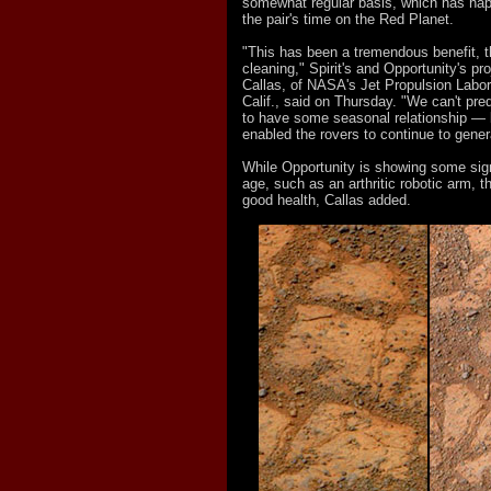
somewhat regular basis, which has ha
the pair's time on the Red Planet.
"This has been a tremendous benefit, th
cleaning," Spirit's and Opportunity's p
Callas, of NASA's Jet Propulsion Labo
Calif., said on Thursday. "We can't pre
to have some seasonal relationship — b
enabled the rovers to continue to gener
While Opportunity is showing some sig
age, such as an arthritic robotic arm, t
good health, Callas added.