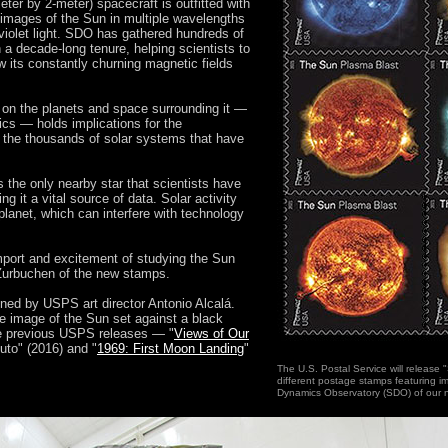
eter by 2-meter) spacecraft is outfitted with
images of the Sun in multiple wavelengths
raviolet light. SDO has gathered hundreds of
 a decade-long tenure, helping scientists to
 its constantly churning magnetic fields
e on the planets and space surrounding it —
ics — holds implications for the
 the thousands of solar systems that have
s the only nearby star that scientists have
ng it a vital source of data. Solar activity
planet, which can interfere with technology
 import and excitement of studying the Sun
 Zurbuchen of the new stamps.
ed by USPS art director Antonio Alcalá.
e image of the Sun set against a black
e previous USPS releases — "
Views of Our
uto" (2016) and "
1969: First Moon Landing
"
The U.S. Postal Service will release 
different postage stamps featuring 
Dynamics Observatory (SDO) of our n