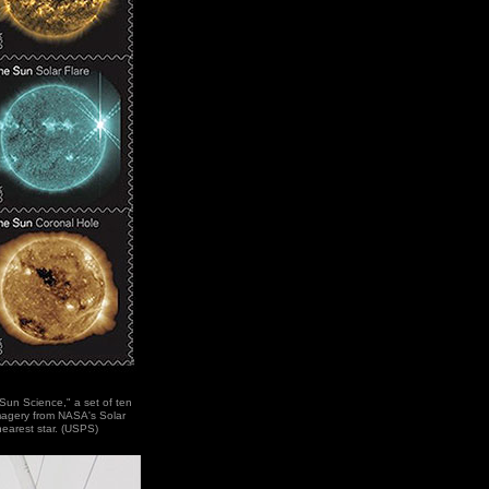
"Sun Science," a set of ten
imagery from NASA's Solar
earest star. (USPS)