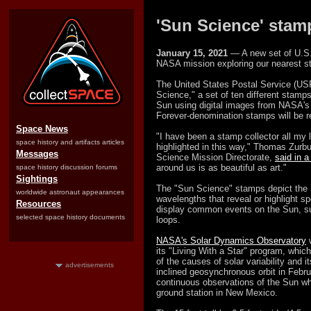
'Sun Science' stam
January 15, 2021
— A new set of U.S. 
NASA mission exploring our nearest st
The United States Postal Service (US
Science," a set of ten different stamps
Sun using digital images from NASA'
Forever-denomination stamps will be re
Space News
"I have been a stamp collector all my 
space history and artifacts articles
highlighted in this way," Thomas Zurb
Messages
Science Mission Directorate,
said in 
around us is as beautiful as art."
space history discussion forums
Sightings
The "Sun Science" stamps depict the S
worldwide astronaut appearances
wavelengths that reveal or highlight sp
Resources
display common events on the Sun, su
selected space history documents
loops.
NASA's Solar Dynamics Observatory
w
its "Living With a Star" program, whic
of the causes of solar variability and 
advertisements
inclined geosynchronous orbit in Feb
continuous observations of the Sun whi
ground station in New Mexico.