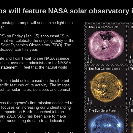
ps will feature NASA solar observatory
postage stamps will soon shine light on a
ar.
PS) on Friday (Jan. 15)
announced
"Sun
 that will celebrate the ongoing study of the
s Solar Dynamics Observatory (SDO). The
leased later this year.
life and I can't wait to see NASA science
uchen, associate administrator for NASA's
a statement
. "I feel that the natural world
un in bold colors based on the different
ecific features of its activity. The images
ch as solar flares, sunspots and coronal
as the agency's first mission dedicated to
h focuses on increasing our understanding
its impacts on Earth. Launched into an
ruary 2010, SDO has been able to make
le transmitting its data to a dedicated