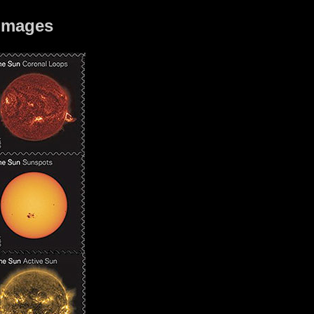
 images