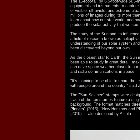
The 15-foot-tall by 6.5-foot-wide (4.5-m
equipment and instruments to capture 
of visible, ultraviolet and extreme ult
millions of images during its more than
learn about how our star works and how
produce the solar activity that we see.
The study of the Sun and its influenc
a field of research known as heliophys
understanding of our solar system and
been discovered beyond our own.
As the closest star to Earth, the Sun i
been able to study in great detail, maki
can drive space weather closer to our 
and radio communications in space.
"It's inspiring to be able to share the
with people around the country," said
The "Sun Science" stamps were design
Each of the ten stamps feature a singl
background. The format matches thre
Planets
" (2016), "New Horizons and Pl
(2019) — also designed by Alcalá.