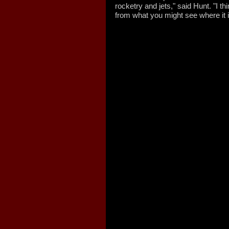
rocketry and jets," said Hunt. "I thi
from what you might see where it 