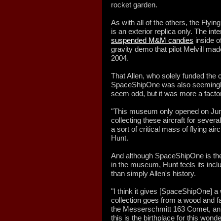
rocket garden.
As with all of the others, the Fly
is an exterior replica only. The in
suspended M&M candies
inside o
gravity demo that pilot Melvill made
2004.
That Allen, who solely funded the c
SpaceShipOne was also seemingly 
seem odd, but it was more a facto
"This museum only opened on June 
collecting these aircraft for sever
a sort of critical mass of flying ai
Hunt.
And although SpaceShipOne is thei
in the museum, Hunt feels its incl
than simply Allen's history.
"I think it gives [SpaceShipOne] a 
collection goes from a wood and f
the Messerschmitt 163 Comet, an 
this is the birthplace for this wond