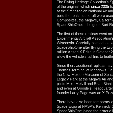
The Flying Heritage Collection's 
of the original, which
since 2005
ha
at the Smithsonian National Air 
build the real spacecraft were use
Composites, the Mojave, Califor
SpaceShipOne's designer, Burt R
The first of those replicas went on
Experimental Aircraft Association
Wisconsin. Carefully painted to ex
SpaceShipOne after flying the two s
million Ansari X Prize in October 
allow the vehicle's tail fins to feath
Since then, additional replicas hav
Thomas Terminal at Meadows Field A
the New Mexico Museum of Space 
Legacy Park at the Mojave Air and
pilots Mike Melvill and Brian Binnie
and even at Google's Headquarters
founder Larry Page was an X Prize
There have also been temporary ex
Space Expo at NASA's Kennedy S
SpaceShipOne joined the historic l