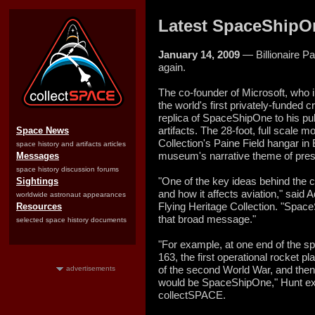
Latest SpaceShipOn
January 14, 2009
— Billionaire P
again.
The co-founder of Microsoft, who
the world's first privately-funded
replica of SpaceShipOne to his publ
artifacts. The 28-foot, full scale 
Space News
Collection's Paine Field hangar in
space history and artifacts articles
museum's narrative theme of presen
Messages
space history discussion forums
"One of the key ideas behind the c
Sightings
and how it affects aviation," said A
worldwide astronaut appearances
Flying Heritage Collection. "SpaceS
Resources
that broad message."
selected space history documents
"For example, at one end of the 
163, the first operational rocket 
of the second World War, and then
advertisements
would be SpaceShipOne," Hunt exp
collectSPACE.