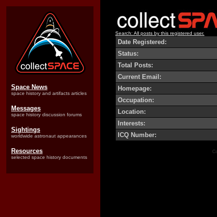
Search: All posts by this registered user.
Date Registered:
Status:
Total Posts:
Current Email:
Space News
Homepage:
space history and artifacts articles
Occupation:
Messages
Location:
space history discussion forums
Interests:
Sightings
ICQ Number:
worldwide astronaut appearances
Resources
Co
selected space history documents