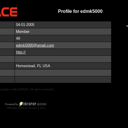
Profile for edmk5000
04-01-2005
Member
49
edmk5000@gmail.com
http://
Homestead, FL USA
pyright collectSPACE. All rights reserved.
Ultimate Bulletin Board 5.47a