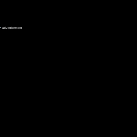
advertisement