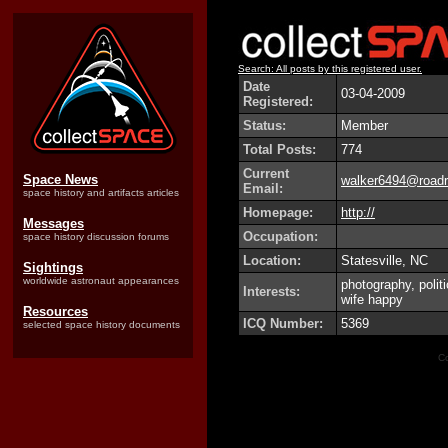
Search: All posts by this registered user.
Date
03-04-2009
Registered:
Status:
Member
Total Posts:
774
Current
Space News
walker6494@roadr
Email:
space history and artifacts articles
Homepage:
http://
Messages
Occupation:
space history discussion forums
Location:
Statesville, NC
Sightings
worldwide astronaut appearances
photography, polit
Interests:
wife happy
Resources
ICQ Number:
5369
selected space history documents
Co